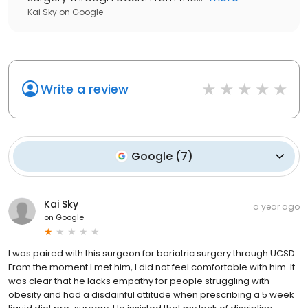
Kai Sky
on
Google
Write a review
Google
(
7
)
Kai Sky
a year ago
on
Google
I was paired with this surgeon for bariatric surgery through UCSD.
From the moment I met him, I did not feel comfortable with him. It
was clear that he lacks empathy for people struggling with
obesity and had a disdainful attitude when prescribing a 5 week