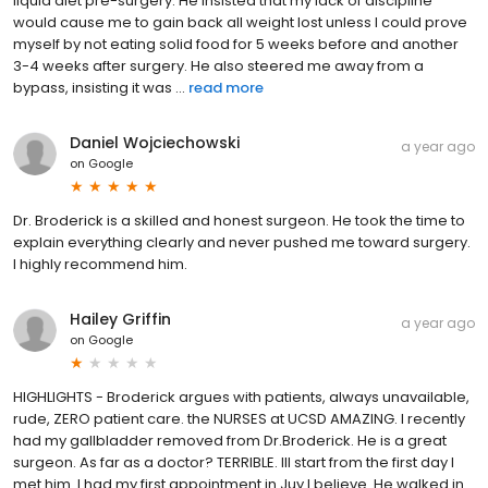
liquid diet pre-surgery. He insisted that my lack of discipline
would cause me to gain back all weight lost unless I could prove
myself by not eating solid food for 5 weeks before and another
3-4 weeks after surgery. He also steered me away from a
bypass, insisting it was ...
read more
Daniel Wojciechowski
a year ago
on
Google
Dr. Broderick is a skilled and honest surgeon. He took the time to
explain everything clearly and never pushed me toward surgery.
I highly recommend him.
Hailey Griffin
a year ago
on
Google
HIGHLIGHTS - Broderick argues with patients, always unavailable,
rude, ZERO patient care. the NURSES at UCSD AMAZING. I recently
had my gallbladder removed from Dr.Broderick. He is a great
surgeon. As far as a doctor? TERRIBLE. Ill start from the first day I
met him. I had my first appointment in Juy I believe. He walked in