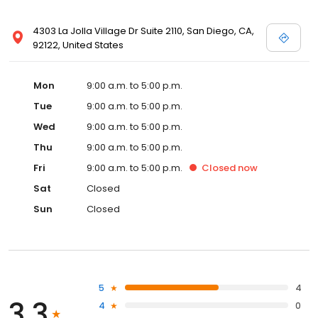
4303 La Jolla Village Dr Suite 2110, San Diego, CA,
92122, United States
Mon
9:00 a.m. to 5:00 p.m.
Tue
9:00 a.m. to 5:00 p.m.
Wed
9:00 a.m. to 5:00 p.m.
Thu
9:00 a.m. to 5:00 p.m.
Fri
9:00 a.m. to 5:00 p.m.
Closed
now
Sat
Closed
Sun
Closed
5
4
3.3
4
0