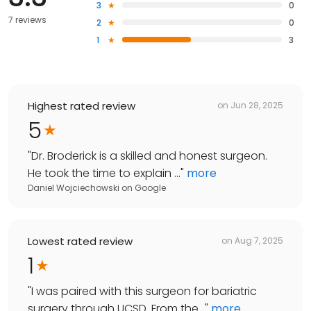
3
0
7 reviews
2
0
1
3
Highest rated review
on
Jun 28, 2025
5
"
Dr. Broderick is a skilled and honest surgeon.
He took the time to explain ...
"
more
Daniel Wojciechowski
on
Google
Lowest rated review
on
Aug 7, 2025
1
"
I was paired with this surgeon for bariatric
surgery through UCSD. From the...
"
more