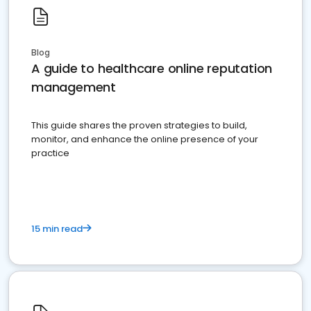
Blog
A guide to healthcare online reputation
management
This guide shares the proven strategies to build,
monitor, and enhance the online presence of your
practice
15 min read