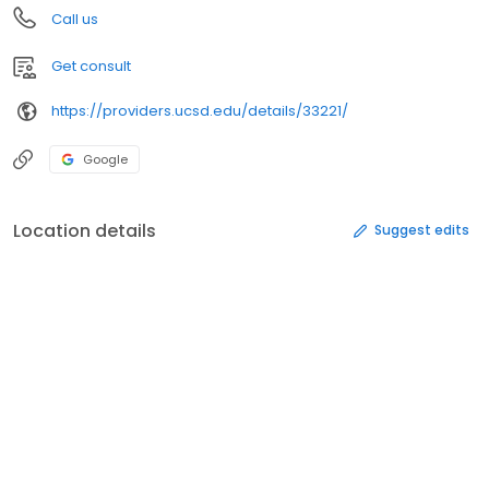
Call us
Get consult
https://providers.ucsd.edu/details/33221/
Google
Location details
Suggest edits