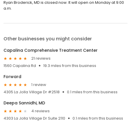
Ryan Broderick, MD is closed now. It will open on Monday at 9:00
a.m.
Other businesses you might consider
Capalina Comprehensive Treatment Center
21 reviews
1560 Capalina Rd
19.3 miles from this business
Forward
1 review
4305 La Jolla Village Dr #2518
0.1 miles from this business
Deepa Sannidhi, MD
4 reviews
4303 La Jolla Village Dr Suite 2110
0.1 miles from this business