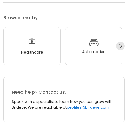
Browse nearby
Automotive
Healthcare
Need help? Contact us.
Speak with a specialist to learn how you can grow with
Birdeye. We are reachable at
profiles@birdeye.com