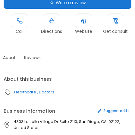
Write a review
Call
Directions
Website
Get consult
About
Reviews
About this business
Healthcare
Doctors
Business information
Suggest edits
4303 La Jolla Village Dr Suite 2110, San Diego, CA, 92122,
United States