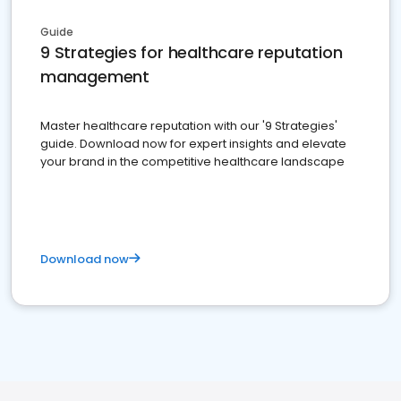
Guide
9 Strategies for healthcare reputation
management
Master healthcare reputation with our '9 Strategies'
guide. Download now for expert insights and elevate
your brand in the competitive healthcare landscape
Download now