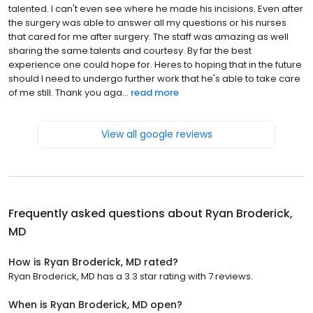
talented. I can't even see where he made his incisions. Even after
the surgery was able to answer all my questions or his nurses
that cared for me after surgery. The staff was amazing as well
sharing the same talents and courtesy. By far the best
experience one could hope for. Heres to hoping that in the future
should I need to undergo further work that he's able to take care
of me still. Thank you aga...
read more
View all google reviews
Frequently asked questions about
Ryan Broderick,
MD
How is Ryan Broderick, MD rated?
Ryan Broderick, MD has a 3.3 star rating with 7 reviews.
When is Ryan Broderick, MD open?