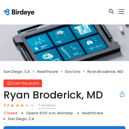
San Diego, CA
Healthcare
Doctors
Ryan Broderick, MD
Claim this profile
Ryan Broderick, MD
7 reviews
3.3
Closed
Opens 9:00 a.m. Monday
Healthcare
San Diego, CA