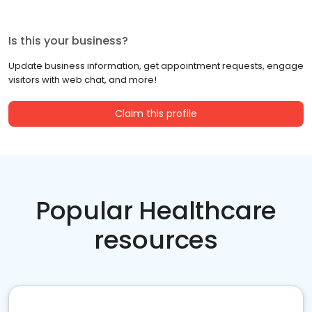
Is this your business?
Update business information, get appointment requests, engage
visitors with web chat, and more!
Claim this profile
Popular Healthcare
resources