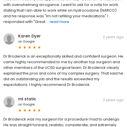
with overwhelming arrogance. I went to ask for a note for work
stating that I am able to work while on hydrocodone (NARCO)
and his response was "Im not refilling your medications" I
responded with "Great ...
read more
Karen Dyer
2 years ago
on
Google
Dr Broderick is an exceptionally skilled and confident surgeon. He
came highly recommended to me by another top surgeon and
other members of the UCSD surgical team. Dr Broderick clearly
explained the pros and cons of my complex surgery. That said he
did an outstanding job and the results exceeded my
expectations. I highly recommend Dr Broderick.
ml static
3 years ago
on
Google
Dr Broderick was my surgeon for a procedure I had to undergo.
He was straight forward, realistic, considerate, and extremely