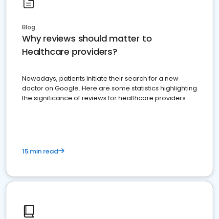
Blog
Why reviews should matter to
Healthcare providers?
Nowadays, patients initiate their search for a new
doctor on Google. Here are some statistics highlighting
the significance of reviews for healthcare providers
15 min read