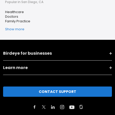
Popular in San Diego, CA
Healthcare
Doctors
Family Practice
Show more
Birdeye for businesses
Learn more
CONTACT SUPPORT