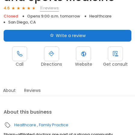
11 reviews
4.6
Closed
Opens 9:00 a.m. tomorrow
Healthcare
San Diego, CA
Write a review
Call
Directions
Website
Get consult
About
Reviews
About this business
Healthcare
Family Practice
Sharp-affiliated doctors are part of a strong community