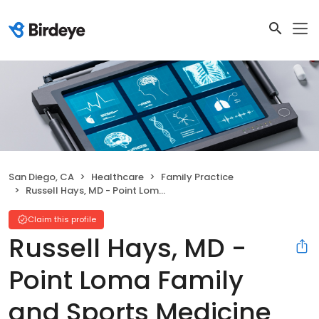
San Diego, CA
Healthcare
Family Practice
Russell Hays, MD - Point Loma Family and Sports Medicine
Claim this profile
Russell Hays, MD -
Point Loma Family
and Sports Medicine