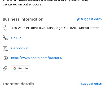
centered on patient care.
Business information
Suggest edits
4116 W Point Loma Blvd, San Diego, CA, 92110, United States
Call us
Get consult
https://www.sharp.com/doctors/
Google
Location details
Suggest edits