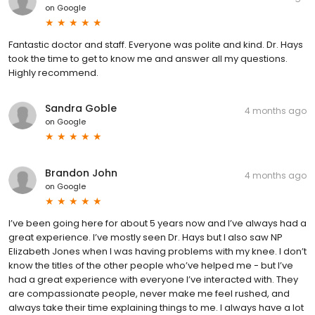
on
Google
Fantastic doctor and staff. Everyone was polite and kind. Dr. Hays
took the time to get to know me and answer all my questions.
Highly recommend.
Sandra Goble
4 months ago
on
Google
Brandon John
4 months ago
on
Google
I’ve been going here for about 5 years now and I’ve always had a
great experience. I’ve mostly seen Dr. Hays but I also saw NP
Elizabeth Jones when I was having problems with my knee. I don’t
know the titles of the other people who’ve helped me - but I’ve
had a great experience with everyone I’ve interacted with. They
are compassionate people, never make me feel rushed, and
always take their time explaining things to me. I always have a lot