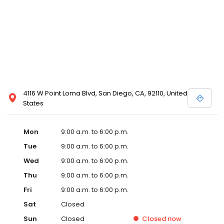
4116 W Point Loma Blvd, San Diego, CA, 92110, United
States
Mon
9:00 a.m. to 6:00 p.m.
Tue
9:00 a.m. to 6:00 p.m.
Wed
9:00 a.m. to 6:00 p.m.
Thu
9:00 a.m. to 6:00 p.m.
Fri
9:00 a.m. to 6:00 p.m.
Sat
Closed
Sun
Closed
Closed
now