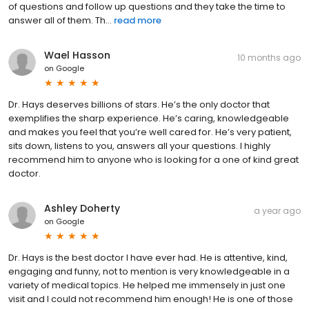
of questions and follow up questions and they take the time to
answer all of them. Th...
read more
Wael Hasson
10 months ago
on
Google
Dr. Hays deserves billions of stars. He’s the only doctor that
exemplifies the sharp experience. He’s caring, knowledgeable
and makes you feel that you’re well cared for. He’s very patient,
sits down, listens to you, answers all your questions. I highly
recommend him to anyone who is looking for a one of kind great
doctor.
Ashley Doherty
a year ago
on
Google
Dr. Hays is the best doctor I have ever had. He is attentive, kind,
engaging and funny, not to mention is very knowledgeable in a
variety of medical topics. He helped me immensely in just one
visit and I could not recommend him enough! He is one of those