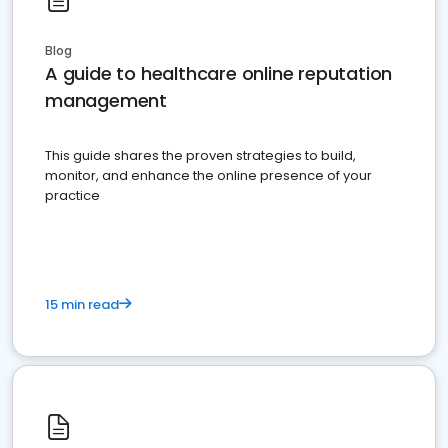
Blog
A guide to healthcare online reputation
management
This guide shares the proven strategies to build,
monitor, and enhance the online presence of your
practice
15 min read