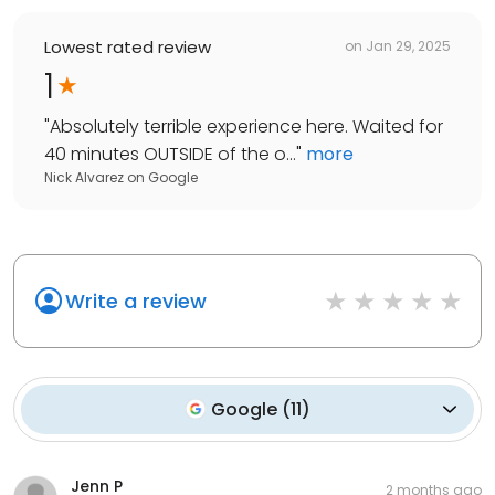
Lowest rated review
on
Jan 29, 2025
1
"
Absolutely terrible experience here. Waited for
40 minutes OUTSIDE of the o...
"
more
Nick Alvarez
on
Google
Write a review
Google
(
11
)
Jenn P
2 months ago