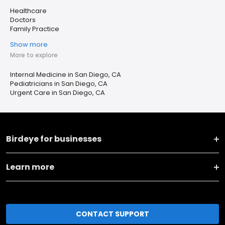
Healthcare
Doctors
Family Practice
Show more
More to explore
Internal Medicine in San Diego, CA
Pediatricians in San Diego, CA
Urgent Care in San Diego, CA
Birdeye for businesses
Learn more
CONTACT SUPPORT