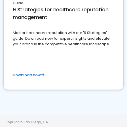
Guide
9 Strategies for healthcare reputation
management
Master healthcare reputation with our '9 Strategies'
guide. Download now for expert insights and elevate
your brand in the competitive healthcare landscape
Download now
Popular in San Diego, CA