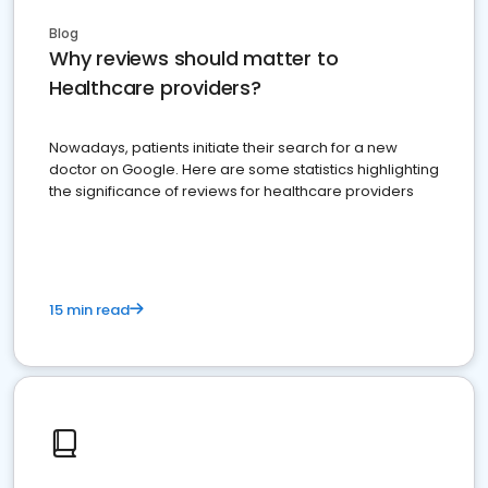
Blog
Why reviews should matter to
Healthcare providers?
Nowadays, patients initiate their search for a new
doctor on Google. Here are some statistics highlighting
the significance of reviews for healthcare providers
15 min read