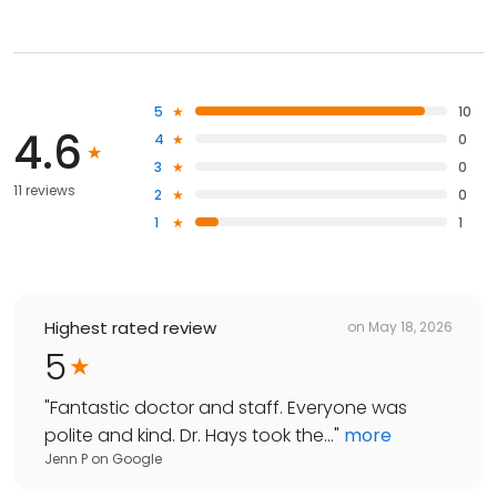
5
10
4.6
4
0
3
0
11 reviews
2
0
1
1
Highest rated review
on
May 18, 2026
5
"
Fantastic doctor and staff. Everyone was
polite and kind. Dr. Hays took the...
"
more
Jenn P
on
Google