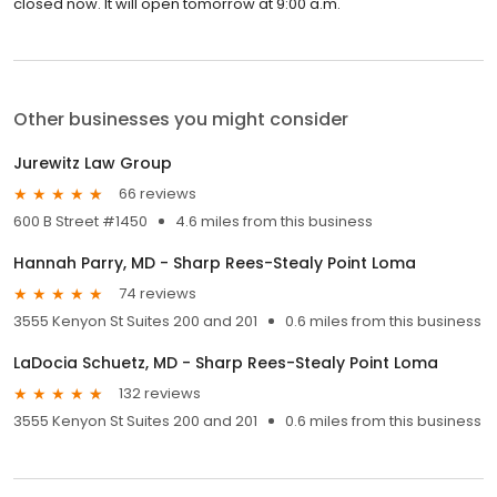
closed now. It will open tomorrow at 9:00 a.m.
Other businesses you might consider
Jurewitz Law Group
66 reviews
600 B Street #1450
4.6 miles from this business
Hannah Parry, MD - Sharp Rees-Stealy Point Loma
74 reviews
3555 Kenyon St Suites 200 and 201
0.6 miles from this business
LaDocia Schuetz, MD - Sharp Rees-Stealy Point Loma
132 reviews
3555 Kenyon St Suites 200 and 201
0.6 miles from this business