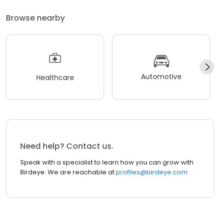
Browse nearby
Automotive
Healthcare
Need help? Contact us.
Speak with a specialist to learn how you can grow with
Birdeye. We are reachable at
profiles@birdeye.com