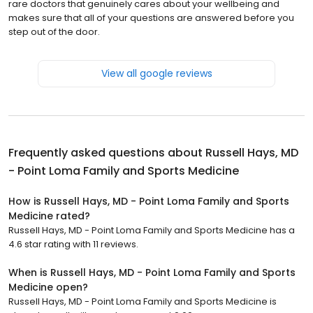
rare doctors that genuinely cares about your wellbeing and
makes sure that all of your questions are answered before you
step out of the door.
View all google reviews
Frequently asked questions about
Russell Hays, MD
- Point Loma Family and Sports Medicine
How is Russell Hays, MD - Point Loma Family and Sports
Medicine rated?
Russell Hays, MD - Point Loma Family and Sports Medicine has a
4.6 star rating with 11 reviews.
When is Russell Hays, MD - Point Loma Family and Sports
Medicine open?
Russell Hays, MD - Point Loma Family and Sports Medicine is