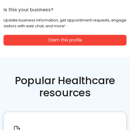
Is this your business?
Update business information, get appointment requests, engage
visitors with web chat, and more!
Claim this profile
Popular Healthcare
resources