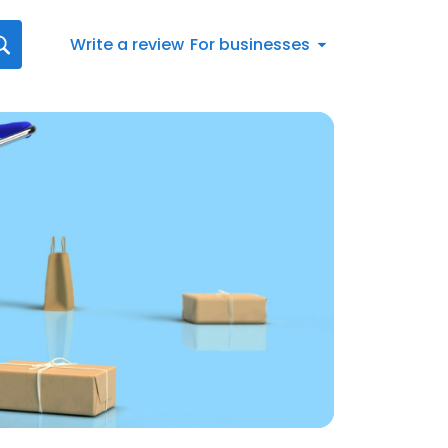
Write a review
For businesses