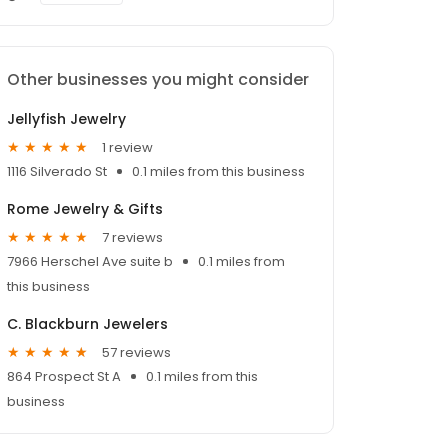
Other businesses you might consider
Jellyfish Jewelry
1 review
1116 Silverado St
0.1 miles from this business
Rome Jewelry & Gifts
7 reviews
7966 Herschel Ave suite b
0.1 miles from
this business
C. Blackburn Jewelers
57 reviews
864 Prospect St A
0.1 miles from this
business