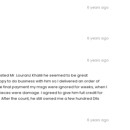
6 years ago
6 years ago
6 years ago
trusted Mr. Louranz Khalili he seemed to be great
y to do business with him so I delivered an order of
d the final payment my msgs were ignored for weeks, when I
pieces were damage. I agreed to give him full credit for
After the count, he still owned me a few hundred Dlls
6 years ago