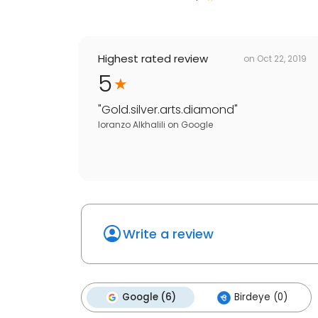
Highest rated review
on
Oct 22, 2019
5
"
Gold.silver.arts.diamond
"
loranzo Alkhalili
on
Google
Write a review
Google (6)
Birdeye (0)