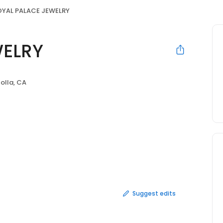
OYAL PALACE JEWELRY
WELRY
Jolla, CA
Suggest edits