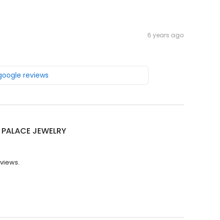
6 years ago
 google reviews
 PALACE JEWELRY
eviews.