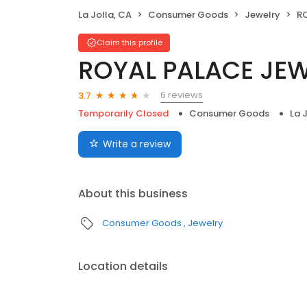
La Jolla, CA
Consumer Goods
Jewelry
R
Claim this profile
ROYAL PALACE JE
6 reviews
3.7
Temporarily Closed
Consumer Goods
La 
Write a review
About this business
Consumer Goods
Jewelry
Location details