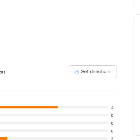
Get directions
tes
4
0
0
0
2