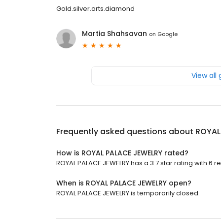
Gold.silver.arts.diamond
Martia Shahsavan
on
Google
View all
Frequently asked questions about
ROYAL
How is ROYAL PALACE JEWELRY rated?
ROYAL PALACE JEWELRY has a 3.7 star rating with 6 r
When is ROYAL PALACE JEWELRY open?
ROYAL PALACE JEWELRY is temporarily closed.