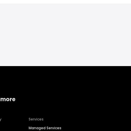
 more
y
Services
Managed Services