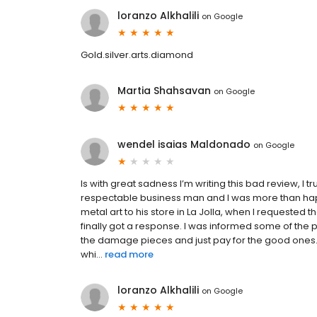
loranzo Alkhalili
on
Google
Gold.silver.arts.diamond
Martia Shahsavan
on
Google
wendel isaias Maldonado
on
Google
Is with great sadness I’m writing this bad review, I 
respectable business man and I was more than happ
metal art to his store in La Jolla, when I requeste
finally got a response. I was informed some of the 
the damage pieces and just pay for the good ones. 
whi...
read more
loranzo Alkhalili
on
Google