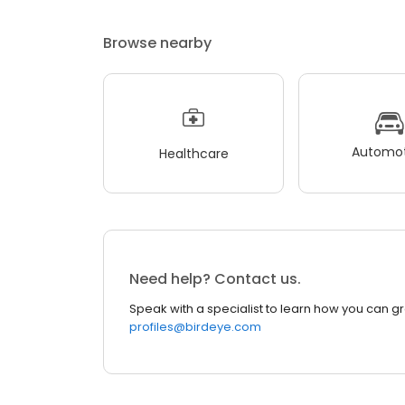
Browse nearby
Automot
Healthcare
Need help? Contact us.
Speak with a specialist to learn how you can g
profiles@birdeye.com