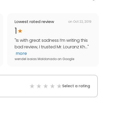
Lowest rated review
on
Oct 22, 2019
1
"
Is with great sadness I’m writing this
bad review, I trusted Mr. Louranz Kh...
"
more
wendel isaias Maldonado
on
Google
Select a rating