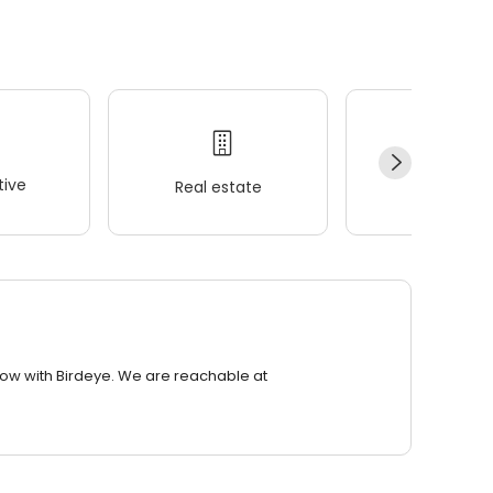
ive
Real estate
Wellness
row with Birdeye. We are reachable at