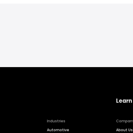
Learn
Industries
Compan
Automotive
About Us