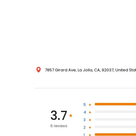
7857 Girard Ave, La Jolla, CA, 92037, United Sta
5
3.7
4
3
6 reviews
2
1