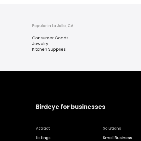
Popular in La Jolla, CA
Consumer Goods
Jewelry
Kitchen Supplies
Birdeye for businesses
Attract
Solutions
Listings
Small Business