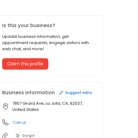
Is this your business?
Update business information, get
appointment requests, engage visitors with
web chat, and more!
Claim this profile
Business information
Suggest edits
7857 Girard Ave, La Jolla, CA, 92037,
United States
Call us
Google