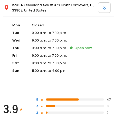
15201 N Cleveland Ave # 970, North Fort Myers, FL,
33903, United States
Mon
Closed
Tue
9:00 a.m. to 7:00 p.m.
Wed
9:00 a.m. to 7:00 p.m.
Thu
9:00 a.m. to 7:00 p.m.
Open
now
Fri
9:00 a.m. to 7:00 p.m.
Sat
9:00 a.m. to 7:00 p.m.
Sun
11:00 a.m. to 4:00 p.m.
5
47
3.9
4
13
3
2