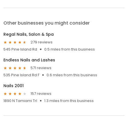
Other businesses you might consider
Regal Nails, Salon & Spa
279 reviews
545 Pine Island Rd
0.5 miles from this business
Endless Nails and Lashes
571 reviews
535 Pine Island Rd F
0.6 miles from this business
Nails 2001
157 reviews
1890 N Tamiami Trl
1.3 miles from this business