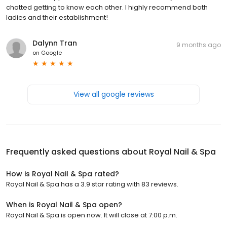
chatted getting to know each other. I highly recommend both
ladies and their establishment!
Dalynn Tran
9 months ago
on
Google
View all google reviews
Frequently asked questions about
Royal Nail & Spa
How is Royal Nail & Spa rated?
Royal Nail & Spa has a 3.9 star rating with 83 reviews.
When is Royal Nail & Spa open?
Royal Nail & Spa is open now. It will close at 7:00 p.m.