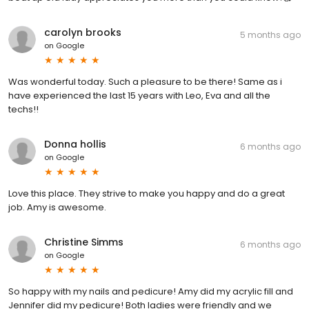
carolyn brooks
5 months ago
on
Google
Was wonderful today. Such a pleasure to be there! Same as i
have experienced the last 15 years with Leo, Eva and all the
techs!!
Donna hollis
6 months ago
on
Google
Love this place. They strive to make you happy and do a great
job. Amy is awesome.
Christine Simms
6 months ago
on
Google
So happy with my nails and pedicure! Amy did my acrylic fill and
Jennifer did my pedicure! Both ladies were friendly and we