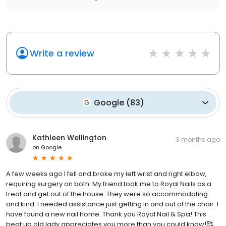
Write a review
Google
(
83
)
Kathleen Wellington
3 months ago
on
Google
A few weeks ago I fell and broke my left wrist and right elbow,
requiring surgery on both. My friend took me to Royal Nails as a
treat and get out of the house. They were so accommodating
and kind. I needed assistance just getting in and out of the chair. I
have found a new nail home. Thank you Royal Nail & Spa! This
beat up old lady appreciates you more than you could know!🥰