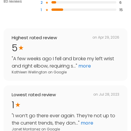
83 reviews
2
6
1
15
Highest rated review
on
Apr 29, 2026
5
"
A few weeks ago I fell and broke my left wrist
and right elbow, requiring s...
"
more
Kathleen Wellington
on
Google
Lowest rated review
on
Jul 28, 2023
1
"
I won’t go there ever again. They’re not up to
the current trends, they don...
"
more
Janet Montanez
on
Google