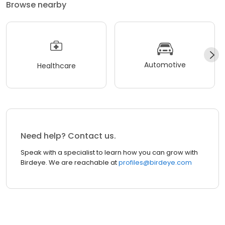
Browse nearby
Automotive
Healthcare
Need help? Contact us.
Speak with a specialist to learn how you can grow with
Birdeye. We are reachable at
profiles@birdeye.com