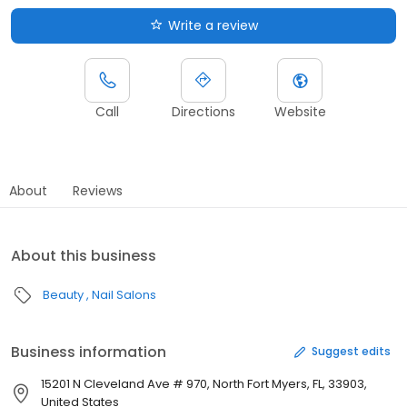
Write a review
Call
Directions
Website
About
Reviews
About this business
Beauty
Nail Salons
Business information
Suggest edits
15201 N Cleveland Ave # 970, North Fort Myers, FL, 33903,
United States