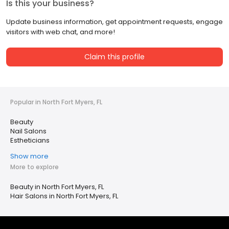
Is this your business?
Update business information, get appointment requests, engage
visitors with web chat, and more!
Claim this profile
Popular in North Fort Myers, FL
Beauty
Nail Salons
Estheticians
Show more
More to explore
Beauty in North Fort Myers, FL
Hair Salons in North Fort Myers, FL