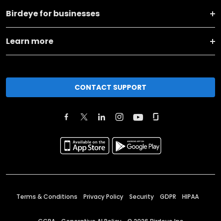
Birdeye for businesses
Learn more
CONTACT SUPPORT
Terms & Conditions
Privacy Policy
Security
GDPR
HIPAA