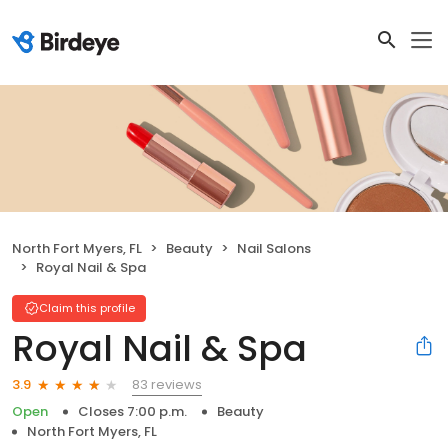
North Fort Myers, FL
Beauty
Nail Salons
Royal Nail & Spa
Claim this profile
Royal Nail & Spa
83 reviews
3.9
Open
Closes 7:00 p.m.
Beauty
North Fort Myers, FL