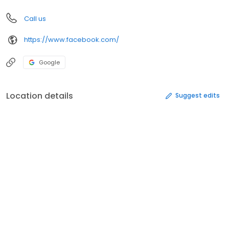
Call us
https://www.facebook.com/
Google
Location details
Suggest edits