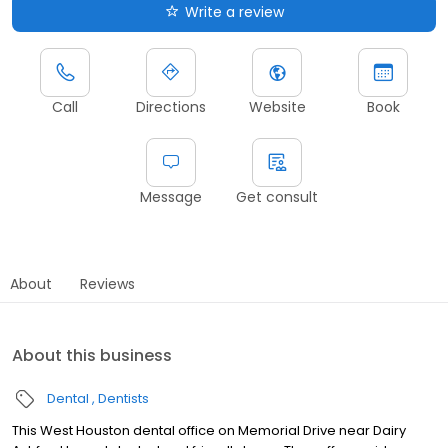
Write a review
Call
Directions
Website
Book
Message
Get consult
About
Reviews
About this business
Dental
Dentists
This West Houston dental office on Memorial Drive near Dairy