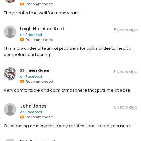
Recommended
They treated me well for many years.
Leigh Harrison Kent
5 years ago
on
Facebook
Recommended
This is a wonderful team of providers for optimal dental health,
competent and caring!
Shireen Greer
5 years ago
on
Facebook
Recommended
Very comfortable and calm atmosphere that puts me at ease.
John Jones
5 years ago
on
Facebook
Recommended
Outstanding employees, always professional, a real pleasure