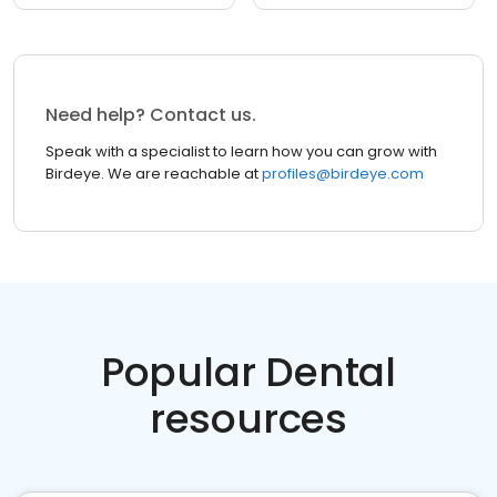
Need help? Contact us.
Speak with a specialist to learn how you can grow with
Birdeye. We are reachable at
profiles@birdeye.com
Popular Dental
resources