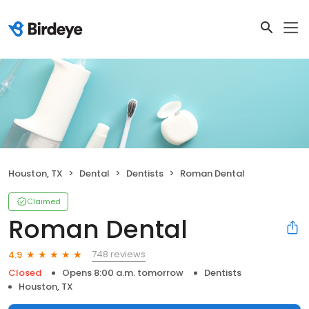
Houston, TX
Dental
Dentists
Roman Dental
Claimed
Roman Dental
748 reviews
4.9
Closed
Opens 8:00 a.m. tomorrow
Dentists
Houston, TX