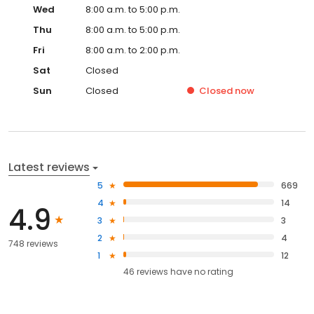
Wed
8:00 a.m. to 5:00 p.m.
Thu
8:00 a.m. to 5:00 p.m.
Fri
8:00 a.m. to 2:00 p.m.
Sat
Closed
Sun
Closed
Closed
now
Latest reviews
5
669
4
14
4.9
3
3
2
4
748 reviews
1
12
46
reviews have
no rating