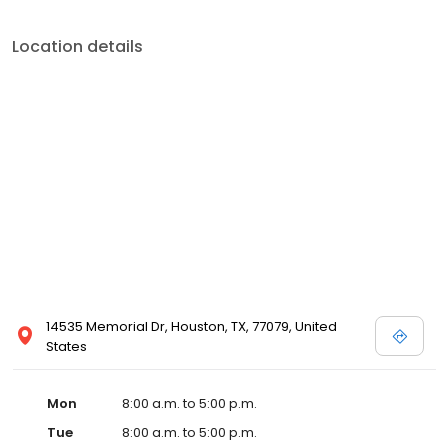
Location details
14535 Memorial Dr, Houston, TX, 77079, United
States
Mon
8:00 a.m. to 5:00 p.m.
Tue
8:00 a.m. to 5:00 p.m.