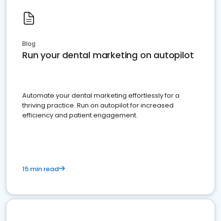
Blog
Run your dental marketing on autopilot
Automate your dental marketing effortlessly for a
thriving practice. Run on autopilot for increased
efficiency and patient engagement.
15 min read