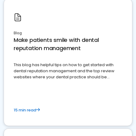
Blog
Make patients smile with dental
reputation management
This blog has helpful tips on how to get started with
dental reputation management and the top review
websites where your dental practice should be
present
15 min read