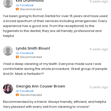
Kirk Drummond
5 years ago
on
Facebook
Recommended
I’ve been going to Roman Dental for over 15 years and have used
a broad spectrum of their services including emergencies. Every
experience has a good one. From the receptionist, to the
hygienists to the dentist, they are all friendly, professional and
helpful.
Lynda Smith Blount
5 years ago
on
Facebook
Recommended
I had a deep cleaning of my teeth. Everyone made sure I was
comfortable during the whole procedure. Great group of people.
And Dr. Mark is fantastic!!!
Georgia Ann Couser Brown
5 years ago
on
Facebook
Recommended
Recommended by a friend. Always friendly, efficient, and helpful.
Very pleased with every visit from cleaning to crowns!