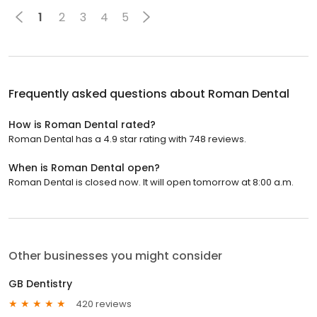
1
2
3
4
5
Frequently asked questions about
Roman Dental
How is Roman Dental rated?
Roman Dental has a 4.9 star rating with 748 reviews.
When is Roman Dental open?
Roman Dental is closed now. It will open tomorrow at 8:00 a.m.
Other businesses you might consider
GB Dentistry
420 reviews