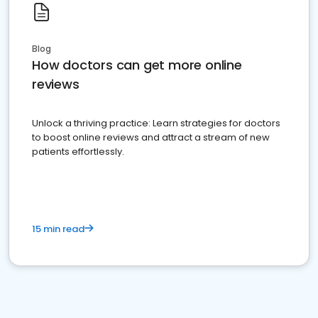
Blog
How doctors can get more online
reviews
Unlock a thriving practice: Learn strategies for doctors
to boost online reviews and attract a stream of new
patients effortlessly.
15 min read