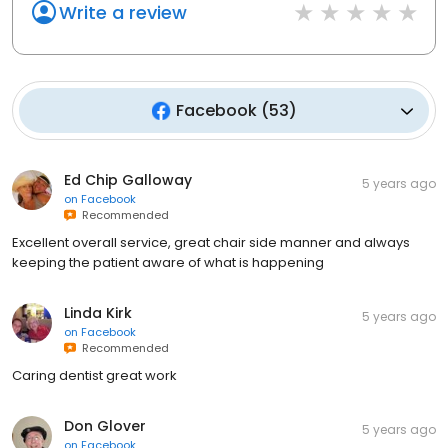
Write a review
Facebook
(
53
)
Ed Chip Galloway
5 years ago
on
Facebook
Recommended
Excellent overall service, great chair side manner and always
keeping the patient aware of what is happening
Linda Kirk
5 years ago
on
Facebook
Recommended
Caring dentist great work
Don Glover
5 years ago
on
Facebook