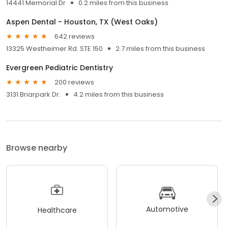
14441 Memorial Dr
0.2 miles from this business
Aspen Dental - Houston, TX (West Oaks)
642 reviews
13325 Westheimer Rd. STE 150
2.7 miles from this business
Evergreen Pediatric Dentistry
200 reviews
3131 Briarpark Dr.
4.2 miles from this business
Browse nearby
Automotive
Healthcare