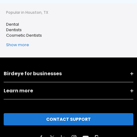
Popular in Houston, TX
Dental
Dentists
Cosmetic Dentists
Show more
Birdeye for businesses
Learn more
CONTACT SUPPORT