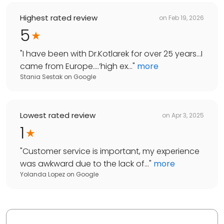
Highest rated review
on
Feb 19, 2026
5
"
I have been with Dr.Kotlarek for over 25 years…I
came from Europe….’high ex...
"
more
Stania Sestak
on
Google
Lowest rated review
on
Apr 3, 2025
1
"
Customer service is important, my experience
was awkward due to the lack of...
"
more
Yolanda Lopez
on
Google