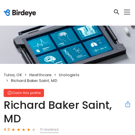
Tulsa, OK
Healthcare
Urologists
Richard Baker Saint, MD
Claim this profile
Richard Baker Saint,
MD
11 reviews
4.3