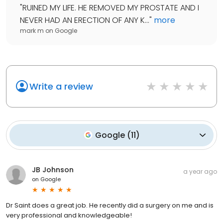
"
RUINED MY LIFE. HE REMOVED MY PROSTATE AND I
NEVER HAD AN ERECTION OF ANY K...
"
more
mark m
on
Google
Write a review
Google
(
11
)
JB Johnson
a year ago
on
Google
Dr Saint does a great job. He recently did a surgery on me and is
very professional and knowledgeable!