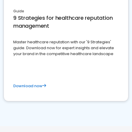
Guide
9 Strategies for healthcare reputation
management
Master healthcare reputation with our '9 Strategies'
guide. Download now for expert insights and elevate
your brand in the competitive healthcare landscape
Download now