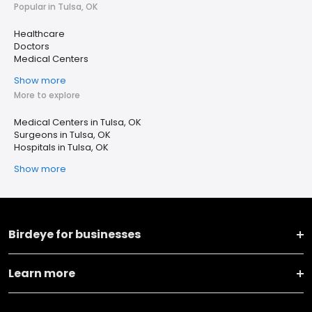
Popular in Tulsa, OK
Healthcare
Doctors
Medical Centers
Show more
More to explore
Medical Centers in Tulsa, OK
Surgeons in Tulsa, OK
Hospitals in Tulsa, OK
Show more
Birdeye for businesses
Learn more