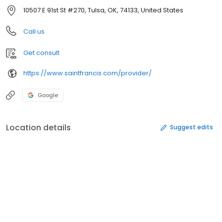
10507 E 91st St #270, Tulsa, OK, 74133, United States
Call us
Get consult
https://www.saintfrancis.com/provider/
Google
Location details
Suggest edits