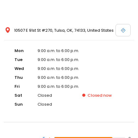
10507 E 91st St #270, Tulsa, OK, 74133, United States
Mon
9:00 a.m. to 6:00 p.m.
Tue
9:00 a.m. to 6:00 p.m.
Wed
9:00 a.m. to 6:00 p.m.
Thu
9:00 a.m. to 6:00 p.m.
Fri
9:00 a.m. to 6:00 p.m.
Sat
Closed
Closed
now
Sun
Closed