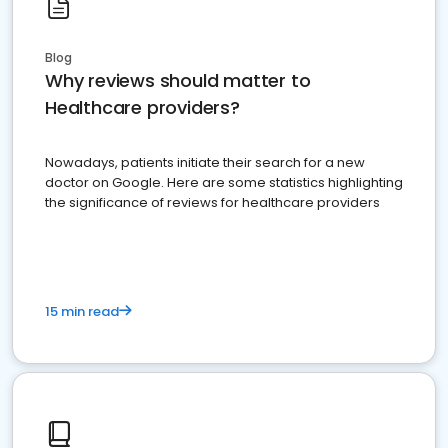
Blog
Why reviews should matter to
Healthcare providers?
Nowadays, patients initiate their search for a new
doctor on Google. Here are some statistics highlighting
the significance of reviews for healthcare providers
15 min read