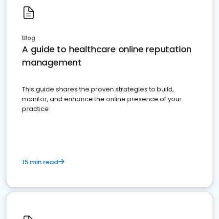
Blog
A guide to healthcare online reputation
management
This guide shares the proven strategies to build,
monitor, and enhance the online presence of your
practice
15 min read