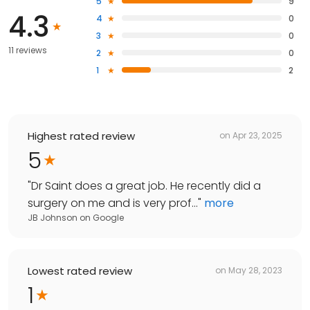
5
9
4.3
4
0
3
0
11 reviews
2
0
1
2
Highest rated review
on
Apr 23, 2025
5
"
Dr Saint does a great job. He recently did a
surgery on me and is very prof...
"
more
JB Johnson
on
Google
Lowest rated review
on
May 28, 2023
1