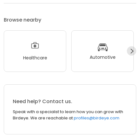
Browse nearby
Automotive
Healthcare
Need help? Contact us.
Speak with a specialist to learn how you can grow with
Birdeye. We are reachable at
profiles@birdeye.com