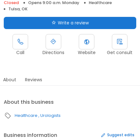
Closed
Opens 9:00 a.m. Monday
Healthcare
Tulsa, OK
Write a review
Call
Directions
Website
Get consult
About
Reviews
About this business
Healthcare
Urologists
Business information
Suggest edits