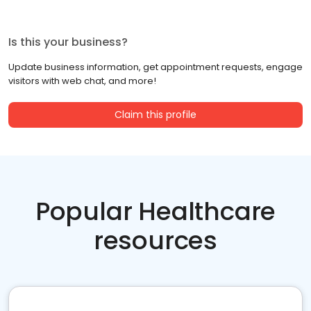
Is this your business?
Update business information, get appointment requests, engage
visitors with web chat, and more!
Claim this profile
Popular Healthcare
resources