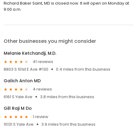
Richard Baker Saint, MD is closed now. It will open on Monday at
9:00 a.m.
Other businesses you might consider
Melanie Ketchandji, M.D.
41 reviews
8803 S 101st E Ave #130
0.4 miles from this business
Galich Anton MD
4 reviews
6161 S Yale Ave
3.8 miles from this business
Gill Raji M Do
1 review
10131 S Yale Ave
3.9 miles from this business