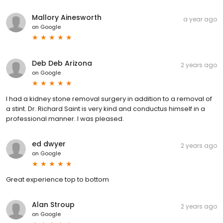
Mallory Ainesworth
a year ago
on
Google
Deb Deb Arizona
2 years ago
on
Google
I had a kidney stone removal surgery in addition to a removal of
a stint. Dr. Richard Saint is very kind and conductus himself in a
professional manner. I was pleased.
ed dwyer
2 years ago
on
Google
Great experience top to bottom
Alan Stroup
2 years ago
on
Google