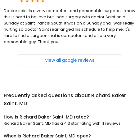
Doctor saint is a very competent and personable surgeon. I know
this is hard to believe but I had surgery with doctor Saint on a
Sunday at Saint Francis South. It was on a Sunday and I was really
hurting so doctor Saint rearranged his schedule to help me. It's
rare to find a surgeon that is competent and also a very
personable guy. Thank you.
View all google reviews
Frequently asked questions about
Richard Baker
Saint, MD
How is Richard Baker Saint, MD rated?
Richard Baker Saint, MD has a 4.3 star rating with 11 reviews.
When is Richard Baker Saint, MD open?