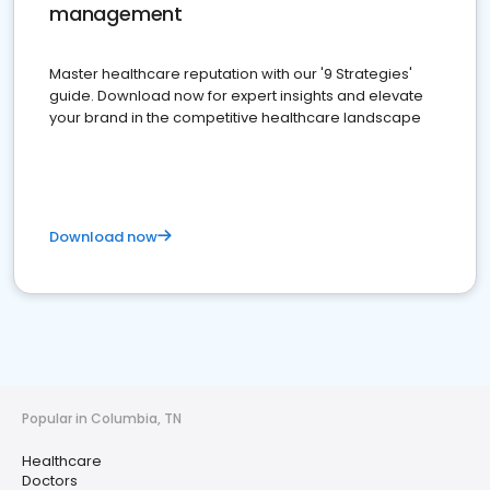
management
Master healthcare reputation with our '9 Strategies'
guide. Download now for expert insights and elevate
your brand in the competitive healthcare landscape
Download now
Popular in Columbia, TN
Healthcare
Doctors