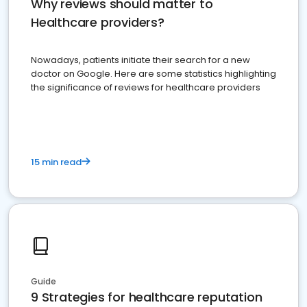
Why reviews should matter to
Healthcare providers?
Nowadays, patients initiate their search for a new
doctor on Google. Here are some statistics highlighting
the significance of reviews for healthcare providers
15 min read
Guide
9 Strategies for healthcare reputation