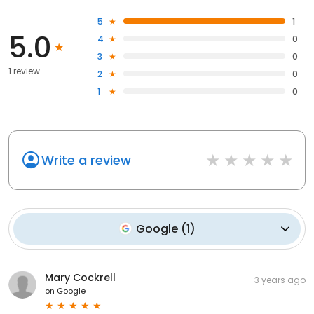
5
1
5.0
4
0
3
0
1 review
2
0
1
0
Write a review
Google
(
1
)
Mary Cockrell
3 years ago
on
Google