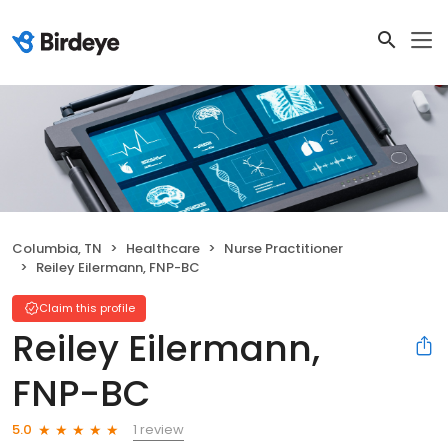
Columbia, TN
Healthcare
Nurse Practitioner
Reiley Eilermann, FNP-BC
Claim this profile
Reiley Eilermann,
FNP-BC
1 review
5.0