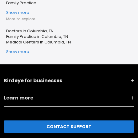
Family Practice
Show more
More to explore
Doctors in Columbia, TN
Family Practice in Columbia, TN
Medical Centers in Columbia, TN
Show more
Birdeye for businesses
Learn more
CONTACT SUPPORT