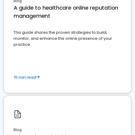
Blog
A guide to healthcare online reputation
management
This guide shares the proven strategies to build,
monitor, and enhance the online presence of your
practice
15 min read
Blog