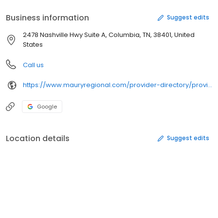
Business information
Suggest edits
2478 Nashville Hwy Suite A, Columbia, TN, 38401, United
States
Call us
https://www.mauryregional.com/provider-directory/providers/reiley-eilermann/
Google
Location details
Suggest edits