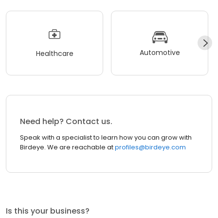
Automotive
Healthcare
Need help? Contact us.
Speak with a specialist to learn how you can grow with
Birdeye. We are reachable at
profiles@birdeye.com
Is this your business?