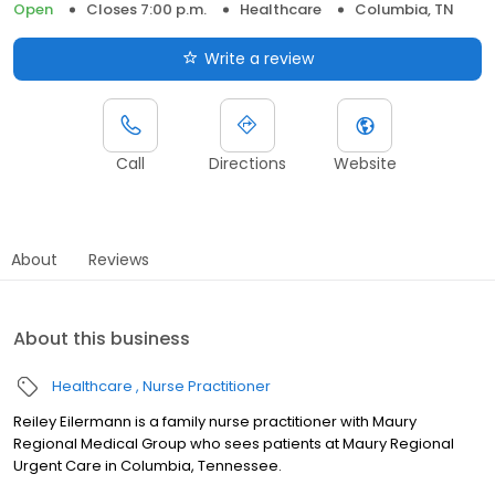
Open
Closes 7:00 p.m.
Healthcare
Columbia, TN
Write a review
Call
Directions
Website
About
Reviews
About this business
Healthcare
Nurse Practitioner
Reiley Eilermann is a family nurse practitioner with Maury
Regional Medical Group who sees patients at Maury Regional
Urgent Care in Columbia, Tennessee.