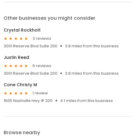
Other businesses you might consider
Crystal Rockholt
3 reviews
3001 Reserve Blvd Suite 200
3.8 miles from this business
Justin Reed
6 reviews
3001 Reserve Blvd Suite 200
3.8 miles from this business
Cone Christy M
1 review
1605 Nashville Hwy # 200
4.1 miles from this business
Browse nearby