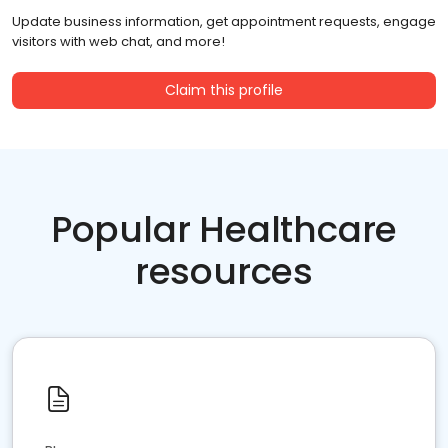
Update business information, get appointment requests, engage
visitors with web chat, and more!
Claim this profile
Popular Healthcare
resources