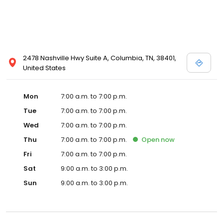
2478 Nashville Hwy Suite A, Columbia, TN, 38401,
United States
Mon
7:00 a.m. to 7:00 p.m.
Tue
7:00 a.m. to 7:00 p.m.
Wed
7:00 a.m. to 7:00 p.m.
Thu
7:00 a.m. to 7:00 p.m.
Open
now
Fri
7:00 a.m. to 7:00 p.m.
Sat
9:00 a.m. to 3:00 p.m.
Sun
9:00 a.m. to 3:00 p.m.