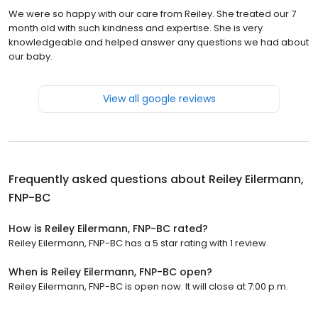
We were so happy with our care from Reiley. She treated our 7
month old with such kindness and expertise. She is very
knowledgeable and helped answer any questions we had about
our baby.
View all google reviews
Frequently asked questions about
Reiley Eilermann,
FNP-BC
How is Reiley Eilermann, FNP-BC rated?
Reiley Eilermann, FNP-BC has a 5 star rating with 1 review.
When is Reiley Eilermann, FNP-BC open?
Reiley Eilermann, FNP-BC is open now. It will close at 7:00 p.m.