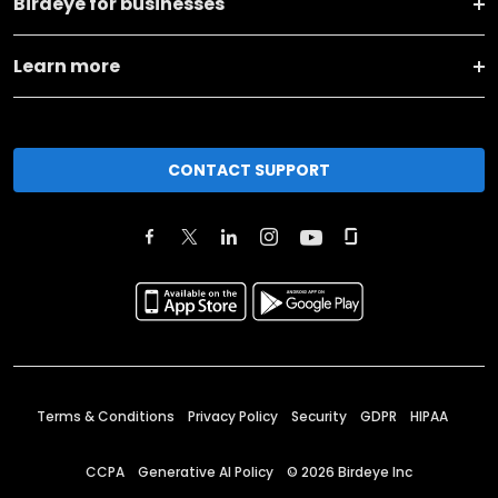
Birdeye for businesses
Learn more
CONTACT SUPPORT
Terms & Conditions
Privacy Policy
Security
GDPR
HIPAA
CCPA
Generative AI Policy
©
2026
Birdeye Inc