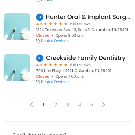
Hunter Oral & Implant Surgery - Dr. William Hunter
9
4.9
619 reviews
1324 Trotwood Ave #3, Suite 3, Columbia, TN, 38401
Closed
Opens 8:00 a.m.
Dental
Dentists
Creekside Family Dentistry
10
4.9
618 reviews
706 Lion Pkwy #4721, Columbia, TN, 38401
Closed
Opens 7:00 a.m.
Dental
Dentists
1
2
3
4
5
Can’t find a business?