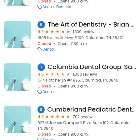
Closed
Opens 9:00 a.m.
Dental
Dentists
The Art of Dentistry - Brian Fann, DDS
6
4.9
1,339 reviews
1605 Nashville Hwy #100, Columbia, TN, 38401
Closed
Opens 7:30 a.m.
Dental
Columbia Dental Group: Sarah Clayton DDS
7
4.9
1,000 reviews
1514 Hatcher Ln #4825, Columbia, TN, 38401
Closed
Opens 8:00 a.m.
Dental
Cumberland Pediatric Dentistry & Orthodontics of Columbia
8
4.7
702 reviews
927 N James Campbell Blvd Suite 102, Columbia,
TN, 38401
Closed
Opens 9:00 a.m.
Dental