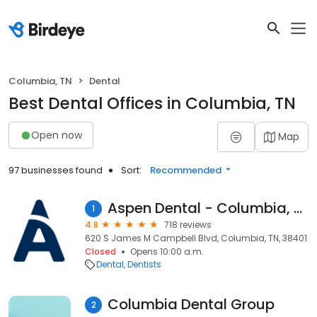
Columbia, TN
Dental
Best Dental Offices in Columbia, TN
Open now
Map
97 businesses found
Sort:
Recommended
Aspen Dental - Columbia, TN
1
4.8
718 reviews
620 S James M Campbell Blvd, Columbia, TN, 38401
Closed
Opens 10:00 a.m.
Dental
Dentists
Columbia Dental Group
2