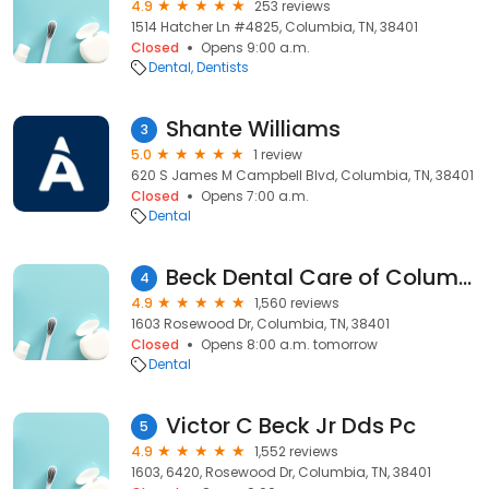
4.9
253 reviews
1514 Hatcher Ln #4825, Columbia, TN, 38401
Closed
Opens 9:00 a.m.
Dental
Dentists
Shante Williams
3
5.0
1 review
620 S James M Campbell Blvd, Columbia, TN, 38401
Closed
Opens 7:00 a.m.
Dental
Beck Dental Care of Columbia
4
4.9
1,560 reviews
1603 Rosewood Dr, Columbia, TN, 38401
Closed
Opens 8:00 a.m. tomorrow
Dental
Victor C Beck Jr Dds Pc
5
4.9
1,552 reviews
1603, 6420, Rosewood Dr, Columbia, TN, 38401