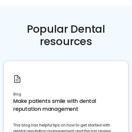
Popular Dental
resources
Blog
Make patients smile with dental
reputation management
This blog has helpful tips on how to get started with
dental reputation management and the top review