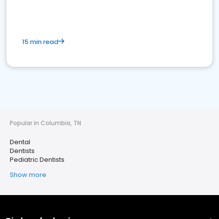
15 min read
Popular in Columbia, TN
Dental
Dentists
Pediatric Dentists
Show more