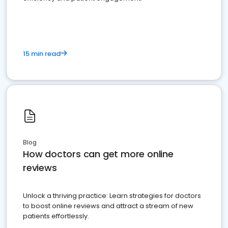
15 min read
Blog
How doctors can get more online
reviews
Unlock a thriving practice: Learn strategies for doctors
to boost online reviews and attract a stream of new
patients effortlessly.