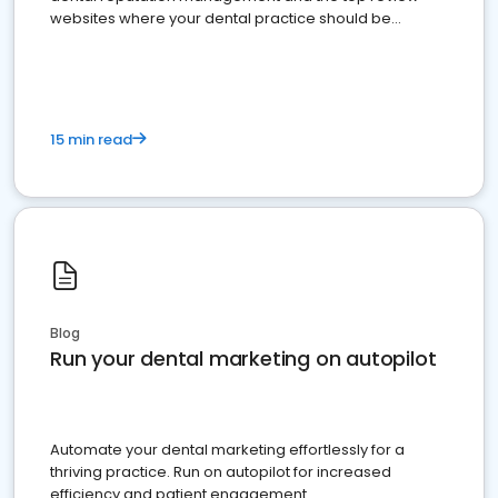
websites where your dental practice should be
present
15 min read
Blog
Run your dental marketing on autopilot
Automate your dental marketing effortlessly for a
thriving practice. Run on autopilot for increased
efficiency and patient engagement.