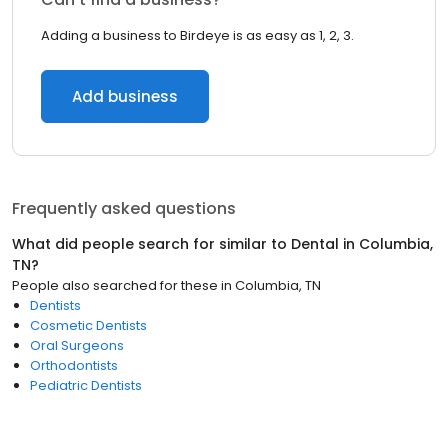
Adding a business to Birdeye is as easy as 1, 2, 3.
Add business
Frequently asked questions
What did people search for similar to
Dental
in
Columbia,
TN
?
People also searched for these
in
Columbia, TN
Dentists
Cosmetic Dentists
Oral Surgeons
Orthodontists
Pediatric Dentists