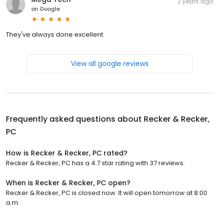
2 years ago
on
Google
They've always done excellent
View all google reviews
Frequently asked questions about
Recker & Recker,
PC
How is Recker & Recker, PC rated?
Recker & Recker, PC has a 4.7 star rating with 37 reviews.
When is Recker & Recker, PC open?
Recker & Recker, PC is closed now. It will open tomorrow at 8:00
a.m.