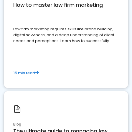
How to master law firm marketing
Law firm marketing requires skills like brand building,
digital savviness, and a deep understanding of client
needs and perceptions. Learn how to successfully
market your law firm and get more clients
15 min read
Blog
The ultimate guide to managing law