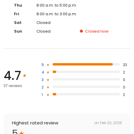
Thu
8:00 a.m. to 5:00 p.m.
Fri
8:00 a.m. to 3:00 p.m.
Sat
Closed
Sun
Closed
Closed
now
5
33
4.7
4
2
3
0
37 reviews
2
0
1
2
Highest rated review
on
Feb 20, 2025
5