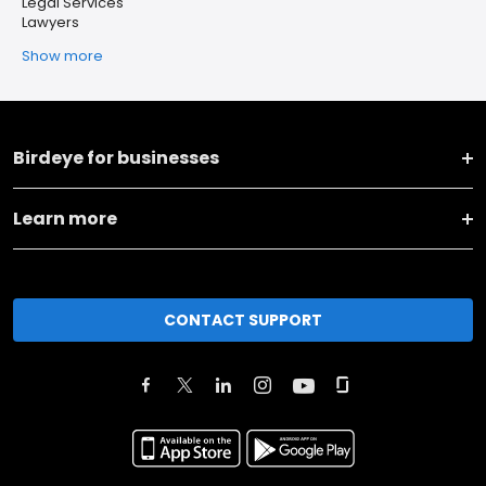
Legal Services
Lawyers
Show more
Birdeye for businesses
Learn more
CONTACT SUPPORT