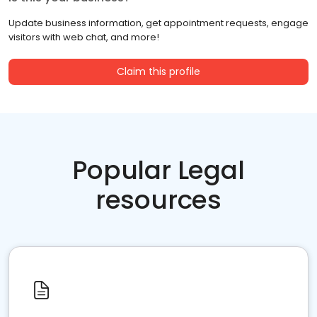
Update business information, get appointment requests, engage
visitors with web chat, and more!
Claim this profile
Popular Legal
resources