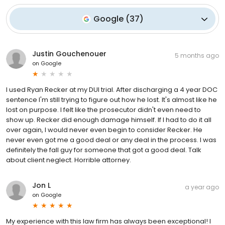
Google
(
37
)
Justin Gouchenouer
5 months ago
on
Google
I used Ryan Recker at my DUI trial. After discharging a 4 year DOC
sentence I'm still trying to figure out how he lost. It's almost like he
lost on purpose. I felt like the prosecutor didn't even need to
show up. Recker did enough damage himself. If I had to do it all
over again, I would never even begin to consider Recker. He
never even got me a good deal or any deal in the process. I was
definitely the fall guy for someone that got a good deal. Talk
about client neglect. Horrible attorney.
Jon L
a year ago
on
Google
My experience with this law firm has always been exceptional! I