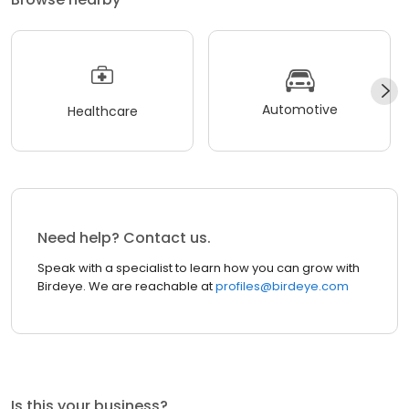
Automotive
Healthcare
Need help? Contact us.
Speak with a specialist to learn how you can grow with
Birdeye. We are reachable at
profiles@birdeye.com
Is this your business?