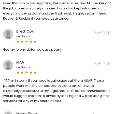
used this firm twice regarding the same issue, and Mr. Recker got
the job done in a timely manner. I was also kept informed of
everything being done and the final result. I highly recommend
Recker & Recker if you need assistance.
Brett Cox
a year ago
on
Google
Got my felony deferred easy peasy.
MAV
a year ago
on
Google
#1 firm in town. If you need legal issues call them ASAP. These
people work with the utmost professionalism and were
extremely responsive to my legal needs. Great communication. I
would suggest this firm to anybody looking and will be using their
services for any of my future needs.
Mega Tech