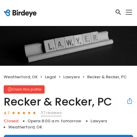
Weatherford, OK
Legal
Lawyers
Recker & Recker, PC
Claim this profile
Recker & Recker, PC
37 reviews
4.7
Closed
Opens 8:00 a.m. tomorrow
Lawyers
Weatherford, OK