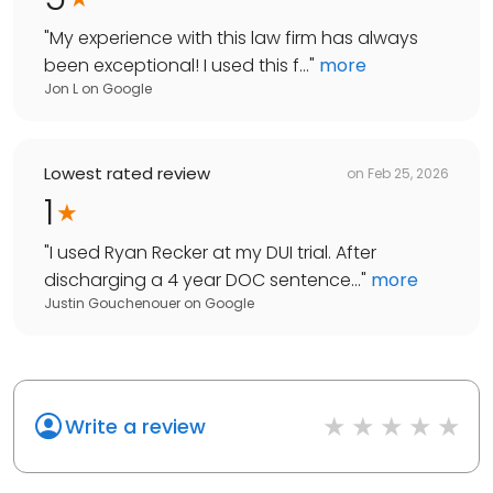
"
My experience with this law firm has always
been exceptional! I used this f...
"
more
Jon L
on
Google
Lowest rated review
on
Feb 25, 2026
1
"
I used Ryan Recker at my DUI trial. After
discharging a 4 year DOC sentence...
"
more
Justin Gouchenouer
on
Google
Write a review