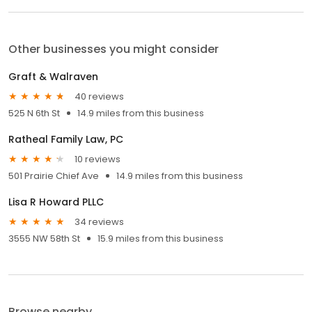
Other businesses you might consider
Graft & Walraven
40 reviews
525 N 6th St
14.9 miles from this business
Ratheal Family Law, PC
10 reviews
501 Prairie Chief Ave
14.9 miles from this business
Lisa R Howard PLLC
34 reviews
3555 NW 58th St
15.9 miles from this business
Browse nearby