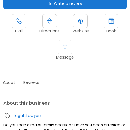
Write a review
Call
Directions
Website
Book
Message
About
Reviews
About this business
Legal
Lawyers
Do you face a major family decision? Have you been arrested or