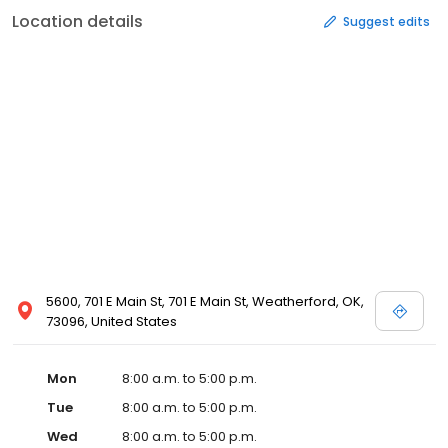
Location details
Suggest edits
5600, 701 E Main St, 701 E Main St, Weatherford, OK,
73096, United States
Mon
8:00 a.m. to 5:00 p.m.
Tue
8:00 a.m. to 5:00 p.m.
Wed
8:00 a.m. to 5:00 p.m.