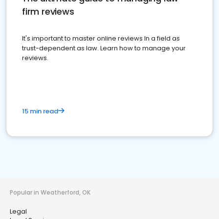
firm reviews
It's important to master online reviews In a field as
trust-dependent as law. Learn how to manage your
reviews.
15 min read
Popular in Weatherford, OK
Legal