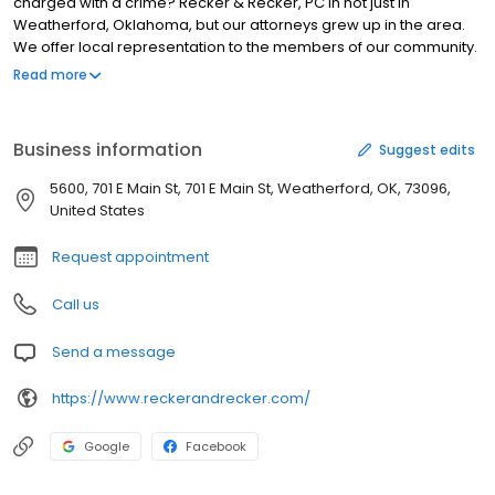
charged with a crime? Recker & Recker, PC in not just in
Weatherford, Oklahoma, but our attorneys grew up in the area.
We offer local representation to the members of our community.
It is our genuine desire to obtain the best outcome for you. Call us
Read more
to schedule your free initial consultation.
Business information
Suggest edits
5600, 701 E Main St, 701 E Main St, Weatherford, OK, 73096,
United States
Request appointment
Call us
Send a message
https://www.reckerandrecker.com/
Google
Facebook