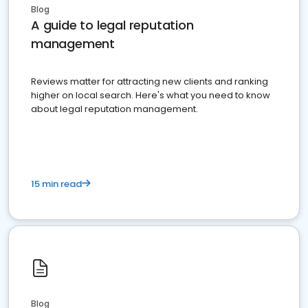
Blog
A guide to legal reputation
management
Reviews matter for attracting new clients and ranking
higher on local search. Here's what you need to know
about legal reputation management.
15 min read
Blog