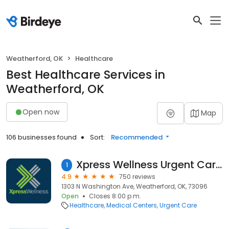
Weatherford, OK
Healthcare
Best Healthcare Services in
Weatherford, OK
Open now
Map
106 businesses found
Sort:
Recommended
Xpress Wellness Urgent Care - Weatherford
1
4.9
750 reviews
1303 N Washington Ave, Weatherford, OK, 73096
Open
Closes 8:00 p.m.
Healthcare
Medical Centers
Urgent Care