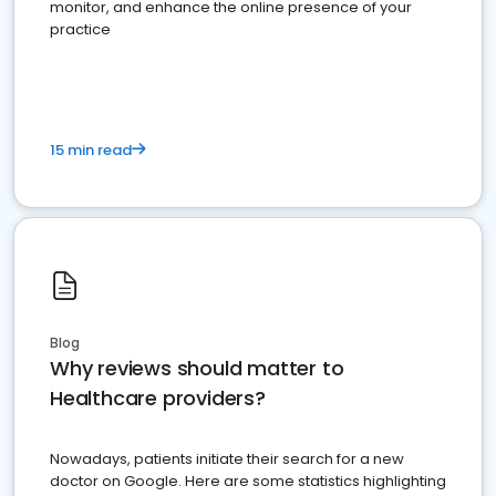
monitor, and enhance the online presence of your
practice
15 min read
Blog
Why reviews should matter to
Healthcare providers?
Nowadays, patients initiate their search for a new
doctor on Google. Here are some statistics highlighting