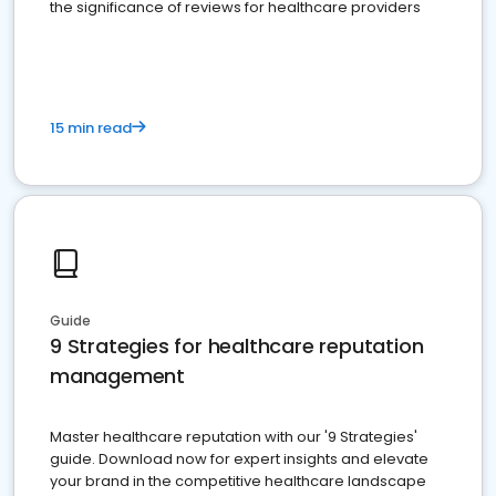
the significance of reviews for healthcare providers
15 min read
Guide
9 Strategies for healthcare reputation
management
Master healthcare reputation with our '9 Strategies'
guide. Download now for expert insights and elevate
your brand in the competitive healthcare landscape