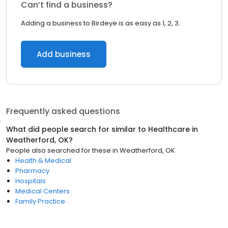
Can’t find a business?
Adding a business to Birdeye is as easy as 1, 2, 3.
Add business
Frequently asked questions
What did people search for similar to
Healthcare
in
Weatherford, OK
?
People also searched for these
in
Weatherford, OK
Health & Medical
Pharmacy
Hospitals
Medical Centers
Family Practice