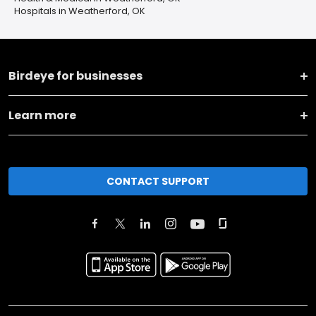
Hospitals in Weatherford, OK
Birdeye for businesses
Learn more
CONTACT SUPPORT