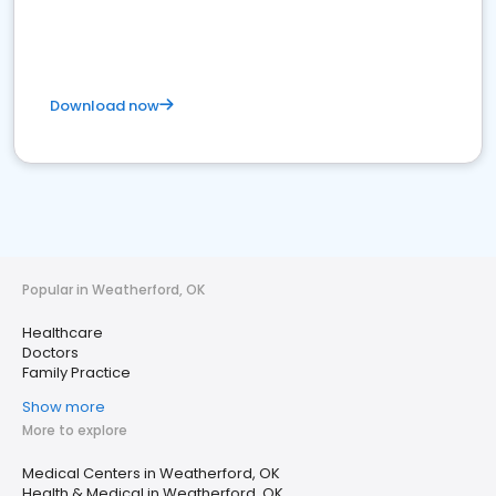
Download now
Popular in Weatherford, OK
Healthcare
Doctors
Family Practice
Show more
More to explore
Medical Centers in Weatherford, OK
Health & Medical in Weatherford, OK