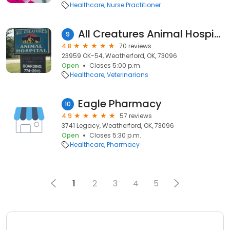
Healthcare
Nurse Practitioner
All Creatures Animal Hospital
9
4.8
70 reviews
23959 OK-54, Weatherford, OK, 73096
Open
Closes 5:00 p.m.
Healthcare
Veterinarians
Eagle Pharmacy
10
4.9
57 reviews
3741 Legacy, Weatherford, OK, 73096
Open
Closes 5:30 p.m.
Healthcare
Pharmacy
1
2
3
4
5