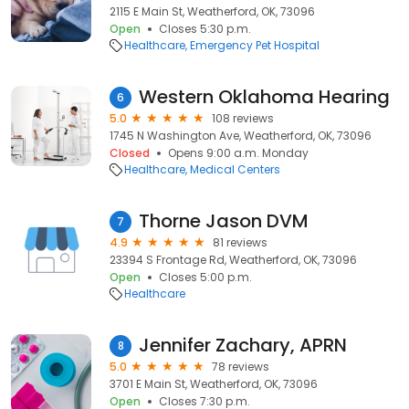
2115 E Main St, Weatherford, OK, 73096
Open
Closes 5:30 p.m.
Healthcare
Emergency Pet Hospital
Western Oklahoma Hearing
6
5.0
108 reviews
1745 N Washington Ave, Weatherford, OK, 73096
Closed
Opens 9:00 a.m. Monday
Healthcare
Medical Centers
Thorne Jason DVM
7
4.9
81 reviews
23394 S Frontage Rd, Weatherford, OK, 73096
Open
Closes 5:00 p.m.
Healthcare
Jennifer Zachary, APRN
8
5.0
78 reviews
3701 E Main St, Weatherford, OK, 73096
Open
Closes 7:30 p.m.