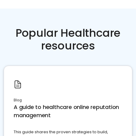
Popular Healthcare
resources
Blog
A guide to healthcare online reputation
management
This guide shares the proven strategies to build,