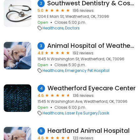
Southwest Dentistry & Cosmetics, Jamie Cameron, DDS
2
5.0
196 reviews
1204 E Main St, Weatherford, OK, 73096
Open
Closes 5:00 p.m.
Healthcare
Doctors
Animal Hospital of Weatherford
3
4.8
192 reviews
1645 N Washington St, Weatherford, OK, 73096
Open
Closes 5:30 p.m.
Healthcare
Emergency Pet Hospital
Weatherford Eyecare Center
4
4.6
136 reviews
1545 N Washington Ave, Weatherford, OK, 73096
Open
Closes 6:00 p.m.
Healthcare
Laser Eye Surgery/Lasik
Heartland Animal Hospital
5
4.6
123 reviews