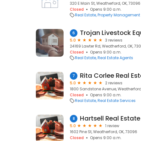
320 E Main St, Weatherford, OK, 73096
Closed
Opens 9:00 a.m.
Real Estate
Property Management
Trojan Livestock E
6
5.0
3 reviews
24169 Lawter Rd, Weatherford, OK, 73
Closed
Opens 9:00 a.m.
Real Estate
Real Estate Agents
Rita Corlee Real Es
7
5.0
2 reviews
1800 Sandstone Avenue, Weatherford
Closed
Opens 9:00 a.m.
Real Estate
Real Estate Services
Hartsell Real Estate
8
5.0
1 review
1602 Pine St, Weatherford, OK, 73096
Closed
Opens 9:00 a.m.