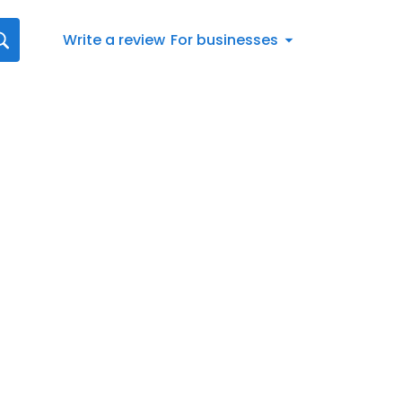
Write a review
For businesses