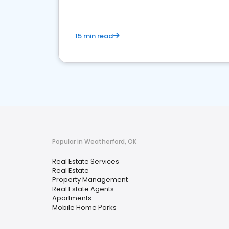
15 min read
Popular in Weatherford, OK
Real Estate Services
Real Estate
Property Management
Real Estate Agents
Apartments
Mobile Home Parks