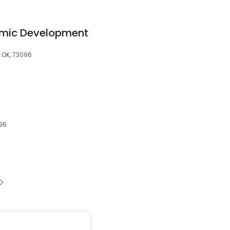
omic Development
 OK, 73096
096