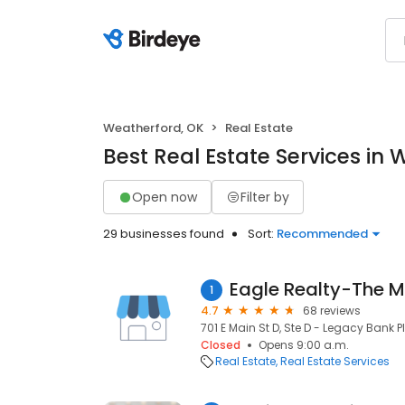
Weatherford, OK
Real Estate
Best Real Estate Services in
Open now
Filter by
29 businesses found
Sort:
Recommended
Eagle Realty-The M
1
4.7
68 reviews
701 E Main St D, Ste D - Legacy Bank 
Closed
Opens 9:00 a.m.
Real Estate
Real Estate Services