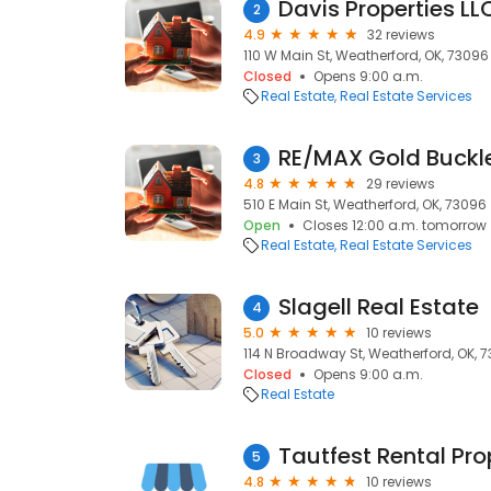
Davis Properties LL
2
4.9
32 reviews
110 W Main St, Weatherford, OK, 73096
Closed
Opens 9:00 a.m.
Real Estate
Real Estate Services
RE/MAX Gold Buckle
3
4.8
29 reviews
510 E Main St, Weatherford, OK, 73096
Open
Closes 12:00 a.m. tomorrow
Real Estate
Real Estate Services
Slagell Real Estate
4
5.0
10 reviews
114 N Broadway St, Weatherford, OK, 
Closed
Opens 9:00 a.m.
Real Estate
Tautfest Rental Pro
5
4.8
10 reviews