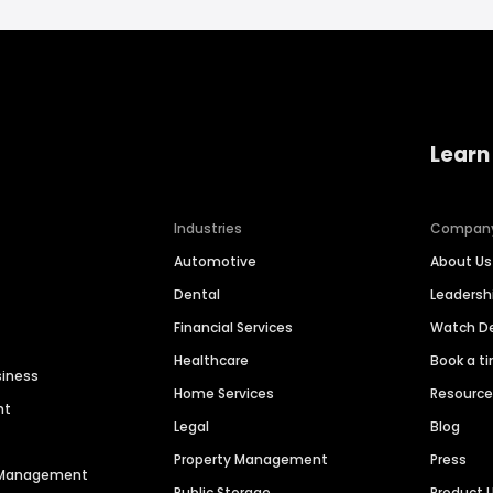
Learn
Industries
Compan
Automotive
About Us
Dental
Leaders
Financial Services
Watch 
Healthcare
Book a t
siness
Home Services
Resourc
nt
Legal
Blog
Property Management
Press
n Management
Public Storage
Product 