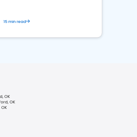
15 min read
rd, OK
ord, OK
, OK