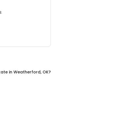
3.
tate
in
Weatherford, OK
?