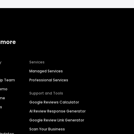
 more
y
Services
Managed Services
hip Team
Professional Services
Demo
Support and Tools
ime
Google Reviews Calculator
es
AI Review Response Generator
Google Review Link Generator
Scan Your Business
Updates