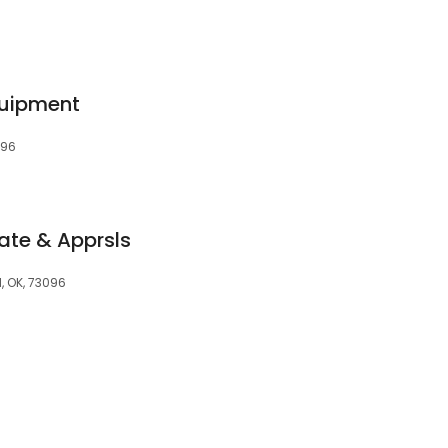
quipment
096
tate & Apprsls
, OK, 73096