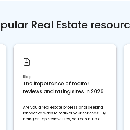
pular Real Estate resour
Blog
The importance of realtor
reviews and rating sites in 2026
Are you a real estate professional seeking
innovative ways to market your services? By
being on top review sites, you can build a
strong online presence and dominate the