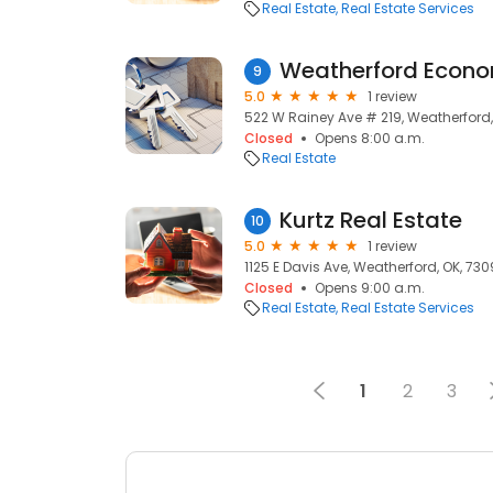
Real Estate
Real Estate Services
Weatherford Econ
9
5.0
1 review
522 W Rainey Ave # 219, Weatherford,
Closed
Opens 8:00 a.m.
Real Estate
Kurtz Real Estate
10
5.0
1 review
1125 E Davis Ave, Weatherford, OK, 73
Closed
Opens 9:00 a.m.
Real Estate
Real Estate Services
1
2
3