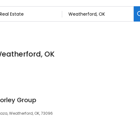
 Weatherford, OK
orley Group
Plaza, Weatherford, OK, 73096