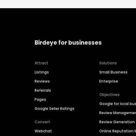
Birdeye for businesses
Attract
Solutions
Listings
Small Business
Reviews
Enterprise
Referrals
Objectives
Pages
Google for local bu
Google Seller Ratings
Review Manageme
Convert
Review Generation
Webchat
Online Reputatio