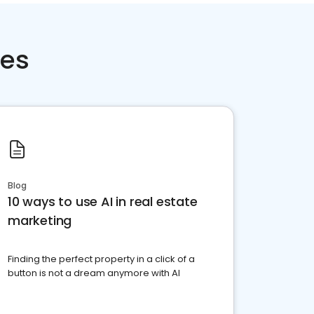
ces
Blog
10 ways to use AI in real estate
marketing
Finding the perfect property in a click of a
button is not a dream anymore with AI