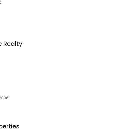
C
 Realty
73096
perties