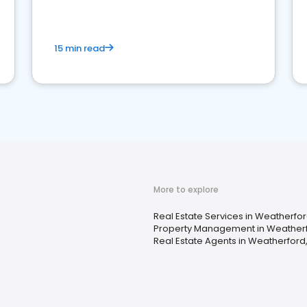
competition.
15 min read
More to explore
Real Estate Services in Weatherfo
Property Management in Weatherf
Real Estate Agents in Weatherford