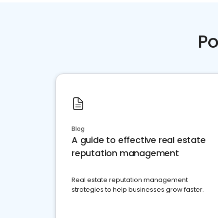
Po
Blog
A guide to effective real estate
reputation management
Real estate reputation management
strategies to help businesses grow faster.