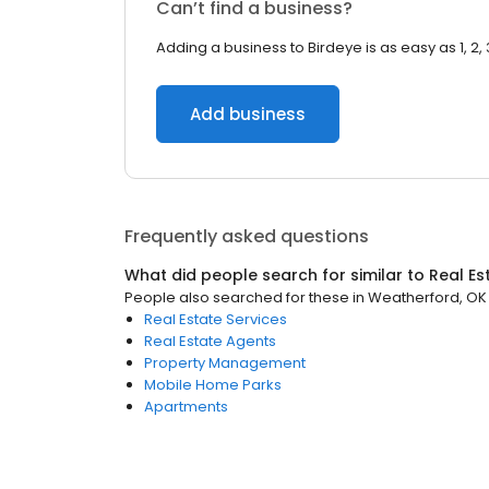
Can’t find a business?
Adding a business to Birdeye is as easy as 1, 2, 
Add business
Frequently asked questions
What did people search for similar to
Real Es
People also searched for these
in
Weatherford, OK
Real Estate Services
Real Estate Agents
Property Management
Mobile Home Parks
Apartments