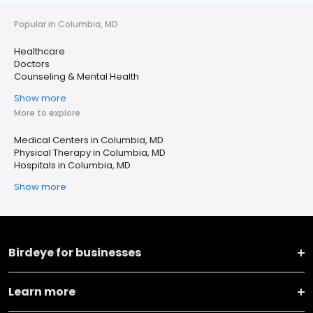
Popular in Columbia, MD
Healthcare
Doctors
Counseling & Mental Health
Show more
More to explore
Medical Centers in Columbia, MD
Physical Therapy in Columbia, MD
Hospitals in Columbia, MD
Show more
Birdeye for businesses
Learn more