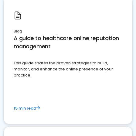
Blog
A guide to healthcare online reputation
management
This guide shares the proven strategies to build,
monitor, and enhance the online presence of your
practice
15 min read