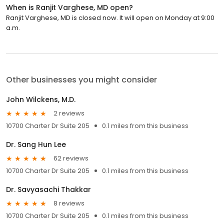
When is Ranjit Varghese, MD open?
Ranjit Varghese, MD is closed now. It will open on Monday at 9:00
a.m.
Other businesses you might consider
John Wilckens, M.D.
2 reviews
10700 Charter Dr Suite 205
0.1 miles from this business
Dr. Sang Hun Lee
62 reviews
10700 Charter Dr Suite 205
0.1 miles from this business
Dr. Savyasachi Thakkar
8 reviews
10700 Charter Dr Suite 205
0.1 miles from this business