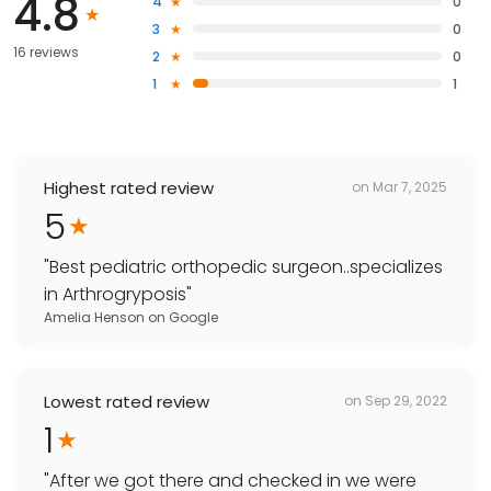
4.8
4
0
3
0
16 reviews
2
0
1
1
Highest rated review
on
Mar 7, 2025
5
"
Best pediatric orthopedic surgeon..specializes
in Arthrogryposis
"
Amelia Henson
on
Google
Lowest rated review
on
Sep 29, 2022
1
"
After we got there and checked in we were