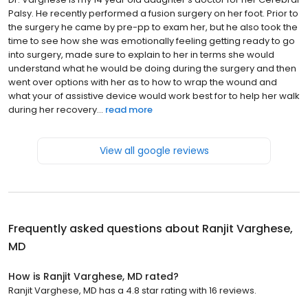
Palsy. He recently performed a fusion surgery on her foot. Prior to
the surgery he came by pre-pp to exam her, but he also took the
time to see how she was emotionally feeling getting ready to go
into surgery, made sure to explain to her in terms she would
understand what he would be doing during the surgery and then
went over options with her as to how to wrap the wound and
what your of assistive device would work best for to help her walk
during her recovery...
read more
View all google reviews
Frequently asked questions about
Ranjit Varghese,
MD
How is Ranjit Varghese, MD rated?
Ranjit Varghese, MD has a 4.8 star rating with 16 reviews.