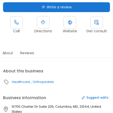
Write a review
Call
Directions
Website
Get consult
About
Reviews
About this business
Healthcare
Orthopedists
Business information
Suggest edits
10700 Charter Dr Suite 205, Columbia, MD, 21044, United
States