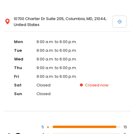
10700 Charter Dr Suite 205, Columbia, MD, 21044,
United States
Mon
9:00 a.m. to 6:00 p.m.
Tue
9:00 a.m. to 6:00 p.m.
Wed
9:00 a.m. to 6:00 p.m.
Thu
9:00 a.m. to 6:00 p.m.
Fri
9:00 a.m. to 6:00 p.m.
Sat
Closed
Closed
now
Sun
Closed
5
15