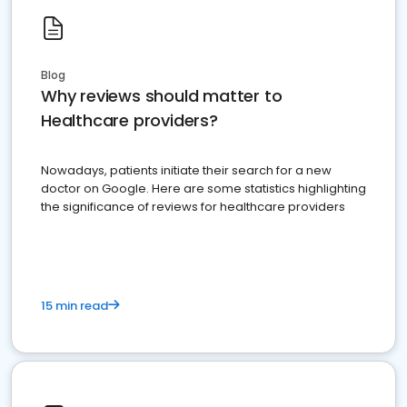
Blog
Why reviews should matter to
Healthcare providers?
Nowadays, patients initiate their search for a new
doctor on Google. Here are some statistics highlighting
the significance of reviews for healthcare providers
15 min read