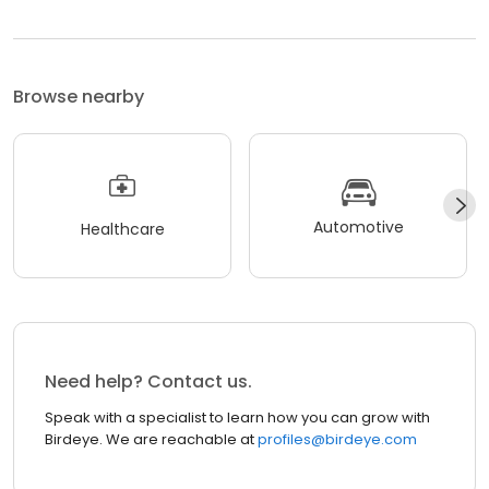
Browse nearby
Automotive
Healthcare
Need help? Contact us.
Speak with a specialist to learn how you can grow with
Birdeye. We are reachable at
profiles@birdeye.com