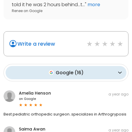
told it he was 2 hours behind...t...
"
more
Renee
on
Google
Write a review
Google
(
16
)
Amelia Henson
a year ago
on
Google
Best pediatric orthopedic surgeon..specializes in Arthrogryposis
Saima Awan
a year ago