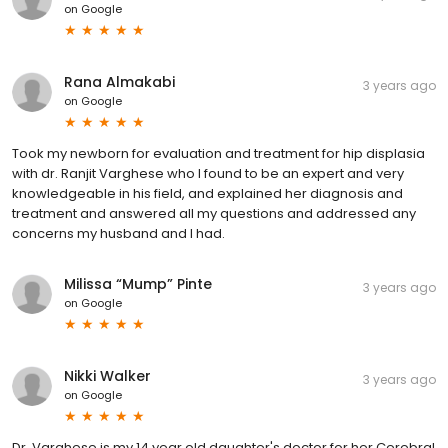
on
Google
Rana Almakabi
3 years ago
on
Google
Took my newborn for evaluation and treatment for hip displasia
with dr. Ranjit Varghese who I found to be an expert and very
knowledgeable in his field, and explained her diagnosis and
treatment and answered all my questions and addressed any
concerns my husband and I had.
Milissa “Mump” Pinte
3 years ago
on
Google
Nikki Walker
3 years ago
on
Google
Dr. Varghese is my 14 year old daughter's doctor for her Cerebral