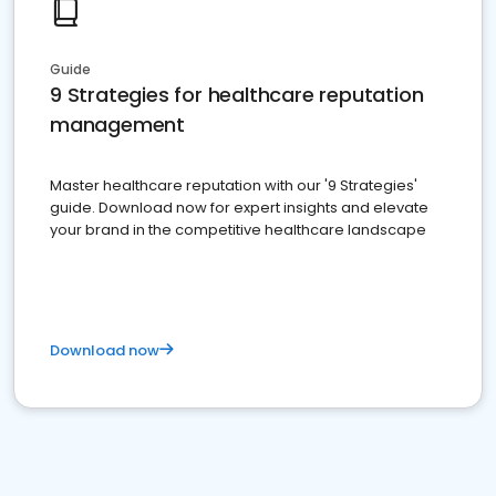
Guide
9 Strategies for healthcare reputation
management
Master healthcare reputation with our '9 Strategies'
guide. Download now for expert insights and elevate
your brand in the competitive healthcare landscape
Download now