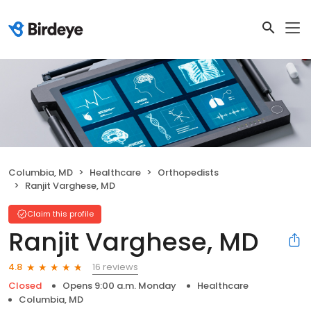
Columbia, MD
Healthcare
Orthopedists
Ranjit Varghese, MD
Claim this profile
Ranjit Varghese, MD
16 reviews
4.8
Closed
Opens 9:00 a.m. Monday
Healthcare
Columbia, MD