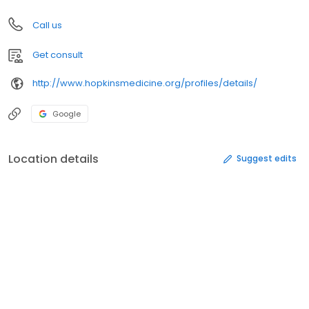
Call us
Get consult
http://www.hopkinsmedicine.org/profiles/details/
Google
Location details
Suggest edits