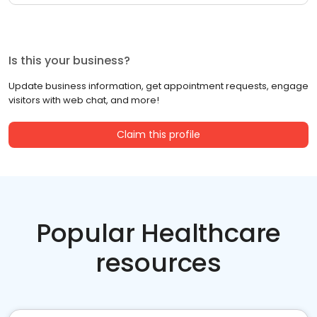
Is this your business?
Update business information, get appointment requests, engage
visitors with web chat, and more!
Claim this profile
Popular Healthcare
resources