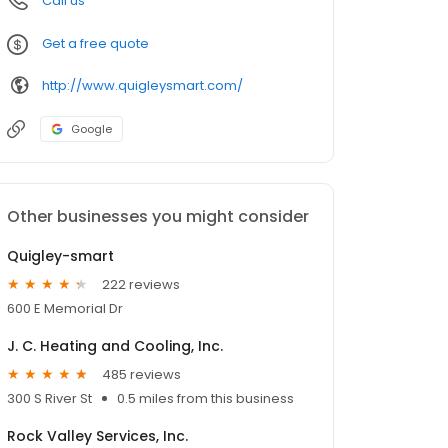
Call us
Get a free quote
http://www.quigleysmart.com/
Google
Other businesses you might consider
Quigley-smart
222 reviews
600 E Memorial Dr
J. C. Heating and Cooling, Inc.
485 reviews
300 S River St
0.5 miles from this business
Rock Valley Services, Inc.