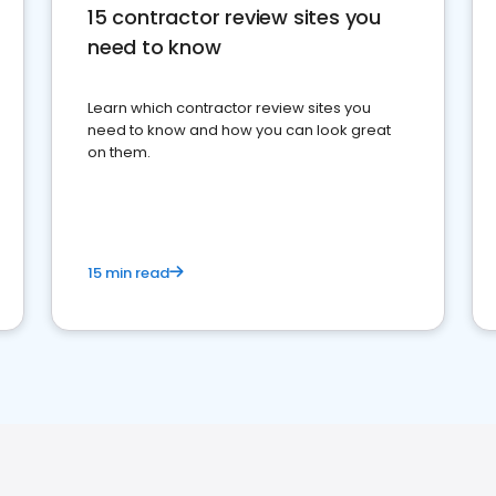
15 contractor review sites you
need to know
Learn which contractor review sites you
need to know and how you can look great
on them.
15 min read