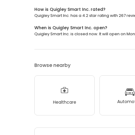
How is Quigley Smart Inc. rated?
Quigley Smart Inc. has a 4.2 star rating with 267 rev
When is Quigley Smart Inc. open?
Quigley Smart Inc. is closed now. It will open on Mo
Browse nearby
Automot
Healthcare