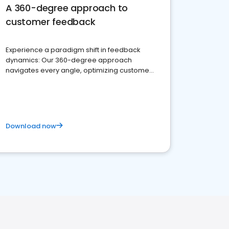
A 360-degree approach to
customer feedback
Experience a paradigm shift in feedback
dynamics: Our 360-degree approach
navigates every angle, optimizing customer
satisfaction and innovation.
Download now