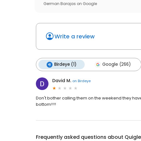
German Barajas
on
Google
Write a review
Birdeye (1)
Google (266)
David M.
on
Birdeye
Don't bother calling them on the weekend they have n
bottom!!!!
Frequently asked questions about
Quigle