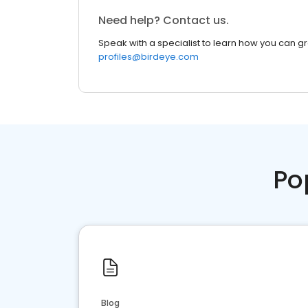
Need help? Contact us.
Speak with a specialist to learn how you can g
profiles@birdeye.com
Po
Blog