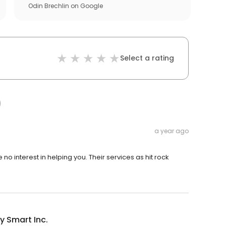
Odin Brechlin
on
Google
Select a rating
a year ago
o interest in helping you. Their services as hit rock
y Smart Inc.