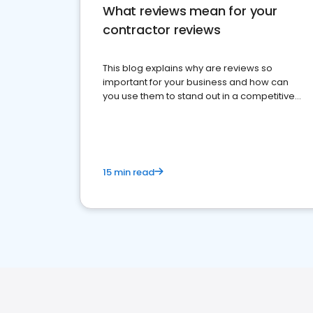
What reviews mean for your
contractor reviews
This blog explains why are reviews so
important for your business and how can
you use them to stand out in a competitive
market.
15 min read