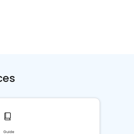
ces
Guide