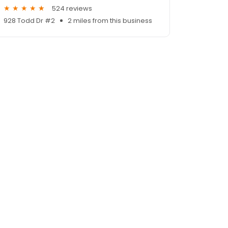
524 reviews
928 Todd Dr #2
2 miles from this business