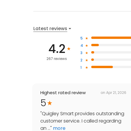
Latest reviews
5
4.2
4
3
267 reviews
2
1
Highest rated review
on
Apr 21, 2026
5
"
Quigley Smart provides outstanding
customer service. I called regarding
an ...
"
more