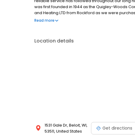
reliable service has followed throughout our long his
was first founded in 1944 as the Quigley-Woods Com
and Heating LTD from Rockford as we were purchase
Quigley Smart Company we know today located at 1
Read more
Location details
1531 Gale Dr, Beloit, WI,
Get directions
53511, United States