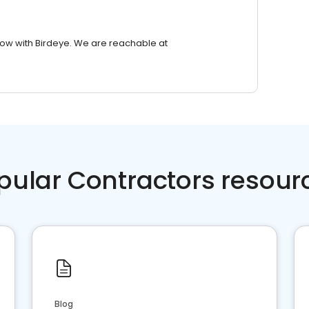
row with Birdeye. We are reachable at
pular Contractors resour
Blog