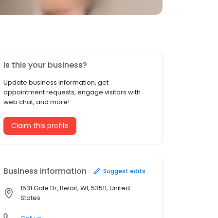
Is this your business?
Update business information, get
appointment requests, engage visitors with
web chat, and more!
Claim this profile
Business information
Suggest edits
1531 Gale Dr, Beloit, WI, 53511, United
States