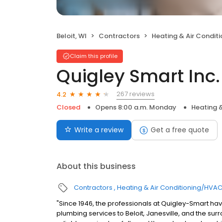
Beloit, WI
Contractors
Heating & Air Condit
Claim this profile
Quigley Smart Inc.
267 reviews
4.2
Closed
Opens 8:00 a.m. Monday
Heating 
Write a review
Get a free quote
About this business
Contractors
Heating & Air Conditioning/HVA
"Since 1946, the professionals at Quigley-Smart hav
plumbing services to Beloit, Janesville, and the sur