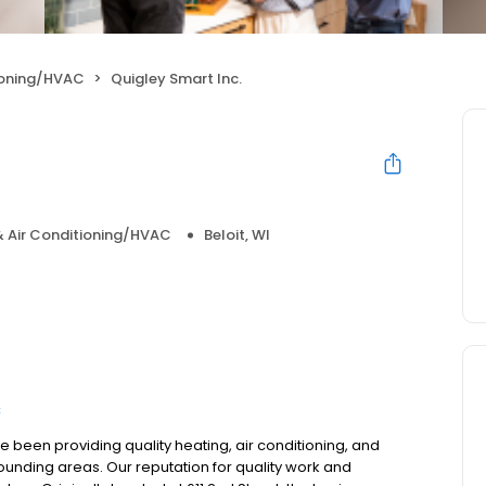
ioning/HVAC
Quigley Smart Inc.
& Air Conditioning/HVAC
Beloit, WI
C
e been providing quality heating, air conditioning, and
rounding areas. Our reputation for quality work and