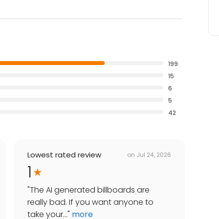
199
15
6
5
42
Lowest rated review
on
Jul 24, 2026
1
"
The AI generated billboards are
really bad. If you want anyone to
take your...
"
more