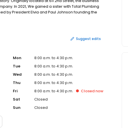
tory. Originally located at 611 2nd Street, the business
pany. In 2021, We gained a sister with Total Plumbing
d by President Elvia and Paul Johnson founding the
531 Gale Dr."
Suggest edits
Mon
8:00 a.m. to 4:30 p.m.
Tue
8:00 a.m. to 4:30 p.m.
Wed
8:00 a.m. to 4:30 p.m.
Thu
8:00 a.m. to 4:30 p.m.
Fri
8:00 a.m. to 4:30 p.m.
Closed
now
Sat
Closed
Sun
Closed