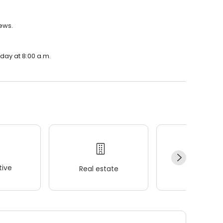
iews.
nday at 8:00 a.m.
ive
Real estate
Wellness