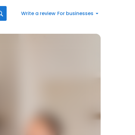
Write a review
For businesses