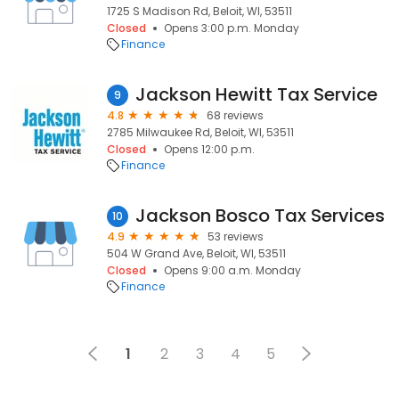
1725 S Madison Rd, Beloit, WI, 53511
Closed
Opens 3:00 p.m. Monday
Finance
Jackson Hewitt Tax Service
9
4.8
68 reviews
2785 Milwaukee Rd, Beloit, WI, 53511
Closed
Opens 12:00 p.m.
Finance
Jackson Bosco Tax Services
10
4.9
53 reviews
504 W Grand Ave, Beloit, WI, 53511
Closed
Opens 9:00 a.m. Monday
Finance
1
2
3
4
5