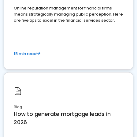
Online reputation management for financial firms
means strategically managing public perception. Here
are five tips to excel in the financial services sector.
15 min read
Blog
How to generate mortgage leads in
2026