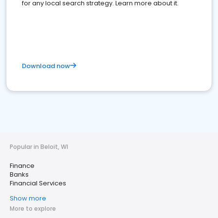
for any local search strategy. Learn more about it.
Download now
Popular in Beloit, WI
Finance
Banks
Financial Services
Show more
More to explore