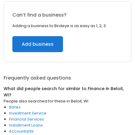
Can’t find a business?
Adding a business to Birdeye is as easy as 1, 2, 3.
Add business
Frequently asked questions
What did people search for similar to
Finance
in
Beloit,
WI
?
People also searched for these
in
Beloit, WI
Banks
Investment Service
Financial Services
Installment Loans
Accountants