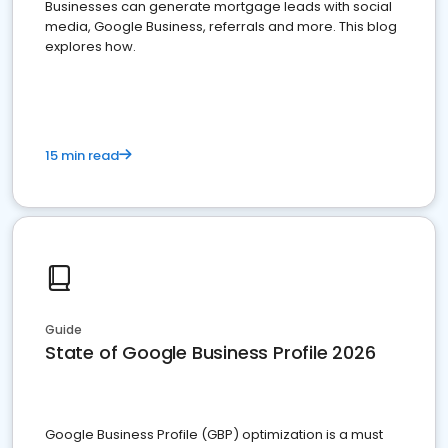
Businesses can generate mortgage leads with social
media, Google Business, referrals and more. This blog
explores how.
15 min read
Guide
State of Google Business Profile 2026
Google Business Profile (GBP) optimization is a must