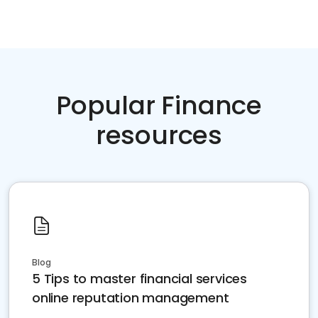
Popular Finance
resources
Blog
5 Tips to master financial services
online reputation management