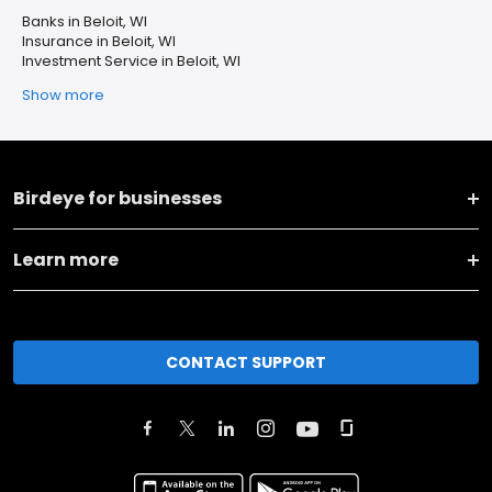
Banks in Beloit, WI
Insurance in Beloit, WI
Investment Service in Beloit, WI
Show more
Birdeye for businesses
Learn more
CONTACT SUPPORT