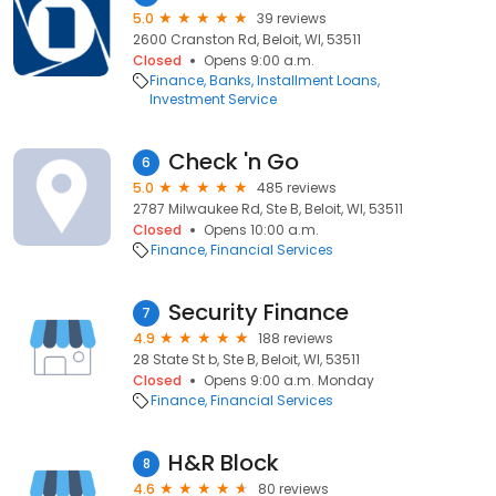
5.0
39 reviews
2600 Cranston Rd, Beloit, WI, 53511
Closed
Opens 9:00 a.m.
Finance
Banks
Installment Loans
Investment Service
Check 'n Go
6
5.0
485 reviews
2787 Milwaukee Rd, Ste B, Beloit, WI, 53511
Closed
Opens 10:00 a.m.
Finance
Financial Services
Security Finance
7
4.9
188 reviews
28 State St b, Ste B, Beloit, WI, 53511
Closed
Opens 9:00 a.m. Monday
Finance
Financial Services
H&R Block
8
4.6
80 reviews