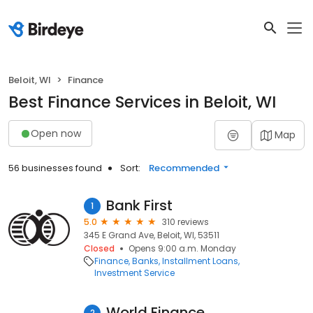
Beloit, WI
Finance
Best Finance Services in Beloit, WI
Open now
Map
56 businesses found
Sort:
Recommended
Bank First
1
5.0
310 reviews
345 E Grand Ave, Beloit, WI, 53511
Closed
Opens 9:00 a.m. Monday
Finance
Banks
Installment Loans
Investment Service
World Finance
2