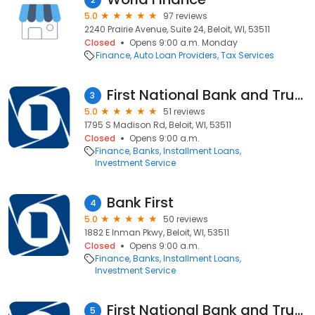
5.0
97 reviews
2240 Prairie Avenue, Suite 24, Beloit, WI, 53511
Closed
Opens 9:00 a.m. Monday
Finance
Auto Loan Providers
Tax Services
First National Bank and Trust
3
5.0
51 reviews
1795 S Madison Rd, Beloit, WI, 53511
Closed
Opens 9:00 a.m.
Finance
Banks
Installment Loans
Investment Service
Bank First
4
5.0
50 reviews
1882 E Inman Pkwy, Beloit, WI, 53511
Closed
Opens 9:00 a.m.
Finance
Banks
Installment Loans
Investment Service
First National Bank and Trust
5