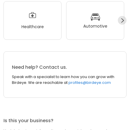
Automotive
Healthcare
Need help? Contact us.
Speak with a specialist to learn how you can grow with
Birdeye. We are reachable at
profiles@birdeye.com
Is this your business?