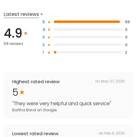
Latest reviews
5
56
4.9
4
0
3
0
58 reviews
2
0
1
2
Highest rated review
on
May 27, 2026
5
"
They were very helpful and quick service
"
Bartha Bond
on
Google
Lowest rated review
on
Feb 4, 2026