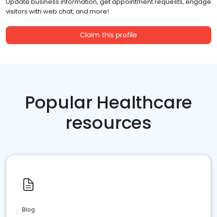
Update business information, get appointment requests, engage
visitors with web chat, and more!
Claim this profile
Popular Healthcare
resources
Blog