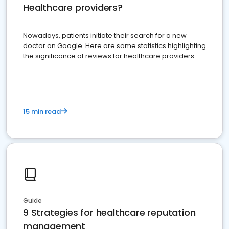
Healthcare providers?
Nowadays, patients initiate their search for a new
doctor on Google. Here are some statistics highlighting
the significance of reviews for healthcare providers
15 min read
Guide
9 Strategies for healthcare reputation
management