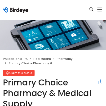
Philadelphia, PA
Healthcare
Pharmacy
Primary Choice Pharmacy & Medical Supply
Claim this profile
Primary Choice
Pharmacy & Medical
Supply