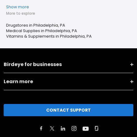
Show more
More to explore
Drugstores in Philadelphia, PA
Medical Supplies in Philadelphia, PA
Vitamins & Supplements in Philadelphia, PA
Birdeye for businesses
Learn more
CONTACT SUPPORT