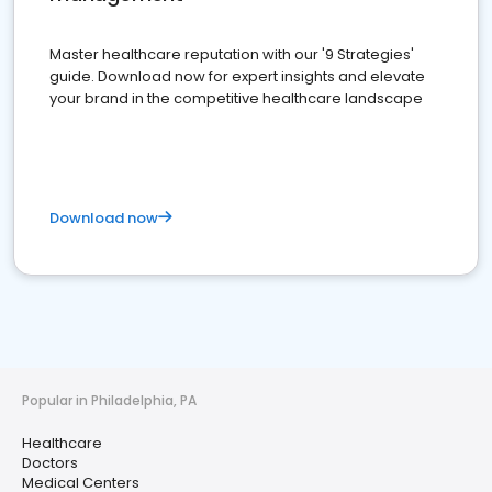
Master healthcare reputation with our '9 Strategies'
guide. Download now for expert insights and elevate
your brand in the competitive healthcare landscape
Download now
Popular in Philadelphia, PA
Healthcare
Doctors
Medical Centers