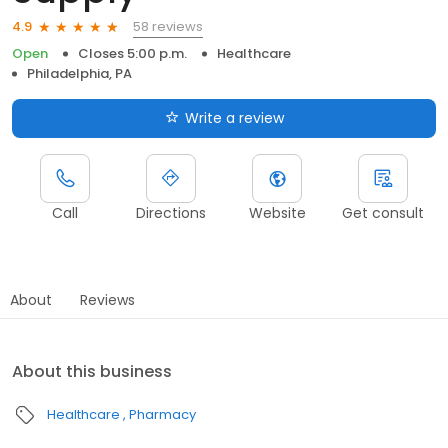
58 reviews
4.9
Open
Closes 5:00 p.m.
Healthcare
Philadelphia, PA
Write a review
Call
Directions
Website
Get consult
About
Reviews
About this business
Healthcare
Pharmacy