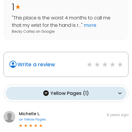
1
"
This place is the worst 4 months to call me
that my wrist for the hand is r...
"
more
Becky Cortez
on
Google
Write a review
Yellow Pages
(
1
)
Michelle L.
9 years ago
on
Yellow Pages