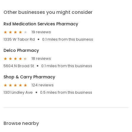
Other businesses you might consider
Rxd Medication Services Pharmacy
19 reviews
1335 W Tabor Rd
0.1 miles from this business
Delco Pharmacy
18 reviews
5604 N Broad St
0.1 miles from this business
Shop & Carry Pharmacy
124 reviews
1301 Lindley Ave
0.5 miles from this business
Browse nearby