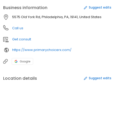
Business information
Suggest edits
5575 Old York Rd, Philadelphia, PA, 19141, United States
Call us
Get consult
https://www.primarychoicerx.com/
Google
Location details
Suggest edits