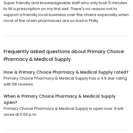
Super friendly and knowledgeable staff who only took 5 minutes
to fill a prescription on my first visit. There's no reason not to
support a friendly local business over the chains especially when
most of the chain pharmacies are so bad in Philly
Frequently asked questions about
Primary Choice
Pharmacy & Medical Supply
How is Primary Choice Pharmacy & Medical Supply rated?
Primary Choice Pharmacy & Medical Supply has a 4.9 star rating
with 58 reviews.
When is Primary Choice Pharmacy & Medical Supply
open?
Primary Choice Pharmacy & Medical Supply is open now. It will
close at 5:00 p.m.