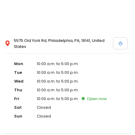
5575 Old York Rd, Philadelphia, PA, 19141, United
States
Mon
10:00 a.m. to 5:00 p.m.
Tue
10:00 a.m. to 5:00 p.m.
Wed
10:00 a.m. to 5:00 p.m.
Thu
10:00 a.m. to 5:00 p.m.
Fri
10:00 a.m. to 5:00 p.m.
Open
now
Sat
Closed
Sun
Closed