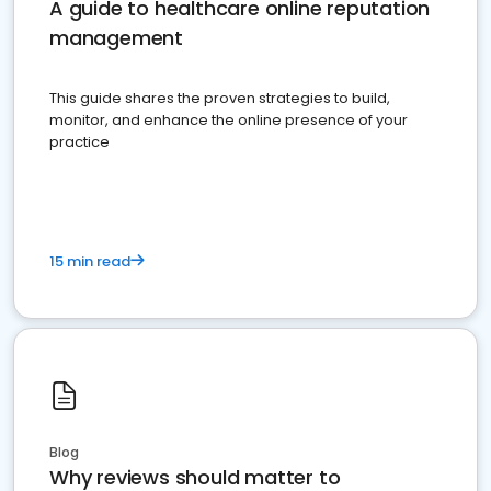
A guide to healthcare online reputation
management
This guide shares the proven strategies to build,
monitor, and enhance the online presence of your
practice
15 min read
Blog
Why reviews should matter to