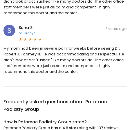
didn't look or act "rushed" like many doctors do. The other office
staff members were just as calm and competent, I highly
recommend this doctor and the center.
Suha S.
2 years ago
on
Birdeye
My mom had been in severe pain for weeks before seeing Dr.
Robert J. Toomey III. He was accommodating and respectful. He
didn't look or act "rushed" like many doctors do. The other office
staff members were just as calm and competent, I highly
recommend this doctor and the center.
Frequently asked questions about
Potomac
Podiatry Group
How is Potomac Podiatry Group rated?
Potomac Podiatry Group has a 4.8 star rating with 137 reviews.