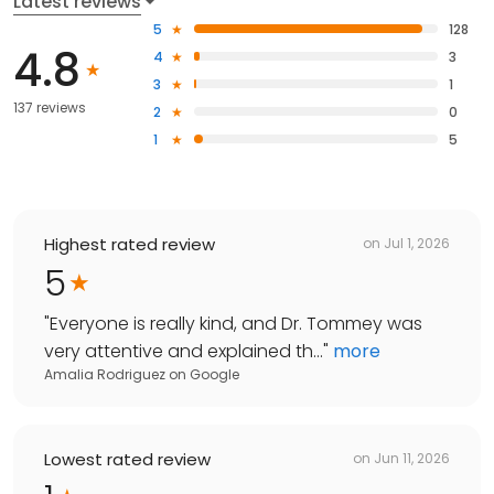
Latest reviews
5
128
4.8
4
3
3
1
137 reviews
2
0
1
5
Highest rated review
on
Jul 1, 2026
5
"
Everyone is really kind, and Dr. Tommey was
very attentive and explained th...
"
more
Amalia Rodriguez
on
Google
Lowest rated review
on
Jun 11, 2026