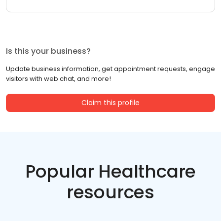
Is this your business?
Update business information, get appointment requests, engage
visitors with web chat, and more!
Claim this profile
Popular Healthcare
resources