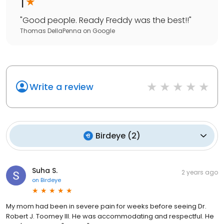
1
"
Good people. Ready Freddy was the best!!
"
Thomas DellaPenna
on
Google
Write a review
Birdeye
(
2
)
Suha S.
2 years ago
on
Birdeye
My mom had been in severe pain for weeks before seeing Dr.
Robert J. Toomey III. He was accommodating and respectful. He