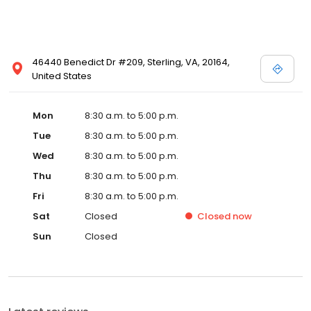
46440 Benedict Dr #209, Sterling, VA, 20164,
United States
Mon
8:30 a.m. to 5:00 p.m.
Tue
8:30 a.m. to 5:00 p.m.
Wed
8:30 a.m. to 5:00 p.m.
Thu
8:30 a.m. to 5:00 p.m.
Fri
8:30 a.m. to 5:00 p.m.
Sat
Closed
Closed
now
Sun
Closed