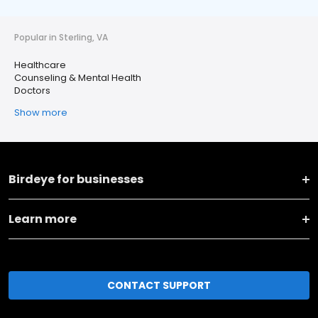
Popular in Sterling, VA
Healthcare
Counseling & Mental Health
Doctors
Show more
Birdeye for businesses
Learn more
CONTACT SUPPORT