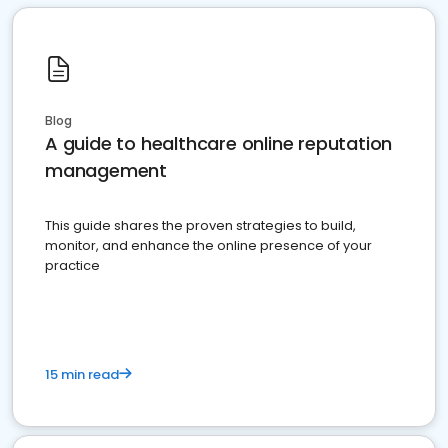
Blog
A guide to healthcare online reputation
management
This guide shares the proven strategies to build,
monitor, and enhance the online presence of your
practice
15 min read