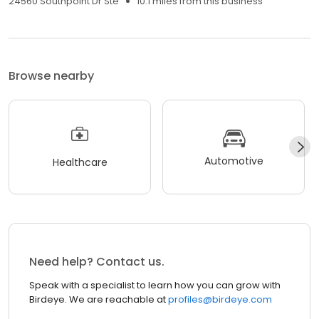
24560 Southpoint Dr Ste
10.1 miles from this business
Browse nearby
Automotive
Healthcare
Need help? Contact us.
Speak with a specialist to learn how you can grow with
Birdeye. We are reachable at
profiles@birdeye.com