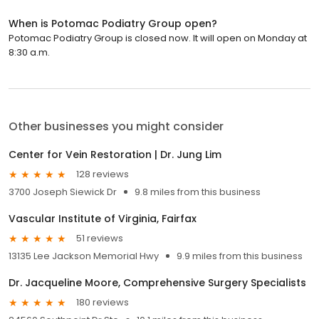
When is Potomac Podiatry Group open?
Potomac Podiatry Group is closed now. It will open on Monday at
8:30 a.m.
Other businesses you might consider
Center for Vein Restoration | Dr. Jung Lim
128 reviews
3700 Joseph Siewick Dr
9.8 miles from this business
Vascular Institute of Virginia, Fairfax
51 reviews
13135 Lee Jackson Memorial Hwy
9.9 miles from this business
Dr. Jacqueline Moore, Comprehensive Surgery Specialists
180 reviews