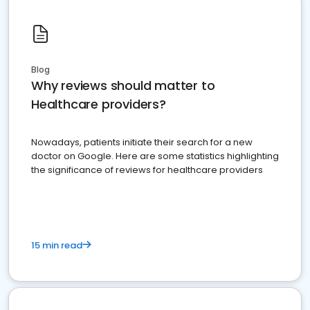
Blog
Why reviews should matter to
Healthcare providers?
Nowadays, patients initiate their search for a new
doctor on Google. Here are some statistics highlighting
the significance of reviews for healthcare providers
15 min read