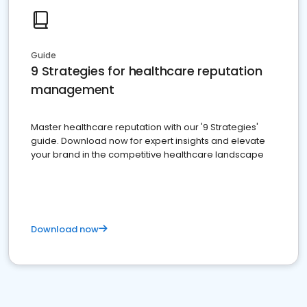
Guide
9 Strategies for healthcare reputation
management
Master healthcare reputation with our '9 Strategies'
guide. Download now for expert insights and elevate
your brand in the competitive healthcare landscape
Download now