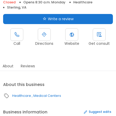
Closed
Opens 8:30 a.m. Monday
Healthcare
Sterling, VA
Write a review
Call
Directions
Website
Get consult
About
Reviews
About this business
Healthcare
Medical Centers
Business information
Suggest edits