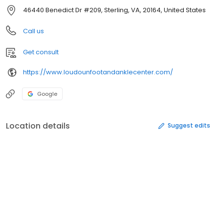
46440 Benedict Dr #209, Sterling, VA, 20164, United States
Call us
Get consult
https://www.loudounfootandanklecenter.com/
Google
Location details
Suggest edits