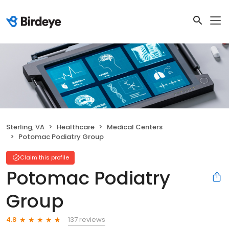
Sterling, VA
Healthcare
Medical Centers
Potomac Podiatry Group
Claim this profile
Potomac Podiatry
Group
137 reviews
4.8