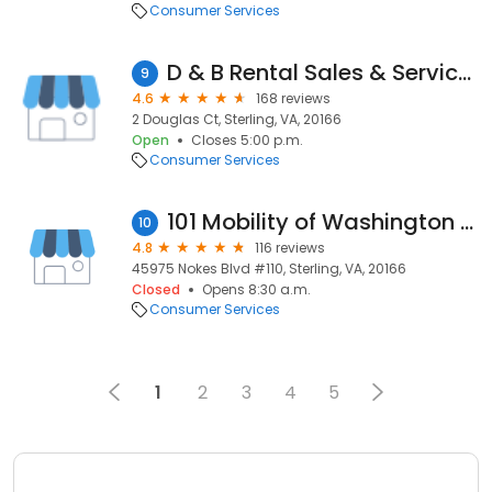
Consumer Services
D & B Rental Sales & Services
9
4.6
168 reviews
2 Douglas Ct, Sterling, VA, 20166
Open
Closes 5:00 p.m.
Consumer Services
101 Mobility of Washington DC
10
4.8
116 reviews
45975 Nokes Blvd #110, Sterling, VA, 20166
Closed
Opens 8:30 a.m.
Consumer Services
1
2
3
4
5