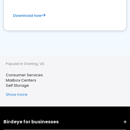
Download now
Popular in Sterling, VA
Consumer Services
Mailbox Centers
Self Storage
Show more
Birdeye for businesses