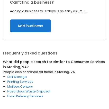
Can’t find a business?
Adding a business to Birdeye is as easy as 1, 2, 3.
Add business
Frequently asked questions
What did people search for similar to
Consumer Services
in
Sterling, VA
?
People also searched for these
in
Sterling, VA
Self Storage
Printing Services
Mailbox Centers
Hazardous Waste Disposal
Food Delivery Services