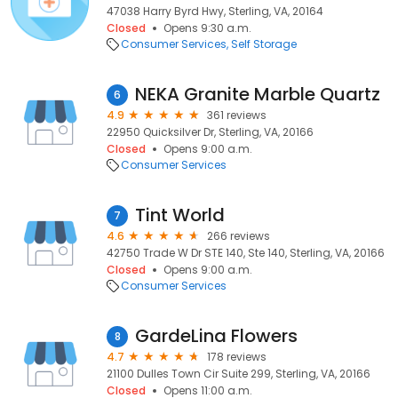
47038 Harry Byrd Hwy, Sterling, VA, 20164
Closed
Opens 9:30 a.m.
Consumer Services
Self Storage
NEKA Granite Marble Quartz
6
4.9
361 reviews
22950 Quicksilver Dr, Sterling, VA, 20166
Closed
Opens 9:00 a.m.
Consumer Services
Tint World
7
4.6
266 reviews
42750 Trade W Dr STE 140, Ste 140, Sterling, VA, 20166
Closed
Opens 9:00 a.m.
Consumer Services
GardeLina Flowers
8
4.7
178 reviews
21100 Dulles Town Cir Suite 299, Sterling, VA, 20166
Closed
Opens 11:00 a.m.