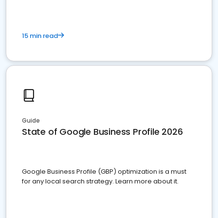
15 min read
Guide
State of Google Business Profile 2026
Google Business Profile (GBP) optimization is a must
for any local search strategy. Learn more about it.