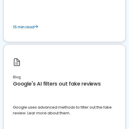
15 min read
Blog
Google's AI filters out fake reviews
Google uses advanced methods to filter out the fake
review. Lear more about them.