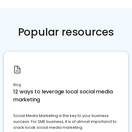
Popular resources
Blog
12 ways to leverage local social media
marketing
Social Media Marketing is the key to your business
success. For SME business, it is of utmost importanct to
crack locak social media marketing.