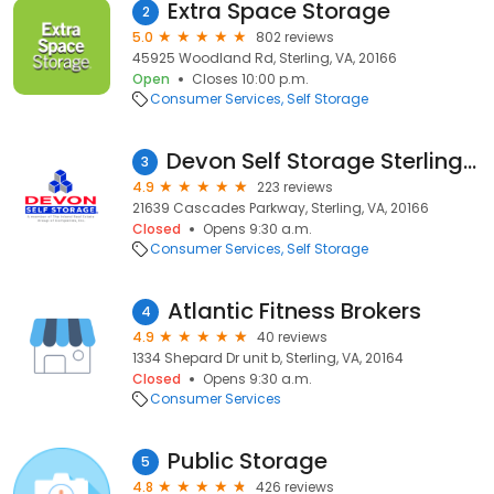
Extra Space Storage
2
5.0
802 reviews
45925 Woodland Rd, Sterling, VA, 20166
Open
Closes 10:00 p.m.
Consumer Services
Self Storage
Devon Self Storage Sterling, Virginia
3
4.9
223 reviews
21639 Cascades Parkway, Sterling, VA, 20166
Closed
Opens 9:30 a.m.
Consumer Services
Self Storage
Atlantic Fitness Brokers
4
4.9
40 reviews
1334 Shepard Dr unit b, Sterling, VA, 20164
Closed
Opens 9:30 a.m.
Consumer Services
Public Storage
5
4.8
426 reviews