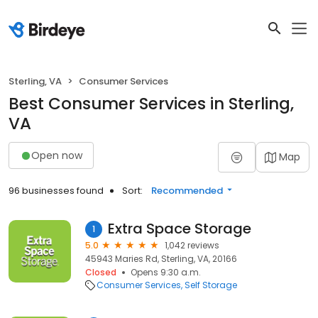
Sterling, VA
Consumer Services
Best Consumer Services in Sterling,
VA
Open now
Map
96 businesses found
Sort:
Recommended
Extra Space Storage
1
5.0
1,042 reviews
45943 Maries Rd, Sterling, VA, 20166
Closed
Opens 9:30 a.m.
Consumer Services
Self Storage