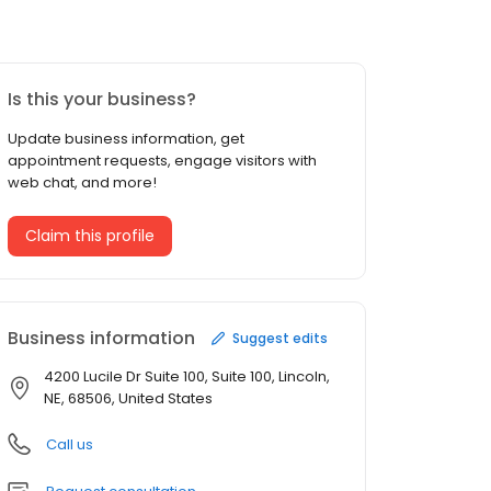
Is this your business?
Update business information, get
appointment requests, engage visitors with
web chat, and more!
Claim this profile
Business information
Suggest edits
4200 Lucile Dr Suite 100, Suite 100, Lincoln,
NE, 68506, United States
Call us