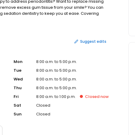
y to address periodontitis? Want to replace missing
d remove excess gum tissue from your smile? You can
g sedation dentistry to keep you at ease. Covering
insurance plan or a payment plan via CareCredit. With our
d convenient!
Suggest edits
Mon
8:00 a.m. to 5:00 p.m.
Tue
8:00 a.m. to 5:00 p.m.
Wed
8:00 a.m. to 5:00 p.m.
Thu
8:00 a.m. to 5:00 p.m.
Fri
8:00 a.m. to 1:00 p.m.
Closed
now
Sat
Closed
Sun
Closed