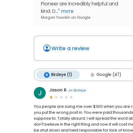
Pioneer are incredibly helpful and
kind. D...
"
more
Morgan Younkin
on
Google
Write a review
Birdeye (1)
Google (47)
Jason R.
on
Birdeye
You people are suing me over $300 when you are r
you put the wrong post in. You were paid thousand
suppose to. Totally absurd. I will spread the word 
don't believe in the right thing and now it will cost m
be shut down and held responsible for lack of know