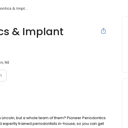
 Implant Dentistry, PC
cs & Implant
ln, NE
n
in Lincoln, but a whole team of them? Pioneer Periodontics
d expertly trained periodontists in-house, so you can get