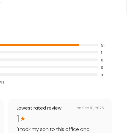
51
1
0
0
3
ing
Lowest rated review
on
Sep 10, 2025
1
"
I took my son to this office and