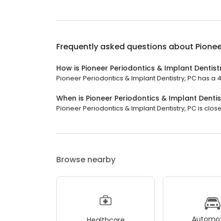
Frequently asked questions about
Pionee
How is Pioneer Periodontics & Implant Dentist
Pioneer Periodontics & Implant Dentistry, PC has a 4.
When is Pioneer Periodontics & Implant Dentis
Pioneer Periodontics & Implant Dentistry, PC is close
Browse nearby
Automot
Healthcare