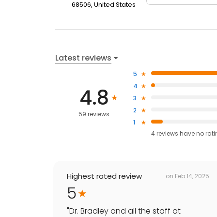
68506, United States
Latest reviews
5
4
4.8
3
2
59 reviews
1
4
reviews have
no rat
Highest rated review
on
Feb 14, 2025
5
"
Dr. Bradley and all the staff at