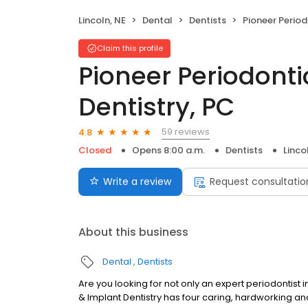
Lincoln, NE
Dental
Dentists
Pioneer Periodontics &
Claim this profile
Pioneer Periodonti
Dentistry, PC
59 reviews
4.8
Closed
Opens 8:00 a.m.
Dentists
Linco
Write a review
Request consultatio
About this business
Dental
Dentists
Are you looking for not only an expert periodontist 
& Implant Dentistry has four caring, hardworking an