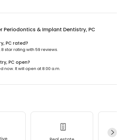
r Periodontics & Implant Dentistry, PC
ry, PC rated?
8 star rating with 59 reviews.
try, PC open?
d now. It will open at 8:00 a.m.
ive
Real estate
Wellness