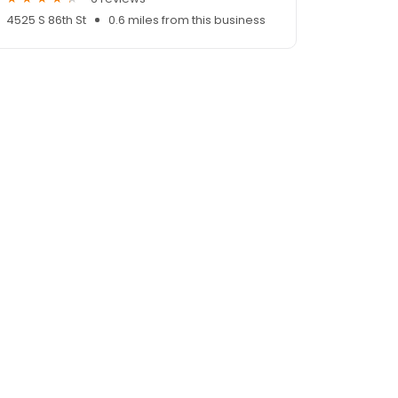
4525 S 86th St
0.6 miles from this business