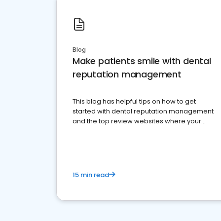
Blog
Make patients smile with dental
reputation management
This blog has helpful tips on how to get
started with dental reputation management
and the top review websites where your
dental practice should be present
15 min read