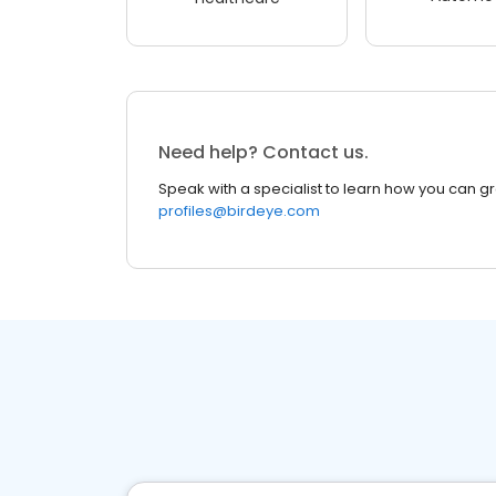
Need help? Contact us.
Speak with a specialist to learn how you can g
profiles@birdeye.com