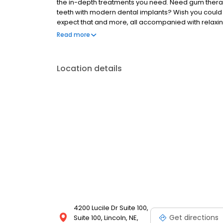
the in-depth treatments you need. Need gum therap
teeth with modern dental implants? Wish you coul
expect that and more, all accompanied with relaxin
payments is easy, whether it's through your dental 
Read more
online payment portal, paying for care is simple an
Location details
4200 Lucile Dr Suite 100,
Get directions
Suite 100, Lincoln, NE,