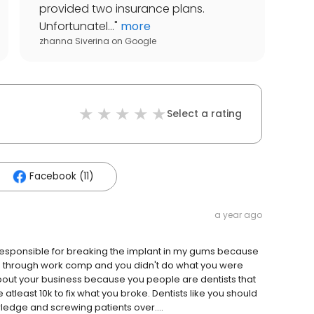
provided two insurance plans.
Unfortunatel...
"
more
zhanna Siverina
on
Google
Select a rating
Facebook (11)
a year ago
esponsible for breaking the implant in my gums because
s through work comp and you didn't do what you were
about your business because you people are dentists that
e atleast 10k to fix what you broke. Dentists like you should
ledge and screwing patients over....