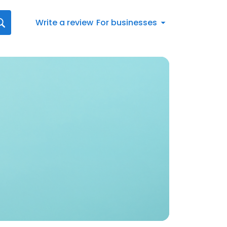
Write a review
For businesses