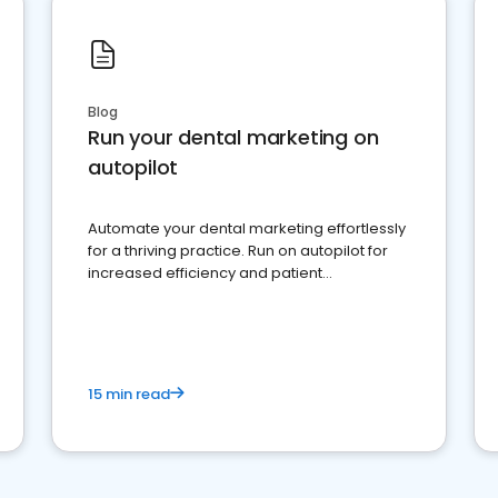
Blog
Run your dental marketing on
autopilot
Automate your dental marketing effortlessly
for a thriving practice. Run on autopilot for
increased efficiency and patient
engagement.
15 min read