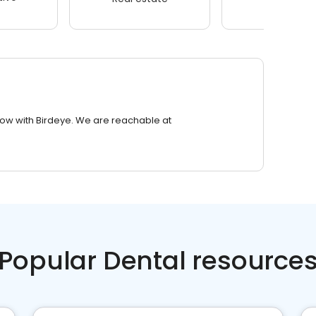
row with Birdeye. We are reachable at
Popular Dental resource