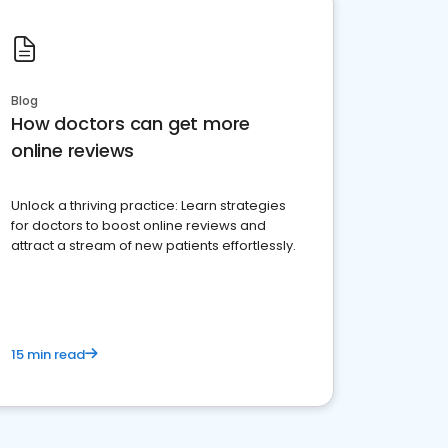
Blog
How doctors can get more
online reviews
Unlock a thriving practice: Learn strategies
for doctors to boost online reviews and
attract a stream of new patients effortlessly.
15 min read