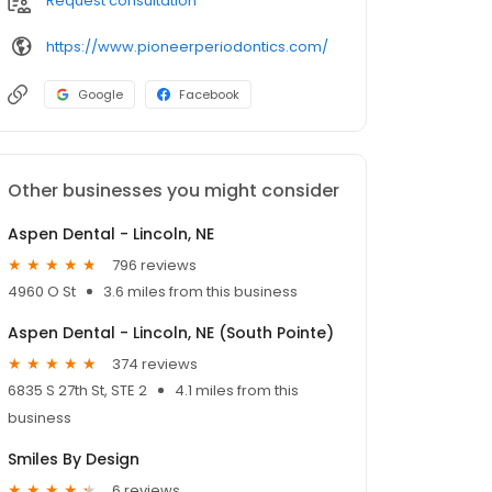
Request consultation
https://www.pioneerperiodontics.com/
Google
Facebook
Other businesses you might consider
Aspen Dental - Lincoln, NE
796 reviews
4960 O St
3.6 miles from this business
Aspen Dental - Lincoln, NE (South Pointe)
374 reviews
6835 S 27th St, STE 2
4.1 miles from this
business
Smiles By Design
6 reviews