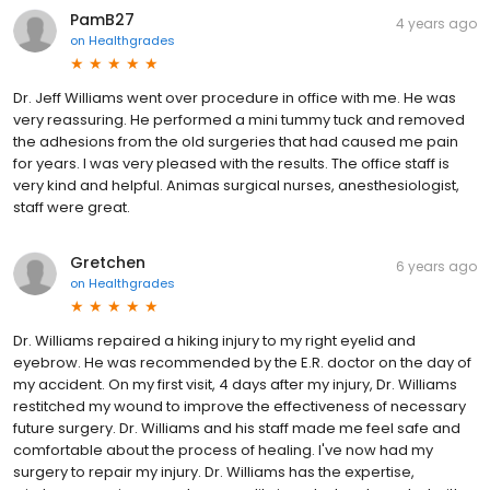
PamB27
4 years ago
on
Healthgrades
Dr. Jeff Williams went over procedure in office with me. He was
very reassuring. He performed a mini tummy tuck and removed
the adhesions from the old surgeries that had caused me pain
for years. I was very pleased with the results. The office staff is
very kind and helpful. Animas surgical nurses, anesthesiologist,
staff were great.
Gretchen
6 years ago
on
Healthgrades
Dr. Williams repaired a hiking injury to my right eyelid and
eyebrow. He was recommended by the E.R. doctor on the day of
my accident. On my first visit, 4 days after my injury, Dr. Williams
restitched my wound to improve the effectiveness of necessary
future surgery. Dr. Williams and his staff made me feel safe and
comfortable about the process of healing. I've now had my
surgery to repair my injury. Dr. Williams has the expertise,