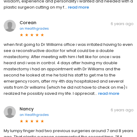
wisdom, experience and personality i wanted and needed with a
plastic surgeon cutting on my f...
read more
Corean
6 years ago
on
Healthgrades
when first going to Dr Williams office i was irritated having to even
see a reconstructive doctor for what could be a double
mastectomy. After meeting with him i felt like for once i was
heard and i was in control. 4 days after having my double
mastectomy i had an appointment with Dr Williams and the
second he looked at me he told his staff to get me to the
emergency room, after my 4th day hospitalized and several
visits from Dr williams (which he did not have to check on me) i
realized he possibly saved my life. I appreciat...
read more
Nancy
6 years ago
on
Healthgrades
My lumpy finger had two previous surgeries around 7 and 8 years
ago. That plastic surgeon commented the second time, “If it