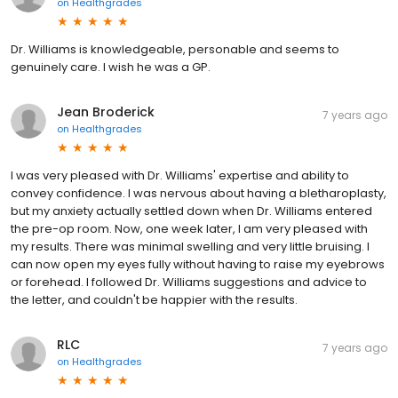
on
Healthgrades
Dr. Williams is knowledgeable, personable and seems to
genuinely care. I wish he was a GP.
Jean Broderick
7 years ago
on
Healthgrades
I was very pleased with Dr. Williams' expertise and ability to
convey confidence. I was nervous about having a bletharoplasty,
but my anxiety actually settled down when Dr. Williams entered
the pre-op room. Now, one week later, I am very pleased with
my results. There was minimal swelling and very little bruising. I
can now open my eyes fully without having to raise my eyebrows
or forehead. I followed Dr. Williams suggestions and advice to
the letter, and couldn't be happier with the results.
RLC
7 years ago
on
Healthgrades