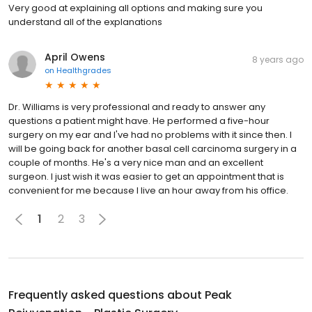
Very good at explaining all options and making sure you
understand all of the explanations
April Owens
8 years ago
on
Healthgrades
Dr. Williams is very professional and ready to answer any
questions a patient might have. He performed a five-hour
surgery on my ear and I've had no problems with it since then. I
will be going back for another basal cell carcinoma surgery in a
couple of months. He's a very nice man and an excellent
surgeon. I just wish it was easier to get an appointment that is
convenient for me because I live an hour away from his office.
1
2
3
Frequently asked questions about
Peak