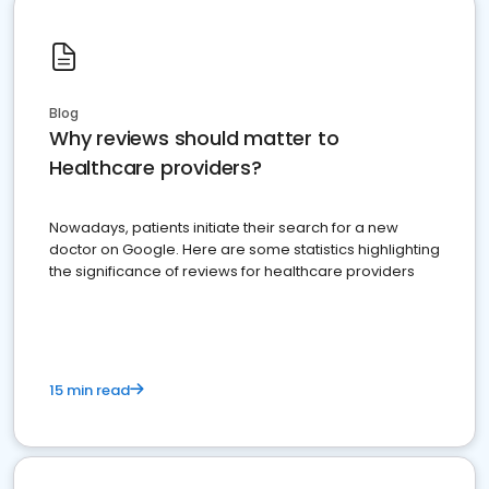
Blog
Why reviews should matter to
Healthcare providers?
Nowadays, patients initiate their search for a new
doctor on Google. Here are some statistics highlighting
the significance of reviews for healthcare providers
15 min read