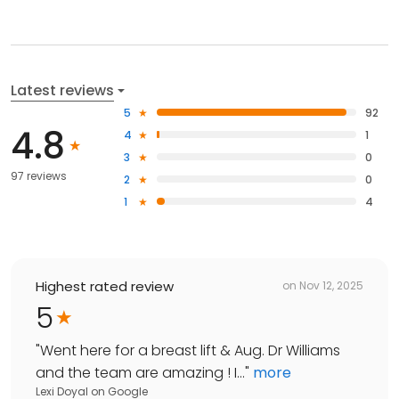
Latest reviews
5
92
4.8
4
1
3
0
97 reviews
2
0
1
4
Highest rated review
on
Nov 12, 2025
5
"
Went here for a breast lift & Aug. Dr Williams
and the team are amazing ! I...
"
more
Lexi Doyal
on
Google