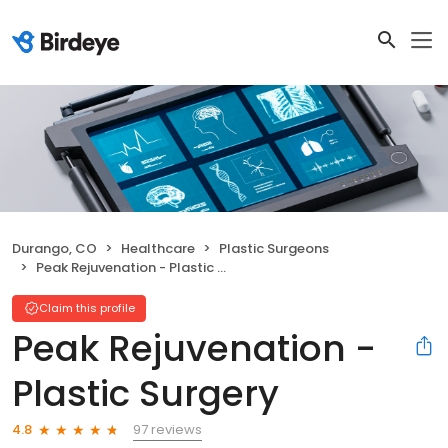
Durango, CO
Healthcare
Plastic Surgeons
Peak Rejuvenation - Plastic Surgery
Claim this profile
Peak Rejuvenation -
Plastic Surgery
97 reviews
4.8