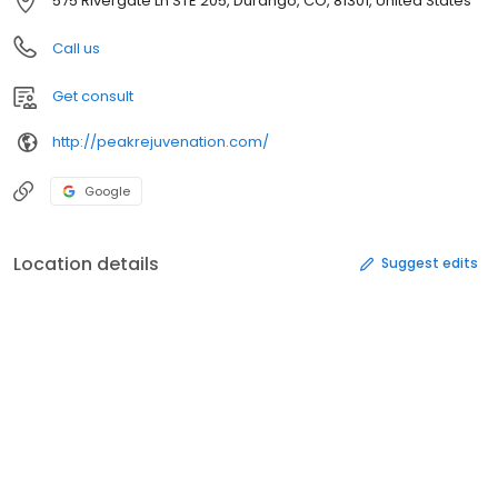
575 Rivergate Ln STE 205, Durango, CO, 81301, United States
Call us
Get consult
http://peakrejuvenation.com/
Google
Location details
Suggest edits