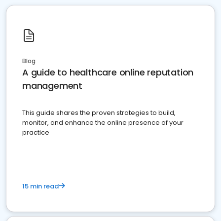
Blog
A guide to healthcare online reputation
management
This guide shares the proven strategies to build,
monitor, and enhance the online presence of your
practice
15 min read