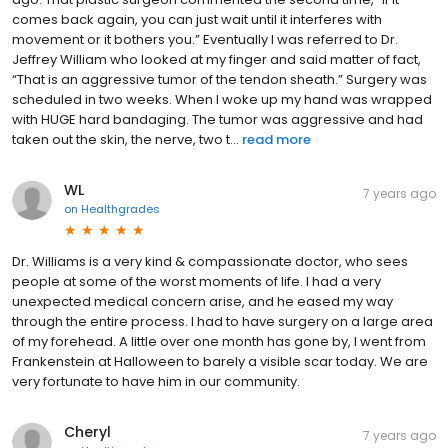
comes back again, you can just wait until it interferes with
movement or it bothers you.” Eventually I was referred to Dr.
Jeffrey William who looked at my finger and said matter of fact,
“That is an aggressive tumor of the tendon sheath.” Surgery was
scheduled in two weeks. When I woke up my hand was wrapped
with HUGE hard bandaging. The tumor was aggressive and had
taken out the skin, the nerve, two t...
read more
WL
7 years ago
on
Healthgrades
Dr. Williams is a very kind & compassionate doctor, who sees
people at some of the worst moments of life. I had a very
unexpected medical concern arise, and he eased my way
through the entire process. I had to have surgery on a large area
of my forehead. A little over one month has gone by, I went from
Frankenstein at Halloween to barely a visible scar today. We are
very fortunate to have him in our community.
Cheryl
7 years ago