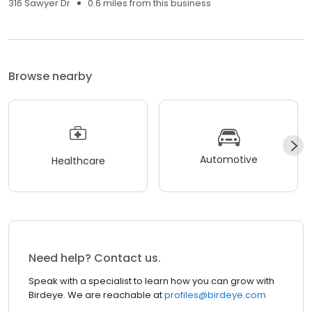
316 Sawyer Dr
0.6 miles from this business
Browse nearby
Automotive
Healthcare
Need help? Contact us.
Speak with a specialist to learn how you can grow with
Birdeye. We are reachable at
profiles@birdeye.com