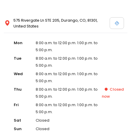
575 Rivergate Ln STE 205, Durango, CO, 81301,
United States
Mon
8:00 a.m. to 12:00 p.m. 1:00 p.m. to
5:00 p.m.
Tue
8:00 a.m. to 12:00 p.m. 1:00 p.m. to
5:00 p.m.
Wed
8:00 a.m. to 12:00 p.m. 1:00 p.m. to
5:00 p.m.
Thu
8:00 a.m. to 12:00 p.m. 1:00 p.m. to
Closed
5:00 p.m.
now
Fri
8:00 a.m. to 12:00 p.m. 1:00 p.m. to
5:00 p.m.
Sat
Closed
Sun
Closed