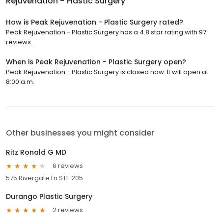
Rejuvenation - Plastic Surgery
How is Peak Rejuvenation - Plastic Surgery rated?
Peak Rejuvenation - Plastic Surgery has a 4.8 star rating with 97
reviews.
When is Peak Rejuvenation - Plastic Surgery open?
Peak Rejuvenation - Plastic Surgery is closed now. It will open at
8:00 a.m.
Other businesses you might consider
Ritz Ronald G MD
6 reviews
575 Rivergate Ln STE 205
Durango Plastic Surgery
2 reviews