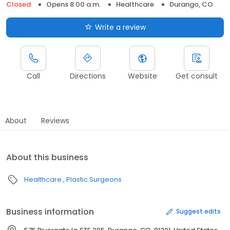
Closed
Opens 8:00 a.m.
Healthcare
Durango, CO
Write a review
Call
Directions
Website
Get consult
About
Reviews
About this business
Healthcare
Plastic Surgeons
Business information
Suggest edits