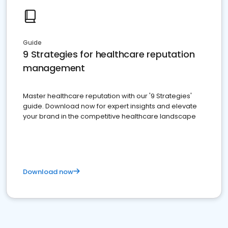
Guide
9 Strategies for healthcare reputation
management
Master healthcare reputation with our '9 Strategies'
guide. Download now for expert insights and elevate
your brand in the competitive healthcare landscape
Download now