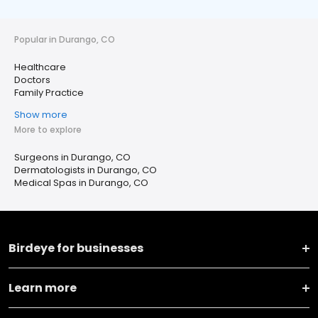
Popular in Durango, CO
Healthcare
Doctors
Family Practice
Show more
More to explore
Surgeons in Durango, CO
Dermatologists in Durango, CO
Medical Spas in Durango, CO
Birdeye for businesses
Learn more