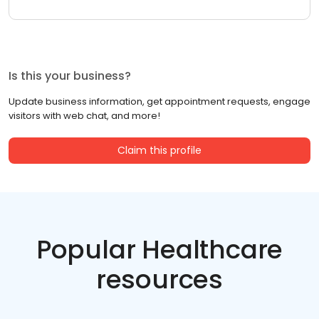
Is this your business?
Update business information, get appointment requests, engage
visitors with web chat, and more!
Claim this profile
Popular Healthcare
resources