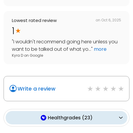
Lowest rated review
on
Oct 6, 2025
1
"
I wouldn't recommend going here unless you
want to be talked out of what yo...
"
more
Kyra D
on
Google
Write a review
Healthgrades
(
23
)