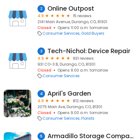
Online Outpost
2
4.9
15 reviews
2141 Main Avenue, Durango, CO, 81301
Closed
Opens 11:00 a.m. tomorrow
Consumer Services
Gold Buyers
Tech-Nichol: Device Repair
3
4.9
931 reviews
931 CO-3 B, Durango, CO, 81301
Closed
Opens 9:00 a.m. tomorrow
Consumer Services
April's Garden
4
4.9
812 reviews
2075 Main Ave, Durango, CO, 81301
Closed
Opens 9:00 a.m. tomorrow
Consumer Services
Florists
Armadillo Storage Company
5