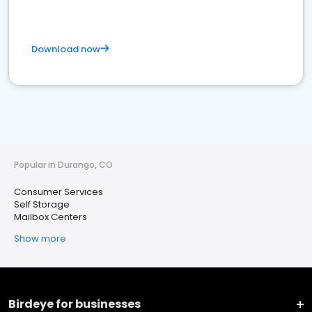
Download now
Popular in Durango, CO
Consumer Services
Self Storage
Mailbox Centers
Show more
Birdeye for businesses