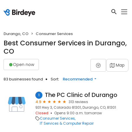
Durango, CO
Consumer Services
Best Consumer Services in Durango,
CO
Open now
Map
83 businesses found
Sort:
Recommended
The PC Clinic of Durango
1
4.9
313 reviews
931 Hwy 3, Colorado 81301, Durango, CO, 81301
Closed
Opens 9:00 a.m. tomorrow
Consumer Services
IT Services & Computer Repair