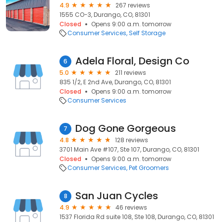
4.9
267 reviews
1555 CO-3, Durango, CO, 81301
Closed
Opens 9:00 a.m. tomorrow
Consumer Services
Self Storage
Adela Floral, Design Co
6
5.0
211 reviews
835 1/2, E 2nd Ave, Durango, CO, 81301
Closed
Opens 9:00 a.m. tomorrow
Consumer Services
Dog Gone Gorgeous
7
4.8
128 reviews
3701 Main Ave #107, Ste 107, Durango, CO, 81301
Closed
Opens 9:00 a.m. tomorrow
Consumer Services
Pet Groomers
San Juan Cycles
8
4.9
46 reviews
1537 Florida Rd suite 108, Ste 108, Durango, CO, 81301