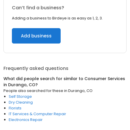
Can’t find a business?
Adding a business to Birdeye is as easy as 1, 2, 3.
Add business
Frequently asked questions
What did people search for similar to
Consumer Services
in
Durango, CO
?
People also searched for these
in
Durango, CO
Self Storage
Dry Cleaning
Florists
IT Services & Computer Repair
Electronics Repair