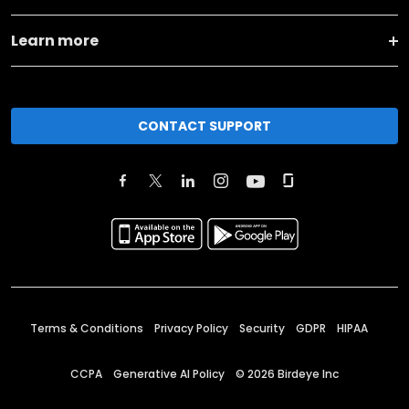
Learn more
CONTACT SUPPORT
Terms & Conditions
Privacy Policy
Security
GDPR
HIPAA
CCPA
Generative AI Policy
©
2026
Birdeye Inc