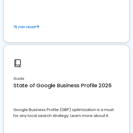
15 min read
Guide
State of Google Business Profile 2026
Google Business Profile (GBP) optimization is a must
for any local search strategy. Learn more about it.