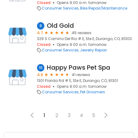
Closed
Opens 9:00 a.m. tomorrow
Consumer Services
Bike Repair/Maintenance
Old Gold
9
4.7
45 reviews
329 S Camino Del Rio # E, Ste E, Durango, CO, 81303
Closed
Opens 9:00 a.m. tomorrow
Consumer Services
Jewelry Repair
Happy Paws Pet Spa
10
4.6
41 reviews
1301 Florida Rd # E, Ste E, Durango, CO, 81301
Closed
Opens 9:00 a.m. tomorrow
Consumer Services
Pet Groomers
1
2
3
4
5