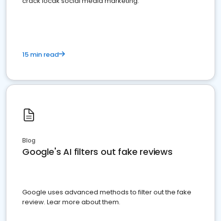
crack locak social media marketing.
15 min read
Blog
Google's AI filters out fake reviews
Google uses advanced methods to filter out the fake
review. Lear more about them.