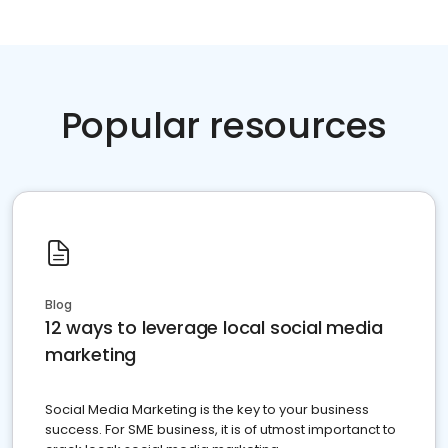
Popular resources
Blog
12 ways to leverage local social media
marketing
Social Media Marketing is the key to your business
success. For SME business, it is of utmost importanct to