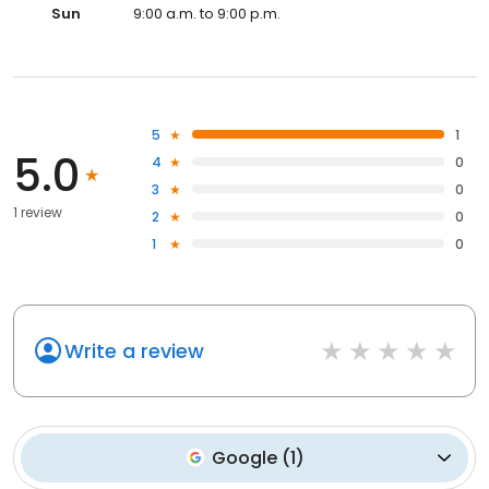
Sun
9:00 a.m. to 9:00 p.m.
5
1
5.0
4
0
3
0
1 review
2
0
1
0
Write a review
Google
(
1
)