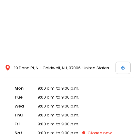
19 Dana Pl, NJ, Caldwell, NJ, 07006, United States
Mon
9:00 a.m. to 9:00 p.m.
Tue
9:00 a.m. to 9:00 p.m.
Wed
9:00 a.m. to 9:00 p.m.
Thu
9:00 a.m. to 9:00 p.m.
Fri
9:00 a.m. to 9:00 p.m.
Sat
9:00 a.m. to 9:00 p.m.
Closed
now