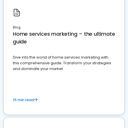
Blog
Home services marketing – the ultimate
guide
Dive into the world of home services marketing with
this comprehensive guide. Transform your strategies
and dominate your market
15 min read