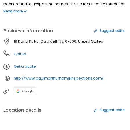
background for inspecting homes. He is a technical resource for
builders, architects, and engineers -- when other inspectors
Read more
have questions, they turn to him for help. Our expert examinations
will identify any problem areas for complete peace of mind.
When you choose our services, you know that you're getting an
Business information
Suggest edits
inspection you can trust.
19 Dana Pl, NJ, Caldwell, NJ, 07006, United States
Call us
Get a quote
http://www.paulmarthurhomeinspections.com/
Google
Location details
Suggest edits