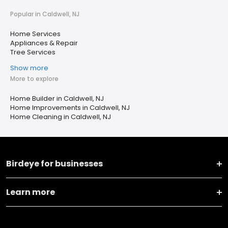
Popular in Caldwell, NJ
Home Services
Appliances & Repair
Tree Services
Show more
More to explore
Home Builder in Caldwell, NJ
Home Improvements in Caldwell, NJ
Home Cleaning in Caldwell, NJ
Birdeye for businesses
Learn more