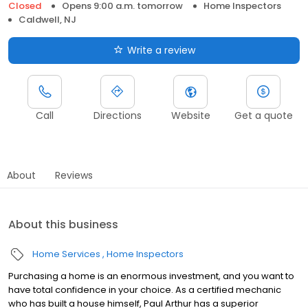
Closed
Opens 9:00 a.m. tomorrow
Home Inspectors
Caldwell, NJ
Write a review
Call
Directions
Website
Get a quote
About
Reviews
About this business
Home Services
Home Inspectors
Purchasing a home is an enormous investment, and you want to
have total confidence in your choice. As a certified mechanic
who has built a house himself, Paul Arthur has a superior