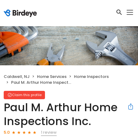
Caldwell, NJ
Home Services
Home Inspectors
Paul M. Arthur Home Inspections Inc.
Claim this profile
Paul M. Arthur Home
Inspections Inc.
1 review
5.0