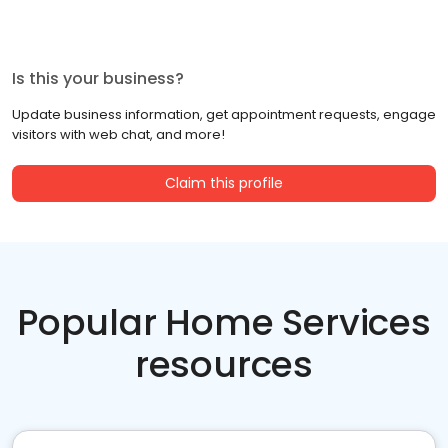
Is this your business?
Update business information, get appointment requests, engage
visitors with web chat, and more!
Claim this profile
Popular Home Services
resources