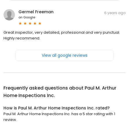
Germel Freeman
6 years ago
on
Google
Great inspector, very detailed, professional and very punctual.
Highly recommend.
View all google reviews
Frequently asked questions about
Paul M. Arthur
Home Inspections Inc.
How is Paul M. Arthur Home Inspections Inc. rated?
Paul M. Arthur Home Inspections Inc. has a 5 star rating with 1
review.