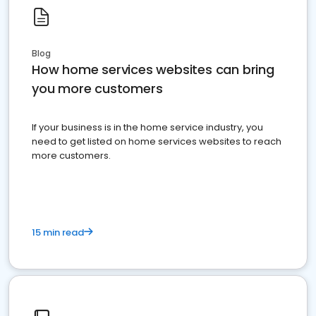
Blog
How home services websites can bring
you more customers
If your business is in the home service industry, you
need to get listed on home services websites to reach
more customers.
15 min read