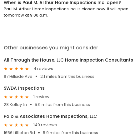
When is Paul M. Arthur Home Inspections Inc. open?
Paul M. Arthur Home Inspections Inc. is closed now. It will open
tomorrow at 9:00 a.m.
Other businesses you might consider
All Through the House, LLC Home Inspection Consultants
4 reviews
97 Hillside Ave
2.1 miles from this business
SWDA Inspections
1 review
28 Kelley Ln
5.9 miles from this business
Polo & Associates Home Inspections, LLC
140 reviews
1656 Littleton Rd
5.9 miles from this business