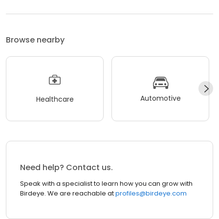
Browse nearby
Automotive
Healthcare
Need help? Contact us.
Speak with a specialist to learn how you can grow with
Birdeye. We are reachable at
profiles@birdeye.com