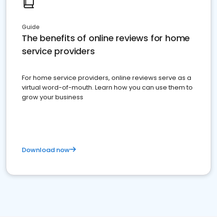
Guide
The benefits of online reviews for home
service providers
For home service providers, online reviews serve as a
virtual word-of-mouth. Learn how you can use them to
grow your business
Download now