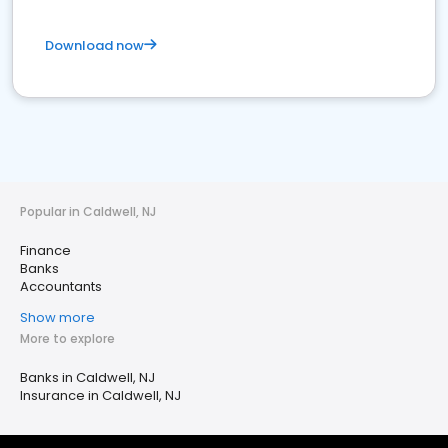
Download now
Popular in Caldwell, NJ
Finance
Banks
Accountants
Show more
More to explore
Banks in Caldwell, NJ
Insurance in Caldwell, NJ