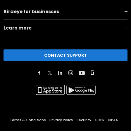
Birdeye for businesses
Learn more
CONTACT SUPPORT
Terms & Conditions
Privacy Policy
Security
GDPR
HIPAA