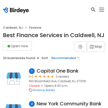
Caldwell, NJ
Finance
Best Finance Services in Caldwell, NJ
Open now
Map
20 businesses found
Sort:
Recommended
Capital One Bank
1
5.0
3 reviews
810 Bloomfield Ave, Caldwell, NJ, 07006
Closed
Opens 8:30 a.m.
Finance
Banks
New York Community Bank
2