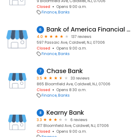
9 Bloomfield Ave, Caldwell, NJ, 07006
Closed
Opens 9:00 a.m.
Finance
Banks
Bank of America Financial Center
6
4.0
137 reviews
597 Passaic Ave, Caldwell, NJ, 07006
Closed
Opens 9:00 a.m.
Finance
Banks
Chase Bank
7
3.5
33 reviews
865 Bloomfield Ave, Caldwell, NJ, 07006
Closed
Opens 8:30 a.m.
Finance
Banks
Kearny Bank
8
3.3
6 reviews
417 Bloomfield Ave, Caldwell, NJ, 07006
Closed
Opens 9:00 a.m.
Finance