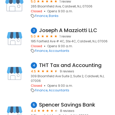
5.0
1 review
265 Bloomfield Ave, Caldwell, NJ, 07006
Closed
Opens 9:00 a.m.
Finance
Banks
Joseph A Mazziotti LLC
3
5.0
1 review
195 Fairfield Ave # 4C, Ste 4C, Caldwell, NJ, 07006
Closed
Opens 9:00 a.m.
Finance
Accountants
THT Tax and Accounting
4
4.5
9 reviews
309 Bloomfield Ave Suite 2, Suite 2, Caldwell, NJ,
07006
Closed
Opens 9:00 a.m.
Finance
Accountants
Spencer Savings Bank
5
4.4
8 reviews