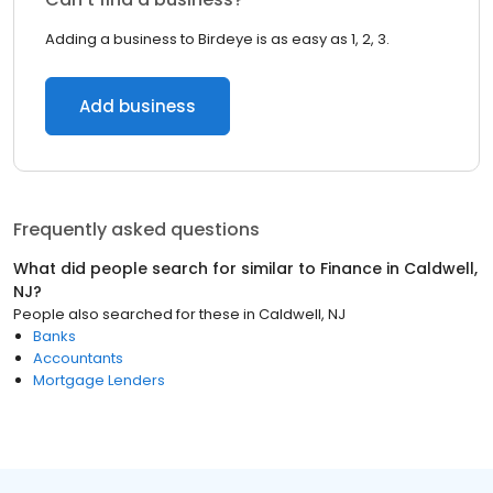
Adding a business to Birdeye is as easy as 1, 2, 3.
Add business
Frequently asked questions
What did people search for similar to
Finance
in
Caldwell,
NJ
?
People also searched for these
in
Caldwell, NJ
Banks
Accountants
Mortgage Lenders