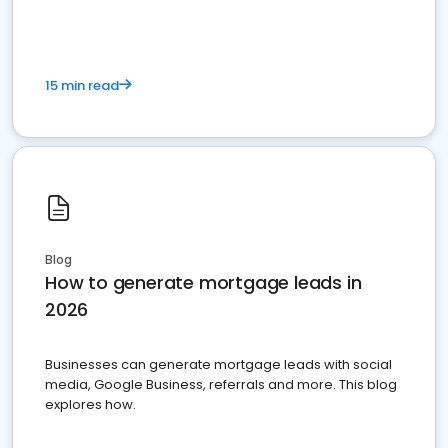
15 min read
Blog
How to generate mortgage leads in
2026
Businesses can generate mortgage leads with social
media, Google Business, referrals and more. This blog
explores how.