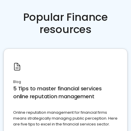
Popular Finance
resources
Blog
5 Tips to master financial services
online reputation management
Online reputation management for financial firms
means strategically managing public perception. Here
are five tips to excel in the financial services sector.