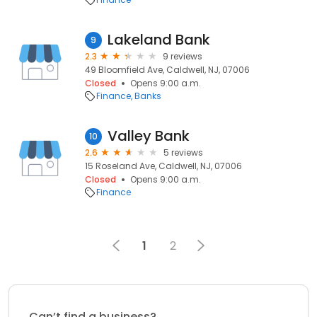
Lakeland Bank
9
2.3
9 reviews
49 Bloomfield Ave, Caldwell, NJ, 07006
Closed
Opens 9:00 a.m.
Finance
Banks
Valley Bank
10
2.6
5 reviews
15 Roseland Ave, Caldwell, NJ, 07006
Closed
Opens 9:00 a.m.
Finance
1
2
Can’t find a business?