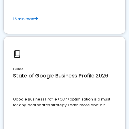
15 min read
Guide
State of Google Business Profile 2026
Google Business Profile (GBP) optimization is a must
for any local search strategy. Learn more about it.