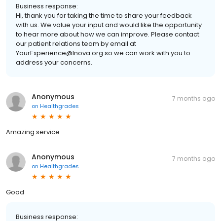
Business response:
Hi, thank you for taking the time to share your feedback
with us. We value your input and would like the opportunity
to hear more about how we can improve. Please contact
our patient relations team by email at
YourExperience@Inova.org so we can work with you to
address your concerns.
Anonymous
7 months ago
on
Healthgrades
Amazing service
Anonymous
7 months ago
on
Healthgrades
Good
Business response: