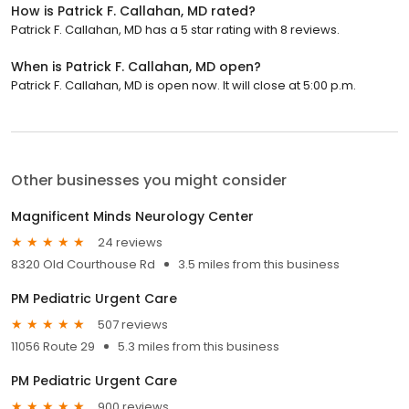
How is Patrick F. Callahan, MD rated?
Patrick F. Callahan, MD has a 5 star rating with 8 reviews.
When is Patrick F. Callahan, MD open?
Patrick F. Callahan, MD is open now. It will close at 5:00 p.m.
Other businesses you might consider
Magnificent Minds Neurology Center
24 reviews
8320 Old Courthouse Rd
3.5 miles from this business
PM Pediatric Urgent Care
507 reviews
11056 Route 29
5.3 miles from this business
PM Pediatric Urgent Care
900 reviews