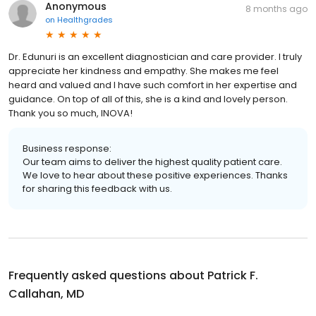
Anonymous
8 months ago
on
Healthgrades
Dr. Edunuri is an excellent diagnostician and care provider. I truly
appreciate her kindness and empathy. She makes me feel
heard and valued and I have such comfort in her expertise and
guidance. On top of all of this, she is a kind and lovely person.
Thank you so much, INOVA!
Business response:
Our team aims to deliver the highest quality patient care.
We love to hear about these positive experiences. Thanks
for sharing this feedback with us.
Frequently asked questions about
Patrick F.
Callahan, MD