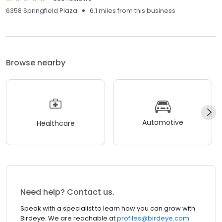
6358 Springfield Plaza
6.1 miles from this business
Browse nearby
Automotive
Healthcare
Need help? Contact us.
Speak with a specialist to learn how you can grow with
Birdeye. We are reachable at
profiles@birdeye.com