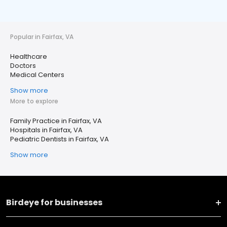
Popular in Fairfax, VA
Healthcare
Doctors
Medical Centers
Show more
More to explore
Family Practice in Fairfax, VA
Hospitals in Fairfax, VA
Pediatric Dentists in Fairfax, VA
Show more
Birdeye for businesses