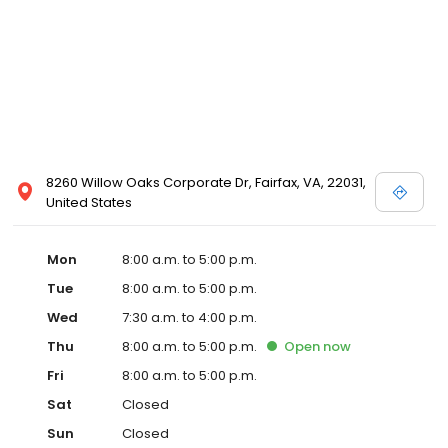
8260 Willow Oaks Corporate Dr, Fairfax, VA, 22031,
United States
Mon
8:00 a.m. to 5:00 p.m.
Tue
8:00 a.m. to 5:00 p.m.
Wed
7:30 a.m. to 4:00 p.m.
Thu
8:00 a.m. to 5:00 p.m.
Open
now
Fri
8:00 a.m. to 5:00 p.m.
Sat
Closed
Sun
Closed