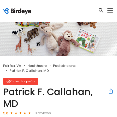
Fairfax, VA
Healthcare
Pediatricians
Patrick F. Callahan, MD
Claim this profile
Patrick F. Callahan,
MD
8 reviews
5.0