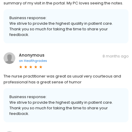
summary of my visit in the portal. My PC loves seeing the notes.
Business response:
We strive to provide the highest quality in patient care.
Thank you so much for taking the time to share your
feedback.
Anonymous
8 months ago
on
Healthgrades
The nurse practitioner was great as usual very courteous and
professional has a great sense of humor
Business response:
We strive to provide the highest quality in patient care.
Thank you so much for taking the time to share your
feedback.