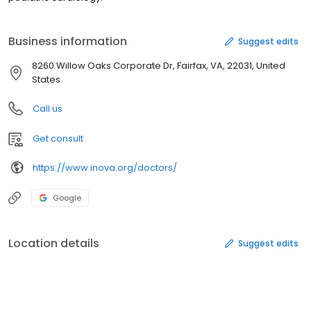
Business information
Suggest edits
8260 Willow Oaks Corporate Dr, Fairfax, VA, 22031, United
States
Call us
Get consult
https://www.inova.org/doctors/
Google
Location details
Suggest edits