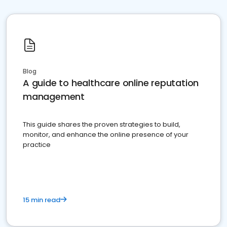
Blog
A guide to healthcare online reputation
management
This guide shares the proven strategies to build,
monitor, and enhance the online presence of your
practice
15 min read