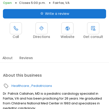
Open
Closes 5:00 p.m.
Fairfax, VA
Write a review
Call
Directions
Website
Get consult
About
Reviews
About this business
Healthcare
Pediatricians
Dr. Patrick Callahan, MD is a pediatric cardiology specialist in
Fairfax, VA and has been practicing for 26 years. He graduated
from Childrens National Med Center in 1993 and specializes in
pediatric cardiology.