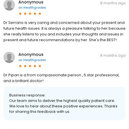
Anonymous
8 months ago
on
Healthgrades
Dr Serrano is very caring and concerned about your present and
future health issues. It is always a pleasure talking to her because
she really listens to you and includes your thoughts and issues in
present and future recommendations by her. She's the BEST!
Anonymous
8 months ago
on
Healthgrades
Dr Pipan is a from compassionate person , 5 star professional,
and a brilliant doctor!
Business response:
Our team aims to deliver the highest quality patient care.
We love to hear about these positive experiences. Thanks
for sharing this feedback with us.