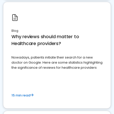
Blog
Why reviews should matter to
Healthcare providers?
Nowadays, patients initiate their search for a new
doctor on Google. Here are some statistics highlighting
the significance of reviews for healthcare providers
15 min read