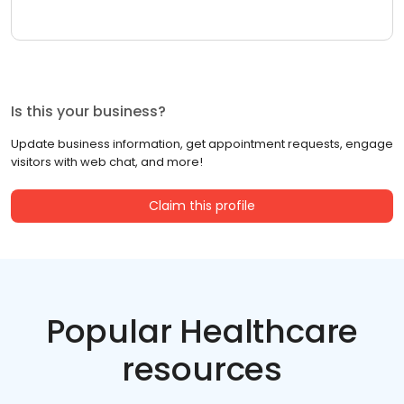
Is this your business?
Update business information, get appointment requests, engage
visitors with web chat, and more!
Claim this profile
Popular Healthcare
resources