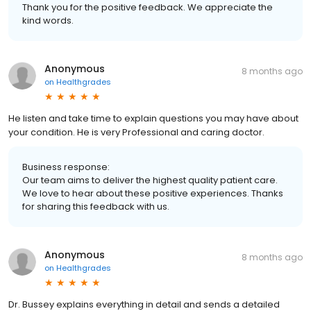
Thank you for the positive feedback. We appreciate the
kind words.
Anonymous
8 months ago
on
Healthgrades
He listen and take time to explain questions you may have about
your condition. He is very Professional and caring doctor.
Business response:
Our team aims to deliver the highest quality patient care.
We love to hear about these positive experiences. Thanks
for sharing this feedback with us.
Anonymous
8 months ago
on
Healthgrades
Dr. Bussey explains everything in detail and sends a detailed