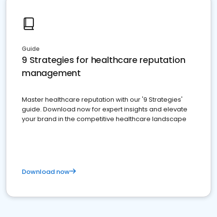
Guide
9 Strategies for healthcare reputation
management
Master healthcare reputation with our '9 Strategies'
guide. Download now for expert insights and elevate
your brand in the competitive healthcare landscape
Download now