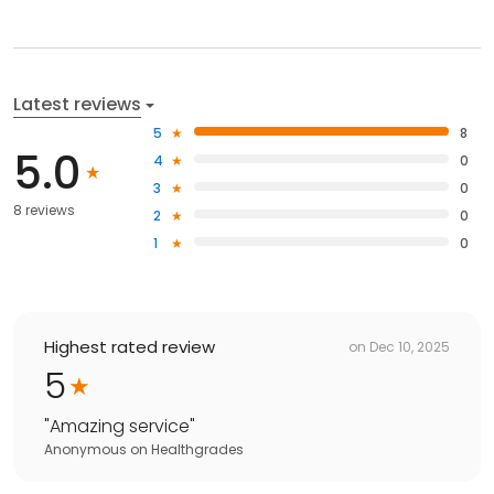
Latest reviews
5
8
5.0
4
0
3
0
8 reviews
2
0
1
0
Highest rated review
on
Dec 10, 2025
5
"
Amazing service
"
Anonymous
on
Healthgrades