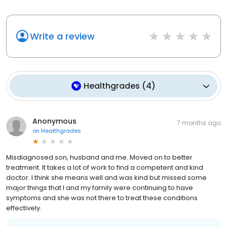
Write a review
Healthgrades
(
4
)
Anonymous
7 months ago
on
Healthgrades
Misdiagnosed son, husband and me. Moved on to better
treatment. It takes a lot of work to find a competent and kind
doctor. I think she means well and was kind but missed some
major things that I and my family were continuing to have
symptoms and she was not there to treat these conditions
effectively.