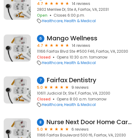
4.7
14 reviews
2802 Merrilee Dr, Ste A, Fairfax, VA, 22031
Open
Closes 6:00 p.m.
Healthcare
Health & Medical
Mango Wellness
6
4.7
14 reviews
11166 Fairfax Blvd Ste #500 F46, Fairfax, VA, 22030
Closed
Opens 10:30 a.m. tomorrow
Healthcare
Health & Medical
Fairfax Dentistry
7
5.0
9 reviews
10611 Judicial Dr, Ste F, Fairfax, VA, 22030
Closed
Opens 8:00 a.m. tomorrow
Healthcare
Health & Medical
Nurse Next Door Home Care Services
8
5.0
6 reviews
11166 Fairfax Boulevard 500 f6, Fairfax, VA, 22030