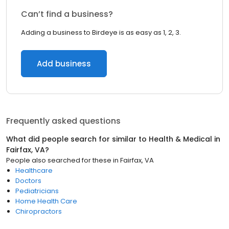
Can’t find a business?
Adding a business to Birdeye is as easy as 1, 2, 3.
Add business
Frequently asked questions
What did people search for similar to
Health & Medical
in
Fairfax, VA
?
People also searched for these
in
Fairfax, VA
Healthcare
Doctors
Pediatricians
Home Health Care
Chiropractors