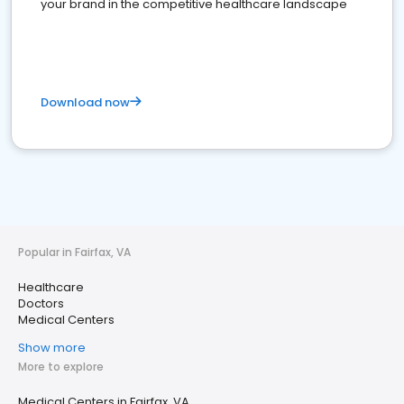
your brand in the competitive healthcare landscape
Download now
Popular in Fairfax, VA
Healthcare
Doctors
Medical Centers
Show more
More to explore
Medical Centers in Fairfax, VA