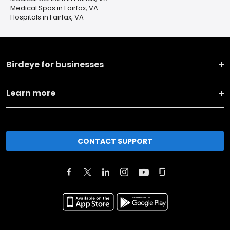
Medical Spas in Fairfax, VA
Hospitals in Fairfax, VA
Birdeye for businesses
Learn more
CONTACT SUPPORT