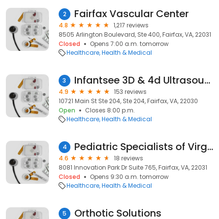
Fairfax Vascular Center
2
4.8
1,217 reviews
8505 Arlington Boulevard, Ste 400, Fairfax, VA, 22031
Closed
Opens 7:00 a.m. tomorrow
Healthcare
Health & Medical
Infantsee 3D & 4d Ultrasound
3
4.9
153 reviews
10721 Main St Ste 204, Ste 204, Fairfax, VA, 22030
Open
Closes 8:00 p.m.
Healthcare
Health & Medical
Pediatric Specialists of Virginia
4
4.6
18 reviews
8081 Innovation Park Dr Suite 765, Fairfax, VA, 22031
Closed
Opens 9:30 a.m. tomorrow
Healthcare
Health & Medical
Orthotic Solutions
5