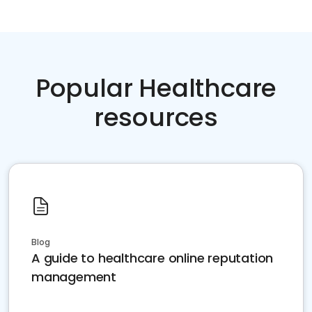
Popular Healthcare
resources
Blog
A guide to healthcare online reputation
management