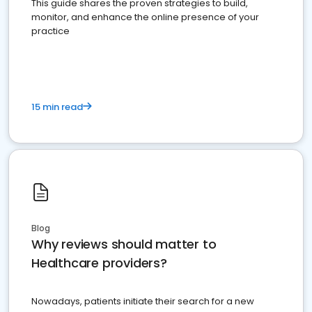
This guide shares the proven strategies to build,
monitor, and enhance the online presence of your
practice
15 min read
Blog
Why reviews should matter to
Healthcare providers?
Nowadays, patients initiate their search for a new