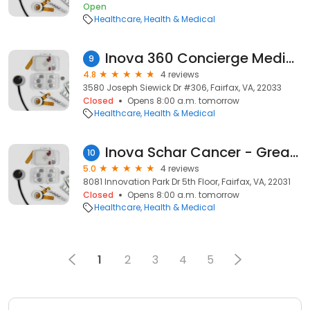
Open
Healthcare
Health & Medical
Inova 360 Concierge Medicine – Fair Oaks
9
4.8
4 reviews
3580 Joseph Siewick Dr #306, Fairfax, VA, 22033
Closed
Opens 8:00 a.m. tomorrow
Healthcare
Health & Medical
Inova Schar Cancer - Great Falls Clinic
10
5.0
4 reviews
8081 Innovation Park Dr 5th Floor, Fairfax, VA, 22031
Closed
Opens 8:00 a.m. tomorrow
Healthcare
Health & Medical
1
2
3
4
5