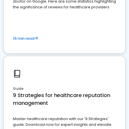
doctor on Google. Here are some statistics highlighting
the significance of reviews for healthcare providers
15 min read
Guide
9 Strategies for healthcare reputation
management
Master healthcare reputation with our '9 Strategies'
guide. Download now for expert insights and elevate