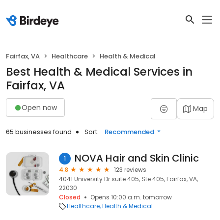
Fairfax, VA
Healthcare
Health & Medical
Best Health & Medical Services in
Fairfax, VA
Open now
Map
65 businesses found
Sort:
Recommended
NOVA Hair and Skin Clinic
1
4.8
123 reviews
4041 University Dr suite 405, Ste 405, Fairfax, VA,
22030
Closed
Opens 10:00 a.m. tomorrow
Healthcare
Health & Medical