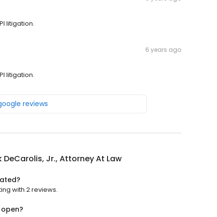
 litigation.
6 years ago
 litigation.
 google reviews
k DeCarolis, Jr., Attorney At Law
rated?
ting with 2 reviews.
w open?