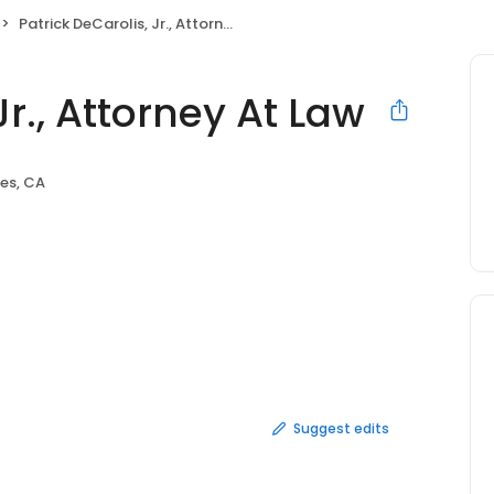
Patrick DeCarolis, Jr., Attorney At Law
Jr., Attorney At Law
es, CA
Suggest edits