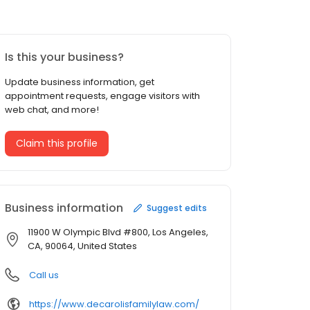
Is this your business?
Update business information, get
appointment requests, engage visitors with
web chat, and more!
Claim this profile
Business information
Suggest edits
11900 W Olympic Blvd #800, Los Angeles,
CA, 90064, United States
Call us
https://www.decarolisfamilylaw.com/