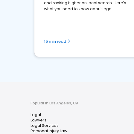
and ranking higher on local search. Here's
what you need to know about legal
reputation management.
15 min read
Popular in Los Angeles, CA
Legal
Lawyers
Legal Services
Personal Injury Law