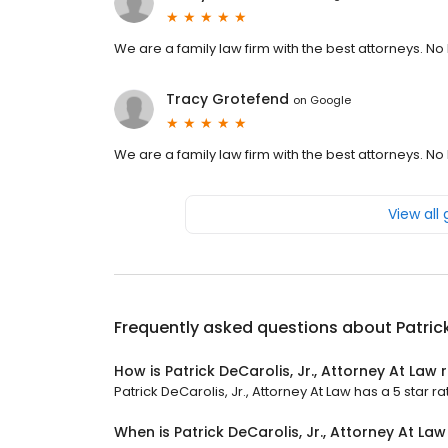
We are a family law firm with the best attorneys. No PI
Tracy Grotefend
on
Google
We are a family law firm with the best attorneys. No PI
View all
Frequently asked questions about
Patric
How is Patrick DeCarolis, Jr., Attorney At Law 
Patrick DeCarolis, Jr., Attorney At Law has a 5 star ra
When is Patrick DeCarolis, Jr., Attorney At La