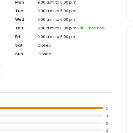
Mon
9:00 a.m. to 6:00 p.m.
Tue
9:00 a.m. to 6:00 p.m.
Wed
9:00 a.m. to 6:00 p.m.
Thu
9:00 a.m. to 6:00 p.m.
Open
now
Fri
9:00 a.m. to 6:00 p.m.
Sat
Closed
Sun
Closed
2
0
0
0