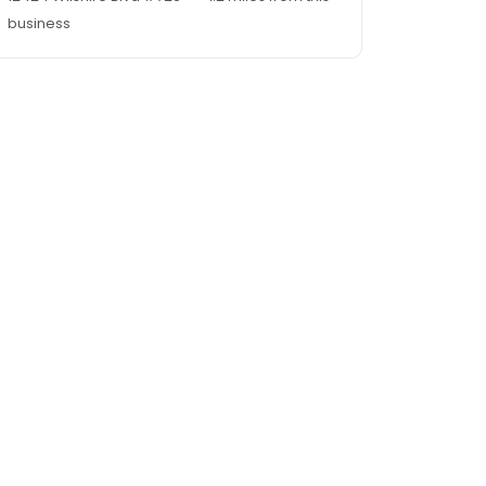
business