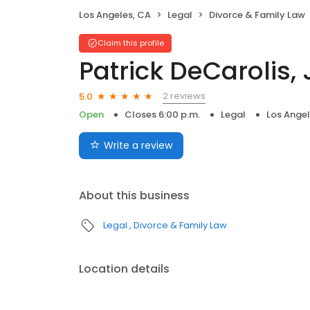
Los Angeles, CA
Legal
Divorce & Family Law
Claim this profile
Patrick DeCarolis, 
2 reviews
5.0
Open
Closes 6:00 p.m.
Legal
Los Angel
Write a review
About this business
Legal
Divorce & Family Law
Location details