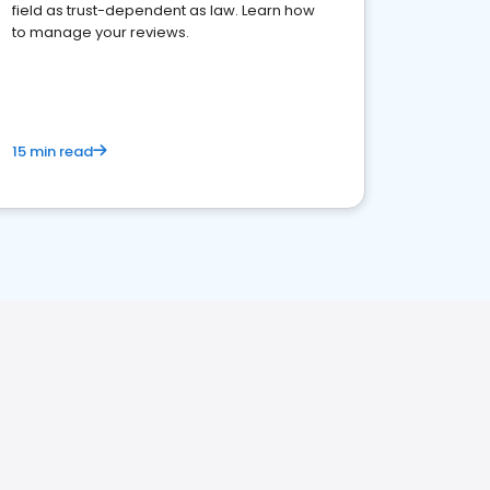
field as trust-dependent as law. Learn how
to manage your reviews.
15 min read