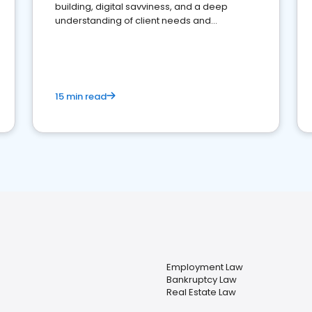
building, digital savviness, and a deep
understanding of client needs and
perceptions. Learn how to successfully
market your law firm and get more clients
15 min read
Employment Law
Bankruptcy Law
Real Estate Law