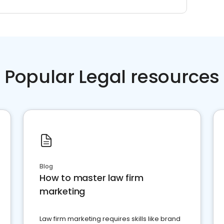
Popular Legal resources
Blog
How to master law firm
marketing
Law firm marketing requires skills like brand