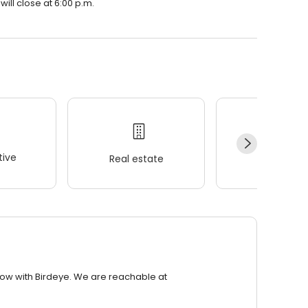
will close at 6:00 p.m.
ive
Real estate
Wellness
row with Birdeye. We are reachable at