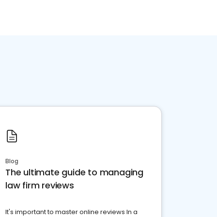
Blog
The ultimate guide to managing
law firm reviews
It's important to master online reviews In a