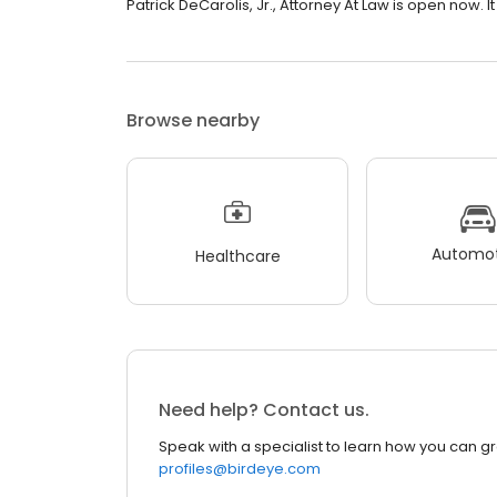
Patrick DeCarolis, Jr., Attorney At Law is open now. It 
Browse nearby
Automot
Healthcare
Need help? Contact us.
Speak with a specialist to learn how you can g
profiles@birdeye.com