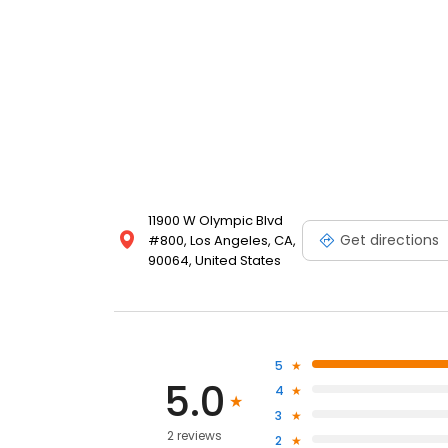
11900 W Olympic Blvd
Get directions
#800, Los Angeles, CA,
90064, United States
5
5.0
4
3
2 reviews
2