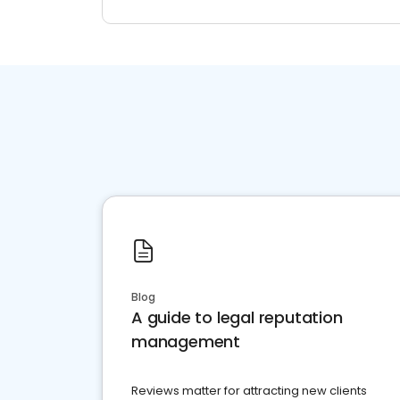
Blog
A guide to legal reputation
management
Reviews matter for attracting new clients