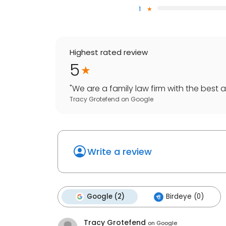
1
Highest rated review
5
"
We are a family law firm with the best at
Tracy Grotefend
on
Google
Write a review
Google (2)
Birdeye (0)
Tracy Grotefend
on
Google