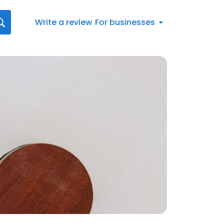
Write a review
For businesses