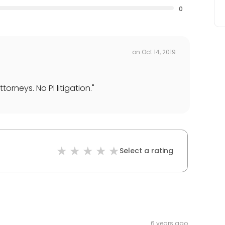
0
on
Oct 14, 2019
torneys. No PI litigation.
"
Select a rating
6 years ago