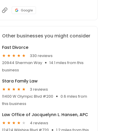
Google
Other businesses you might consider
Fast Divorce
330 reviews
20944 Sherman Way
14.1 miles from this
business
Stara Family Law
3 reviews
11400 W Olympic Blvd #200
0.6 miles from
this business
Law Office of Jacquelynn L. Hansen, APC
4 reviews
12424 Wilshire Blvd #720
1.2 miles from this