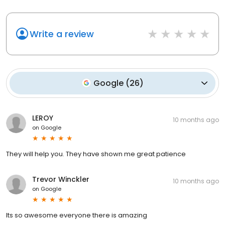
Write a review
Google
(
26
)
LEROY
10 months ago
on
Google
They will help you. They have shown me great patience
Trevor Winckler
10 months ago
on
Google
Its so awesome everyone there is amazing