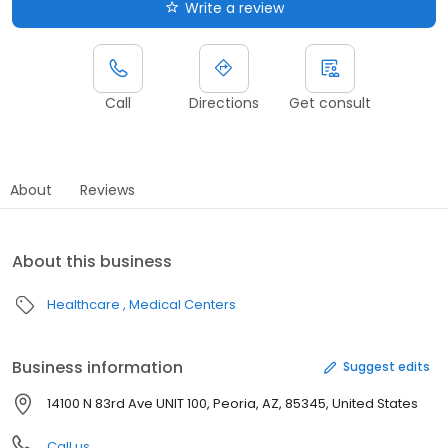
Write a review
Call
Directions
Get consult
About
Reviews
About this business
Healthcare
Medical Centers
Business information
Suggest edits
14100 N 83rd Ave UNIT 100, Peoria, AZ, 85345, United States
Call us