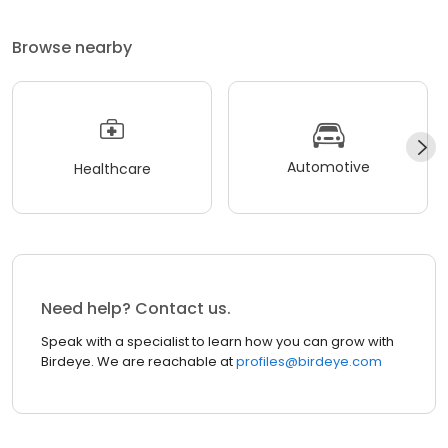
Browse nearby
Automotive
Healthcare
Need help? Contact us.
Speak with a specialist to learn how you can grow with
Birdeye. We are reachable at
profiles@birdeye.com