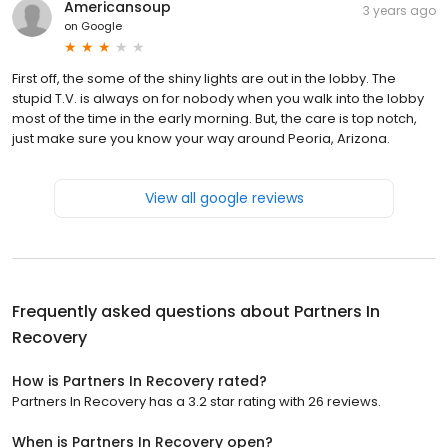
Americansoup
3 years ago
on
Google
First off, the some of the shiny lights are out in the lobby. The
stupid T.V. is always on for nobody when you walk into the lobby
most of the time in the early morning. But, the care is top notch,
just make sure you know your way around Peoria, Arizona.
View all google reviews
Frequently asked questions about
Partners In
Recovery
How is Partners In Recovery rated?
Partners In Recovery has a 3.2 star rating with 26 reviews.
When is Partners In Recovery open?