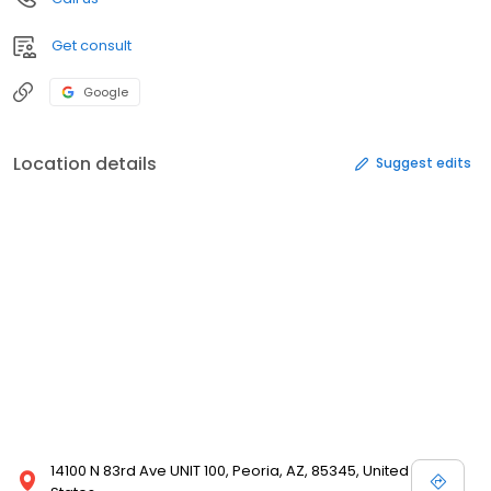
Get consult
Google
Location details
Suggest edits
14100 N 83rd Ave UNIT 100, Peoria, AZ, 85345, United