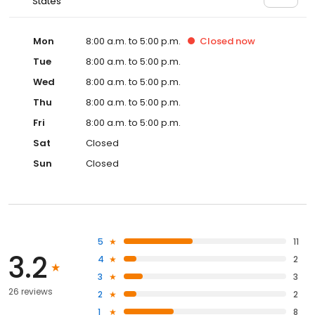
States
Mon
8:00 a.m. to 5:00 p.m.
Closed
now
Tue
8:00 a.m. to 5:00 p.m.
Wed
8:00 a.m. to 5:00 p.m.
Thu
8:00 a.m. to 5:00 p.m.
Fri
8:00 a.m. to 5:00 p.m.
Sat
Closed
Sun
Closed
5
11
3.2
4
2
3
3
26 reviews
2
2
1
8