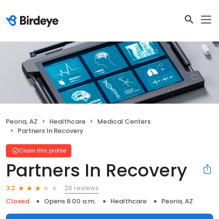
Peoria, AZ
Healthcare
Medical Centers
Partners In Recovery
Claim this profile
Partners In Recovery
26 reviews
3.2
Closed
Opens 8:00 a.m.
Healthcare
Peoria, AZ