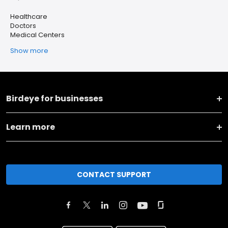
Healthcare
Doctors
Medical Centers
Show more
Birdeye for businesses
Learn more
CONTACT SUPPORT