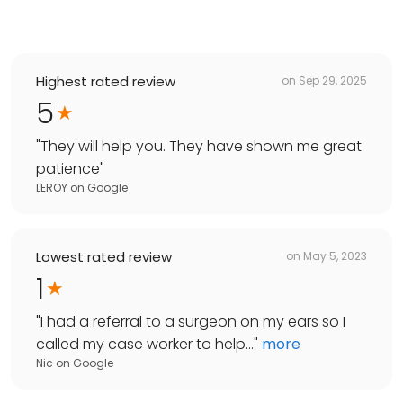
Highest rated review
on
Sep 29, 2025
5
"
They will help you. They have shown me great
patience
"
LEROY
on
Google
Lowest rated review
on
May 5, 2023
1
"
I had a referral to a surgeon on my ears so I
called my case worker to help...
"
more
Nic
on
Google