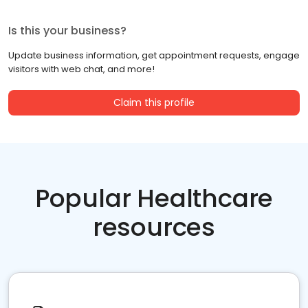
Is this your business?
Update business information, get appointment requests, engage
visitors with web chat, and more!
Claim this profile
Popular Healthcare
resources