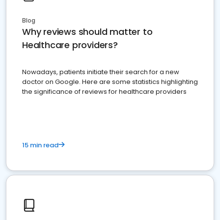
Blog
Why reviews should matter to
Healthcare providers?
Nowadays, patients initiate their search for a new
doctor on Google. Here are some statistics highlighting
the significance of reviews for healthcare providers
15 min read