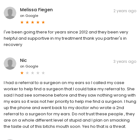
Melissa Fiegen
2 years ago
on
Google
I've been going there for years since 2012 and they been very
helpful and supportive in my treatment thank you partner's in
recovery
Nic
3 years ago
on
Google
I had a referral to a surgeon on my ears so I called my case
worker to help find a surgeon that I could take my referral to. She
said I had see someone before and they saw nothing wrong with
my ears so it was not her priority to help me find a surgeon. I hung
up the phone and went back to my doctor who wrote a 2nd
referral to a surgeon for my ears. Do not trust these people , they
are on a whole different level of stupid and I plan on smacking
the taste out of this bitchs mouth soon. Yes ho that is a threat.