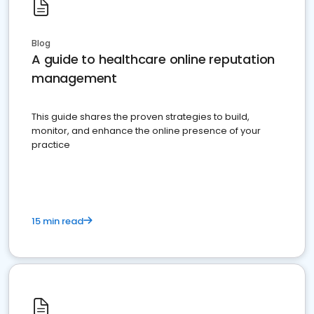
Blog
A guide to healthcare online reputation
management
This guide shares the proven strategies to build,
monitor, and enhance the online presence of your
practice
15 min read