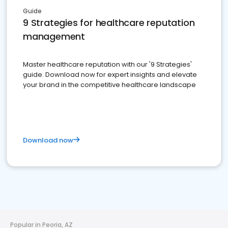
Guide
9 Strategies for healthcare reputation
management
Master healthcare reputation with our '9 Strategies'
guide. Download now for expert insights and elevate
your brand in the competitive healthcare landscape
Download now
Popular in Peoria, AZ