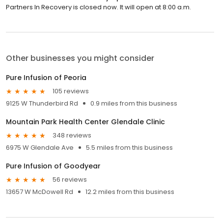
Partners In Recovery is closed now. It will open at 8:00 a.m.
Other businesses you might consider
Pure Infusion of Peoria
105 reviews
9125 W Thunderbird Rd
0.9 miles from this business
Mountain Park Health Center Glendale Clinic
348 reviews
6975 W Glendale Ave
5.5 miles from this business
Pure Infusion of Goodyear
56 reviews
13657 W McDowell Rd
12.2 miles from this business