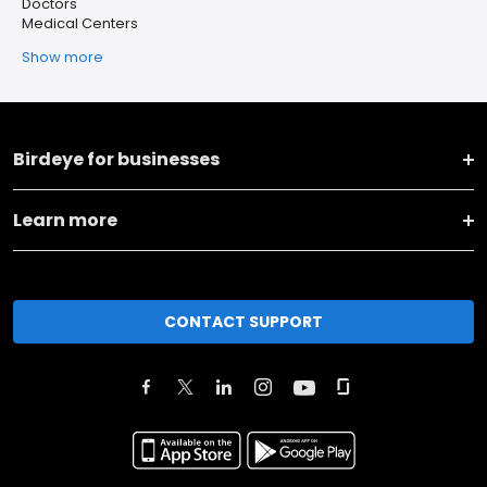
Doctors
Medical Centers
Show more
Birdeye for businesses
Learn more
CONTACT SUPPORT