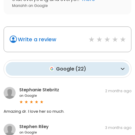
Mariahh
on
Google
Write a review
Google
(
22
)
Stephanie Stebritz
2 months ago
on
Google
Amazing dr. I love her so much.
Stephen Riley
3 months ago
on
Google