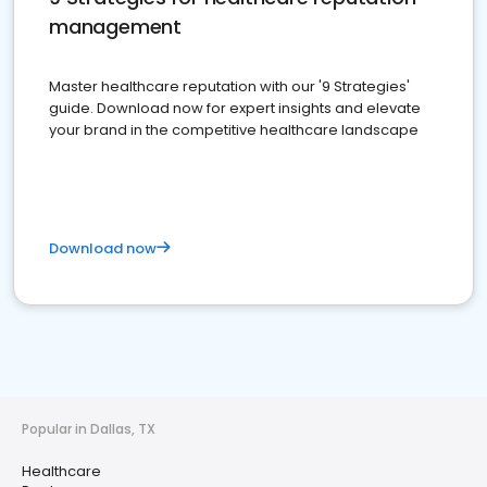
management
Master healthcare reputation with our '9 Strategies'
guide. Download now for expert insights and elevate
your brand in the competitive healthcare landscape
Download now
Popular in Dallas, TX
Healthcare