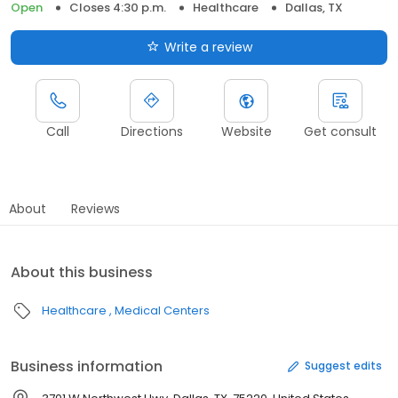
Open
Closes 4:30 p.m.
Healthcare
Dallas, TX
Write a review
Call
Directions
Website
Get consult
About
Reviews
About this business
Healthcare
Medical Centers
Business information
Suggest edits