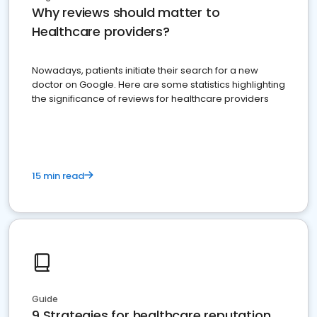
Why reviews should matter to
Healthcare providers?
Nowadays, patients initiate their search for a new
doctor on Google. Here are some statistics highlighting
the significance of reviews for healthcare providers
15 min read
Guide
9 Strategies for healthcare reputation