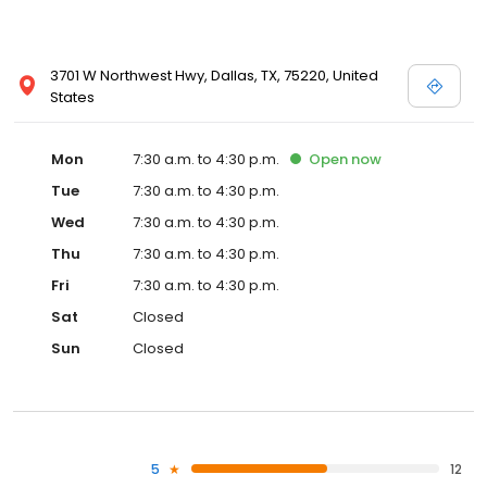
3701 W Northwest Hwy, Dallas, TX, 75220, United
States
Mon
7:30 a.m. to 4:30 p.m.
Open
now
Tue
7:30 a.m. to 4:30 p.m.
Wed
7:30 a.m. to 4:30 p.m.
Thu
7:30 a.m. to 4:30 p.m.
Fri
7:30 a.m. to 4:30 p.m.
Sat
Closed
Sun
Closed
5
12