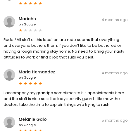
Mariahh
4 months ago
on
Google
Rude!! All staff at this location are rude seems that everything
and everyone bothers them. If you don’t like to be bothered or
having a rough morning stay home. No need to bring your nasty
attitudes to work or find a job that suits you best.
Maria Hernandez
4 months ago
on
Google
I accompany my grandpa sometimes to his appointments here
and the staff is nice so is the lady security guard. I like how the
doctors take the time to explain things w/o trying to rush
Melanie Galo
5 months ago
on
Google