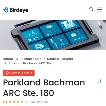
Dallas, TX
Healthcare
Medical Centers
Parkland Bachman ARC Ste. 180
Claim this profile
Parkland Bachman
ARC Ste. 180
22 reviews
3.5