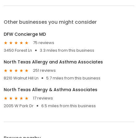
Other businesses you might consider
DFW Concierge MD
75 reviews
3450 Forest Ln
3.3 miles from this business
North Texas Allergy and Asthma Associates
251 reviews
8210 Walnut Hill Ln
5.7 miles from this business
North Texas Allergy & Asthma Associates
17 reviews
2005 W Park Dr
6.5 miles from this business