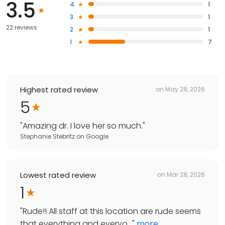
3.5
4
1
3
1
22 reviews
2
1
1
7
Highest rated review
on
May 28, 2026
5
"
Amazing dr. I love her so much.
"
Stephanie Stebritz
on
Google
Lowest rated review
on
Mar 28, 2026
1
"
Rude!! All staff at this location are rude seems
that everything and everyo...
"
more