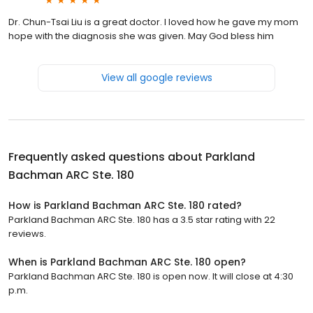
Dr. Chun-Tsai Liu is a great doctor. I loved how he gave my mom
hope with the diagnosis she was given. May God bless him
View all google reviews
Frequently asked questions about
Parkland
Bachman ARC Ste. 180
How is Parkland Bachman ARC Ste. 180 rated?
Parkland Bachman ARC Ste. 180 has a 3.5 star rating with 22
reviews.
When is Parkland Bachman ARC Ste. 180 open?
Parkland Bachman ARC Ste. 180 is open now. It will close at 4:30
p.m.