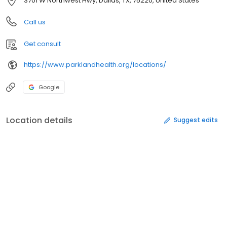
3701 W Northwest Hwy, Dallas, TX, 75220, United States
Call us
Get consult
https://www.parklandhealth.org/locations/
Google
Location details
Suggest edits