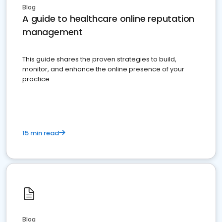
Blog
A guide to healthcare online reputation
management
This guide shares the proven strategies to build,
monitor, and enhance the online presence of your
practice
15 min read
Blog