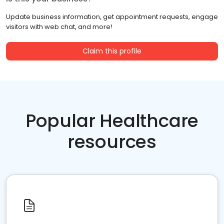
Update business information, get appointment requests, engage
visitors with web chat, and more!
Claim this profile
Popular Healthcare
resources