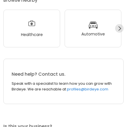
Browse nearby
Automotive
Healthcare
Need help? Contact us.
Speak with a specialist to learn how you can grow with
Birdeye. We are reachable at
profiles@birdeye.com
Is this your business?