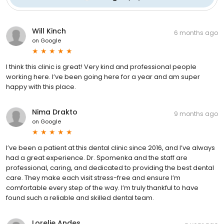
Will Kinch
6 months ago
on
Google
I think this clinic is great! Very kind and professional people
working here. I’ve been going here for a year and am super
happy with this place.
Nima Drakto
9 months ago
on
Google
I’ve been a patient at this dental clinic since 2016, and I’ve always
had a great experience. Dr. Spomenka and the staff are
professional, caring, and dedicated to providing the best dental
care. They make each visit stress-free and ensure I’m
comfortable every step of the way. I’m truly thankful to have
found such a reliable and skilled dental team.
Lorelie Andes