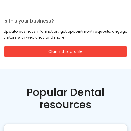
Is this your business?
Update business information, get appointment requests, engage
visitors with web chat, and more!
Claim this profile
Popular Dental
resources