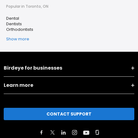
Popular in Toronto, ON
Dental
Dentists
Orthodontists
Show more
Birdeye for businesses
Learn more
CONTACT SUPPORT