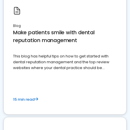
Blog
Make patients smile with dental
reputation management
This blog has helpful tips on how to get started with
dental reputation management and the top review
websites where your dental practice should be
present
15 min read