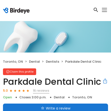
Toronto, ON
Dental
Dentists
Parkdale Dental Clinic
Claim this profile
Parkdale Dental Clinic
16 reviews
5.0
Open
Closes 3:00 p.m.
Dental
Toronto, ON
Write a review