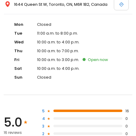
1644 Queen St W, Toronto, ON, M6R 1B2, Canada
Mon
Closed
Tue
11:00 a.m. to 8:00 p.m.
Wed
10:00 a.m. to 4:00 p.m.
Thu
10:00 a.m. to 7:00 p.m.
Fri
10:00 a.m. to 3:00 p.m.
Open
now
Sat
10:00 a.m. to 4:00 p.m.
Sun
Closed
5
16
5.0
4
0
3
0
16 reviews
2
0