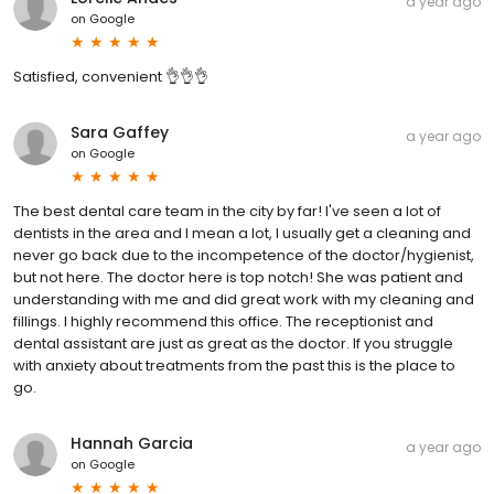
a year ago
on
Google
Satisfied, convenient 👌👌👌
Sara Gaffey
a year ago
on
Google
The best dental care team in the city by far! I've seen a lot of
dentists in the area and I mean a lot, I usually get a cleaning and
never go back due to the incompetence of the doctor/hygienist,
but not here. The doctor here is top notch! She was patient and
understanding with me and did great work with my cleaning and
fillings. I highly recommend this office. The receptionist and
dental assistant are just as great as the doctor. If you struggle
with anxiety about treatments from the past this is the place to
go.
Hannah Garcia
a year ago
on
Google