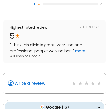
1
0
Highest rated review
on
Feb 3, 2026
5
"
I think this clinic is great! Very kind and
professional people working her...
"
more
Will Kinch
on
Google
Write a review
Google
(
16
)