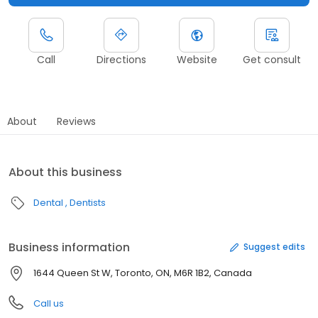
Call
Directions
Website
Get consult
About
Reviews
About this business
Dental
Dentists
Business information
Suggest edits
1644 Queen St W, Toronto, ON, M6R 1B2, Canada
Call us