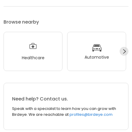
Browse nearby
Automotive
Healthcare
Need help? Contact us.
Speak with a specialist to learn how you can grow with
Birdeye. We are reachable at
profiles@birdeye.com