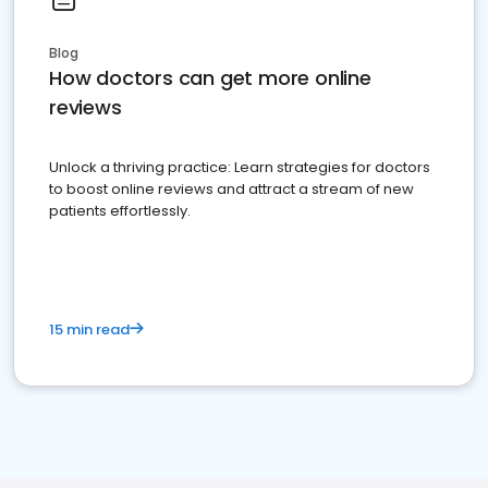
Blog
How doctors can get more online
reviews
Unlock a thriving practice: Learn strategies for doctors
to boost online reviews and attract a stream of new
patients effortlessly.
15 min read