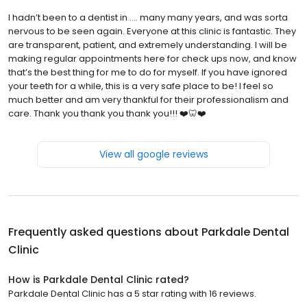
I hadn’t been to a dentist in …. many many years, and was sorta
nervous to be seen again. Everyone at this clinic is fantastic. They
are transparent, patient, and extremely understanding. I will be
making regular appointments here for check ups now, and know
that’s the best thing for me to do for myself. If you have ignored
your teeth for a while, this is a very safe place to be! I feel so
much better and am very thankful for their professionalism and
care. Thank you thank you thank you!!! ❤️🦷❤️
View all google reviews
Frequently asked questions about
Parkdale Dental
Clinic
How is Parkdale Dental Clinic rated?
Parkdale Dental Clinic has a 5 star rating with 16 reviews.