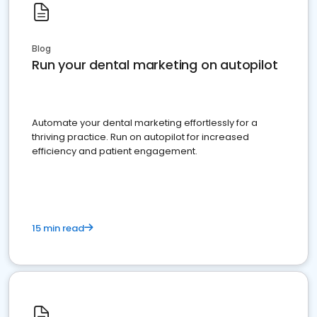
Blog
Run your dental marketing on autopilot
Automate your dental marketing effortlessly for a
thriving practice. Run on autopilot for increased
efficiency and patient engagement.
15 min read