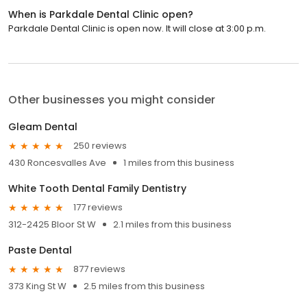
When is Parkdale Dental Clinic open?
Parkdale Dental Clinic is open now. It will close at 3:00 p.m.
Other businesses you might consider
Gleam Dental
250 reviews
430 Roncesvalles Ave
1 miles from this business
White Tooth Dental Family Dentistry
177 reviews
312-2425 Bloor St W
2.1 miles from this business
Paste Dental
877 reviews
373 King St W
2.5 miles from this business