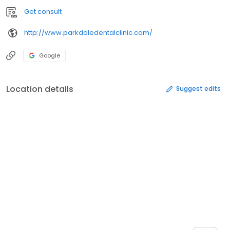
Get consult
http://www.parkdaledentalclinic.com/
Google
Location details
Suggest edits