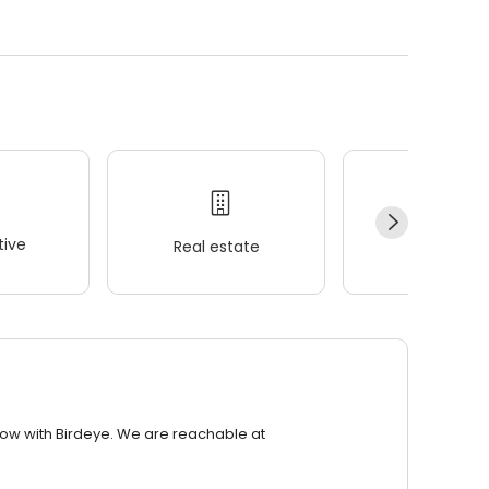
ive
Real estate
Wellness
row with Birdeye. We are reachable at