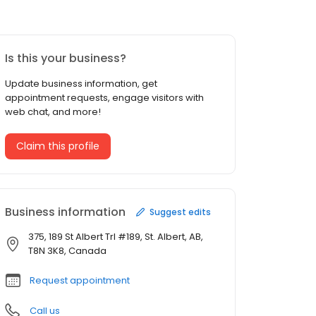
Is this your business?
Update business information, get
appointment requests, engage visitors with
web chat, and more!
Claim this profile
Business information
Suggest edits
375, 189 St Albert Trl #189, St. Albert, AB,
T8N 3K8, Canada
Request appointment
Call us