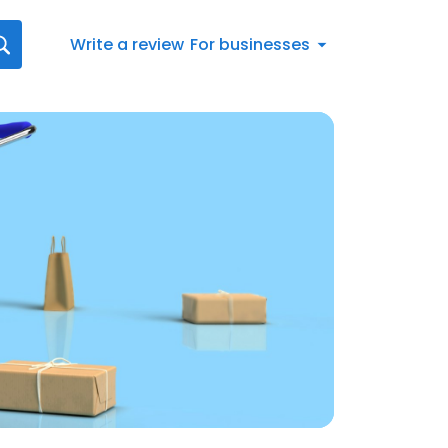
Write a review
For businesses