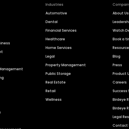
Industries
Compan
Automotive
About Us
Dental
Leaders
Financial Services
Watch 
Healthcare
Book a t
siness
Home Services
Resourc
nt
Legal
Blog
Property Management
Press
n Management
Public Storage
Product 
ng
Real Estate
Careers
Retail
Success 
Wellness
Birdeye 
Birdeye 
s
Legal Re
Contact