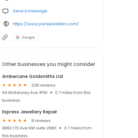
Send a message
https://www.parisjewellers.com/
Google
Other businesses you might consider
AmberLane Goldsmiths Ltd
228 reviews
94 McKenney Ave #55
0.7 miles from this
business
Express Jewellery Repair
8 reviews
8882 170 Ave NW suite 2980
3.7 miles from
this business