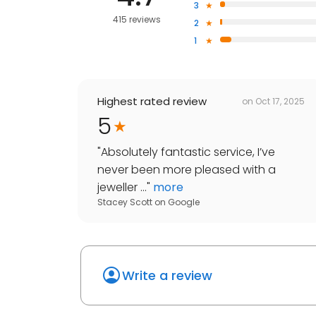
3
415 reviews
2
1
Highest rated review
on
Oct 17, 2025
5
"
Absolutely fantastic service, I’ve
never been more pleased with a
jeweller ...
"
more
Stacey Scott
on
Google
Write a review