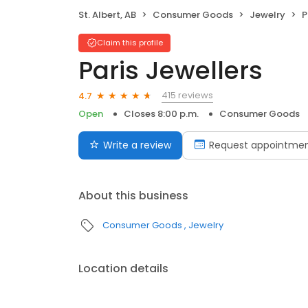
St. Albert, AB
Consumer Goods
Jewelry
P
Claim this profile
Paris Jewellers
415 reviews
4.7
Open
Closes 8:00 p.m.
Consumer Goods
Write a review
Request appointme
About this business
Consumer Goods
Jewelry
Location details