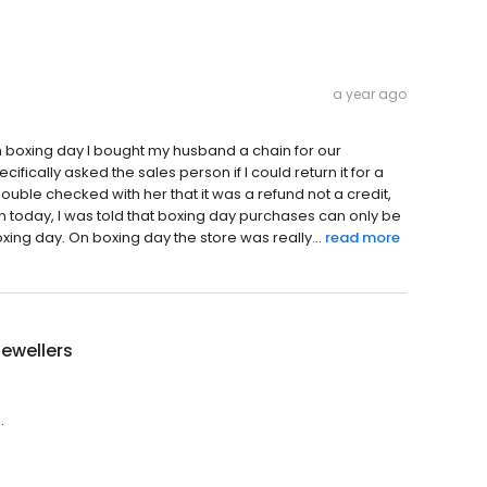
a year ago
On boxing day I bought my husband a chain for our
ifically asked the sales person if I could return it for a
double checked with her that it was a refund not a credit,
in today, I was told that boxing day purchases can only be
xing day. On boxing day the store was really...
read more
Jewellers
.