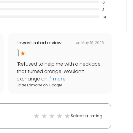
6
3
14
Lowest rated review
on
May 16, 2025
1
"
Refused to help me with a necklace
that turned orange. Wouldn’t
exchange an...
"
more
Jade Lamarre
on
Google
Select a rating