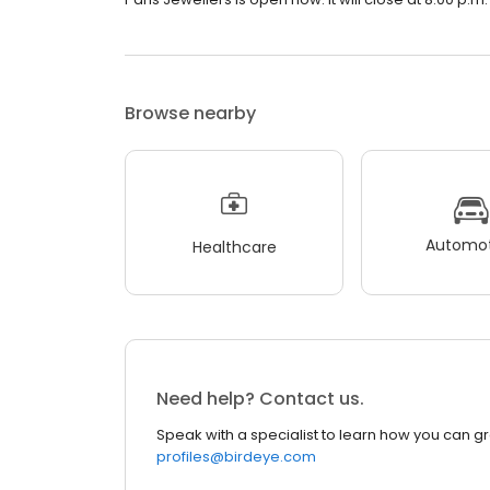
Browse nearby
Automot
Healthcare
Need help? Contact us.
Speak with a specialist to learn how you can g
profiles@birdeye.com