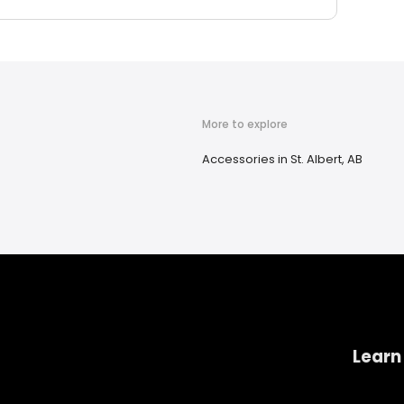
More to explore
Accessories in St. Albert, AB
Learn