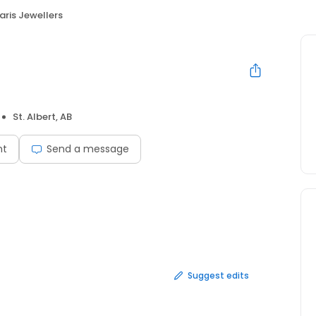
aris Jewellers
St. Albert, AB
nt
Send a message
Suggest edits