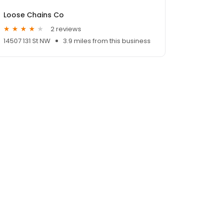
Loose Chains Co
2 reviews
14507 131 St NW
3.9 miles from this business