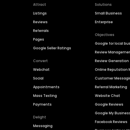
Attract
Solutions
Listings
Small Business
Reviews
Enterprise
Referrals
Objectives
Pages
Google for local bu
Google Seller Ratings
Review Manageme
Convert
Review Generation
Webchat
Online Reputatio
Social
Customer Messagi
Appointments
Referral Marketing
Mass Texting
Website Chat
Payments
Google Reviews
Google My Busines
Delight
Facebook Reviews
Messaging