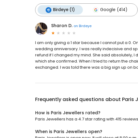
Birdeye (1)
Google (414)
Sharon D.
on
Birdeye
I am only giving a 1 star because I cannot put a 0. 
wedding anniversary. I was really indecisive and spec
refund if I changed my mind. She said absolutely, I 
which she confirmed. When I tried to return the cha
exchanged. I was told there was a big sign up on bo
Frequently asked questions about
Paris 
How is Paris Jewellers rated?
Paris Jewellers has a 4.7 star rating with 415 reviews
When is Paris Jewellers open?
Paris Jewellers is open now. It will close at 8:00 p.m.