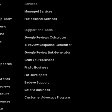
y
Services
Managed Services
hip Team
Professional Services
Demo
Support and Tools
ime
Google Reviews Calculator
es
AI Review Response Generator
Google Review Link Generator
Scan Your Business
Updates
Find a Business
For Developers
Stories
Birdeye Support
Reviews
Refer a Business
Results
Customer Advocacy Program
sources
 Us