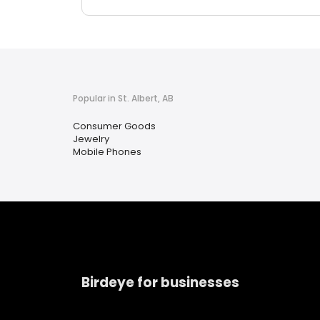
Popular in St. Albert, AB
Consumer Goods
Jewelry
Mobile Phones
Birdeye for businesses