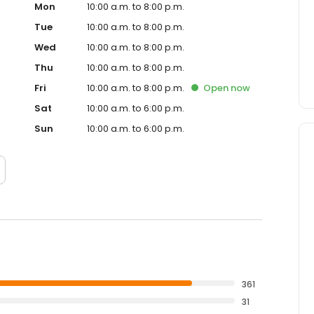
Mon
10:00 a.m. to 8:00 p.m.
Tue
10:00 a.m. to 8:00 p.m.
Wed
10:00 a.m. to 8:00 p.m.
Thu
10:00 a.m. to 8:00 p.m.
Fri
10:00 a.m. to 8:00 p.m.
Open
now
Sat
10:00 a.m. to 6:00 p.m.
Sun
10:00 a.m. to 6:00 p.m.
361
31