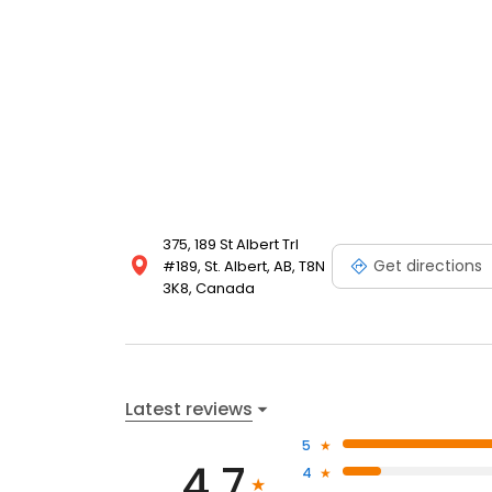
375, 189 St Albert Trl
Get directions
#189, St. Albert, AB, T8N
3K8, Canada
Latest reviews
5
4.7
4