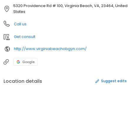
5320 Providence Rd # 100, Virginia Beach, VA, 23464, United
States
Call us
Get consult
http://www.virginiabeachobgyn.com/
Google
Location details
Suggest edits