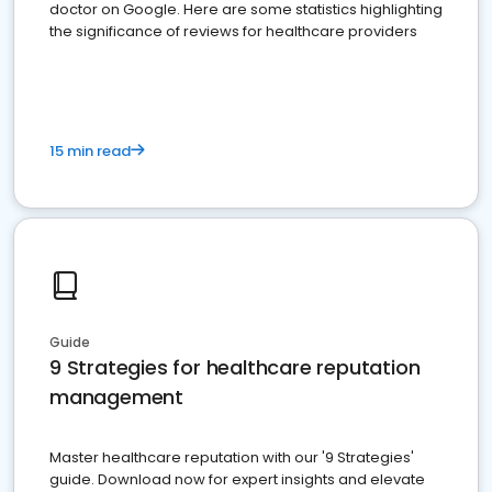
doctor on Google. Here are some statistics highlighting
the significance of reviews for healthcare providers
15 min read
Guide
9 Strategies for healthcare reputation
management
Master healthcare reputation with our '9 Strategies'
guide. Download now for expert insights and elevate