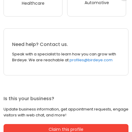
Automotive
Healthcare
Need help? Contact us.
Speak with a specialist to learn how you can grow with
Birdeye. We are reachable at
profiles@birdeye.com
Is this your business?
Update business information, get appointment requests, engage
visitors with web chat, and more!
Claim this profile