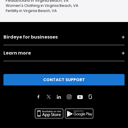
Pediatricians in Virginia Beach, VA
Women's Clothing in Virginia Beach, VA
Fertility in Virginia Beach, VA
Birdeye for businesses
Learn more
CONTACT SUPPORT