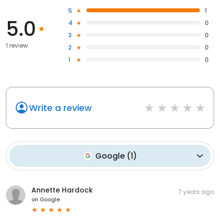
5
1
5.0
4
0
3
0
1 review
2
0
1
0
Write a review
Google
(
1
)
Annette Hardock
7 years ago
on
Google