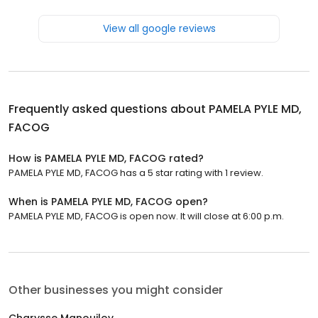
View all google reviews
Frequently asked questions about
PAMELA PYLE MD,
FACOG
How is PAMELA PYLE MD, FACOG rated?
PAMELA PYLE MD, FACOG has a 5 star rating with 1 review.
When is PAMELA PYLE MD, FACOG open?
PAMELA PYLE MD, FACOG is open now. It will close at 6:00 p.m.
Other businesses you might consider
Charysse Manouilov