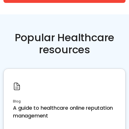
Popular Healthcare
resources
Blog
A guide to healthcare online reputation
management