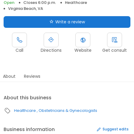
Open
Closes 6:00 p.m.
Healthcare
Virginia Beach, VA
Write a review
Call
Directions
Website
Get consult
About
Reviews
About this business
Healthcare
Obstetricians & Gynecologists
Business information
Suggest edits