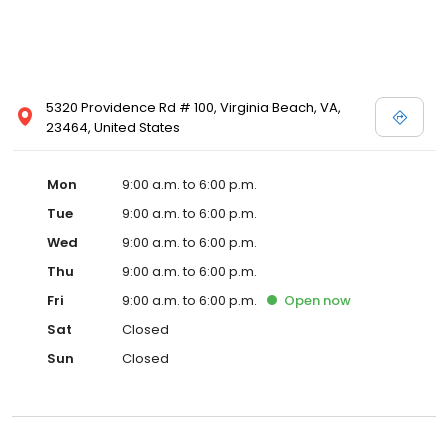
5320 Providence Rd # 100, Virginia Beach, VA,
23464, United States
Mon
9:00 a.m. to 6:00 p.m.
Tue
9:00 a.m. to 6:00 p.m.
Wed
9:00 a.m. to 6:00 p.m.
Thu
9:00 a.m. to 6:00 p.m.
Fri
9:00 a.m. to 6:00 p.m.
Open
now
Sat
Closed
Sun
Closed