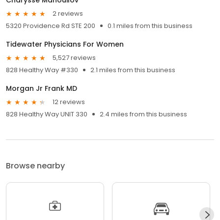
2 reviews
5320 Providence Rd STE 200
0.1 miles from this business
Tidewater Physicians For Women
5,527 reviews
828 Healthy Way #330
2.1 miles from this business
Morgan Jr Frank MD
12 reviews
828 Healthy Way UNIT 330
2.4 miles from this business
Browse nearby