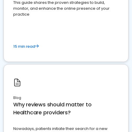
This guide shares the proven strategies to build,
monitor, and enhance the online presence of your
practice
15 min read
Blog
Why reviews should matter to
Healthcare providers?
Nowadays, patients initiate their search for a new