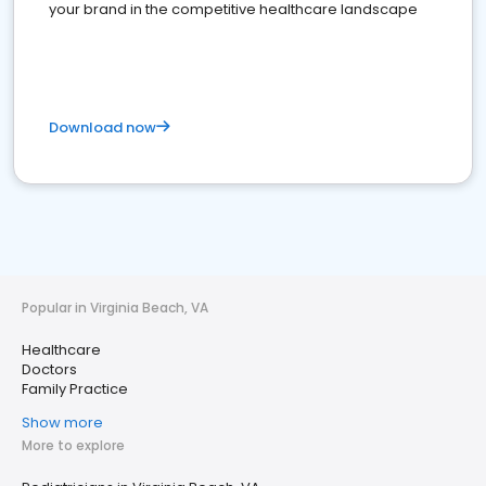
your brand in the competitive healthcare landscape
Download now
Popular in Virginia Beach, VA
Healthcare
Doctors
Family Practice
Show more
More to explore