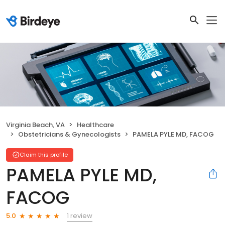
Virginia Beach, VA
Healthcare
Obstetricians & Gynecologists
PAMELA PYLE MD, FACOG
Claim this profile
PAMELA PYLE MD,
FACOG
1 review
5.0