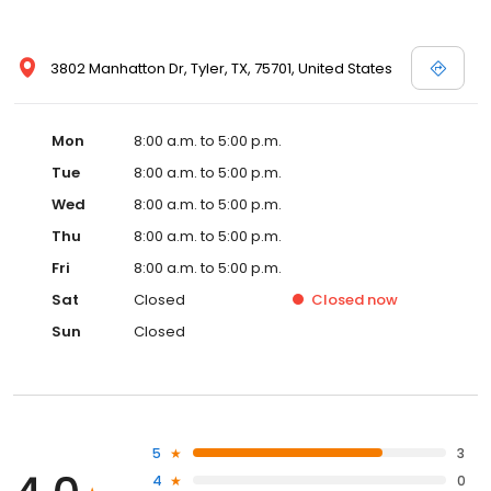
3802 Manhatton Dr, Tyler, TX, 75701, United States
Mon
8:00 a.m. to 5:00 p.m.
Tue
8:00 a.m. to 5:00 p.m.
Wed
8:00 a.m. to 5:00 p.m.
Thu
8:00 a.m. to 5:00 p.m.
Fri
8:00 a.m. to 5:00 p.m.
Sat
Closed
Closed
now
Sun
Closed
5
3
4
0