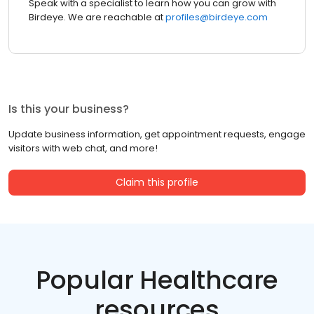
Speak with a specialist to learn how you can grow with
Birdeye. We are reachable at
profiles@birdeye.com
Is this your business?
Update business information, get appointment requests, engage
visitors with web chat, and more!
Claim this profile
Popular Healthcare
resources