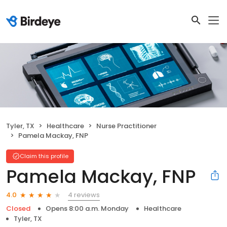
Tyler, TX
Healthcare
Nurse Practitioner
Pamela Mackay, FNP
Claim this profile
Pamela Mackay, FNP
4 reviews
4.0
Closed
Opens 8:00 a.m. Monday
Healthcare
Tyler, TX