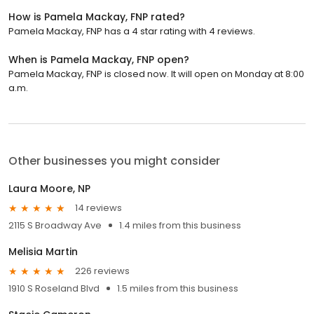
How is Pamela Mackay, FNP rated?
Pamela Mackay, FNP has a 4 star rating with 4 reviews.
When is Pamela Mackay, FNP open?
Pamela Mackay, FNP is closed now. It will open on Monday at 8:00
a.m.
Other businesses you might consider
Laura Moore, NP
14 reviews
2115 S Broadway Ave
1.4 miles from this business
Melisia Martin
226 reviews
1910 S Roseland Blvd
1.5 miles from this business