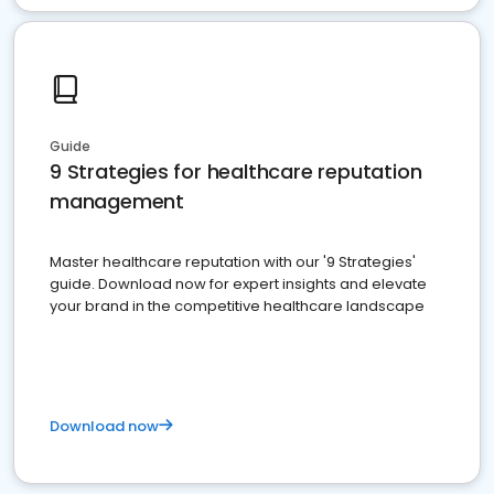
Guide
9 Strategies for healthcare reputation
management
Master healthcare reputation with our '9 Strategies'
guide. Download now for expert insights and elevate
your brand in the competitive healthcare landscape
Download now