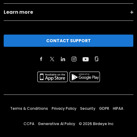
Learn more
CONTACT SUPPORT
Terms & Conditions
Privacy Policy
Security
GDPR
HIPAA
CCPA
Generative AI Policy
©
2026
Birdeye Inc