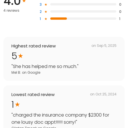
4.0
3
0
4 reviews
2
0
1
1
Highest rated review
on
Sep 5, 2025
5
"
She has helped me so much.
"
Mel B.
on
Google
Lowest rated review
on
Oct 25, 2024
1
"
charged the insurance company $2300 for
one lousy doc appt!!!!!! sorry!
"