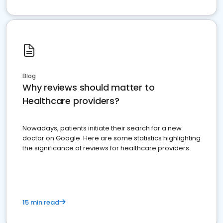
Blog
Why reviews should matter to
Healthcare providers?
Nowadays, patients initiate their search for a new
doctor on Google. Here are some statistics highlighting
the significance of reviews for healthcare providers
15 min read