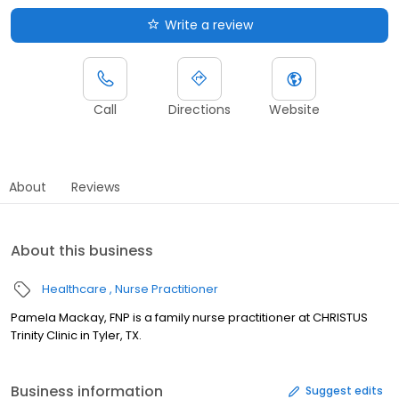
Write a review
Call
Directions
Website
About
Reviews
About this business
Healthcare
Nurse Practitioner
Pamela Mackay, FNP is a family nurse practitioner at CHRISTUS
Trinity Clinic in Tyler, TX.
Business information
Suggest edits