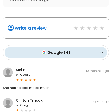
Clinton Trncak
on
Google
Write a review
Google
(
4
)
Mel B.
10 months ago
on
Google
She has helped me so much.
Clinton Trncak
a year ago
on
Google