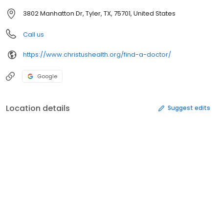
3802 Manhatton Dr, Tyler, TX, 75701, United States
Call us
https://www.christushealth.org/find-a-doctor/
Google
Location details
Suggest edits