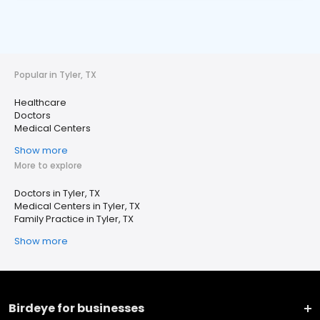
Popular in Tyler, TX
Healthcare
Doctors
Medical Centers
Show more
More to explore
Doctors in Tyler, TX
Medical Centers in Tyler, TX
Family Practice in Tyler, TX
Show more
Birdeye for businesses