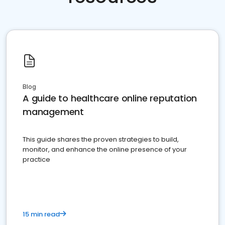
Blog
A guide to healthcare online reputation
management
This guide shares the proven strategies to build,
monitor, and enhance the online presence of your
practice
15 min read