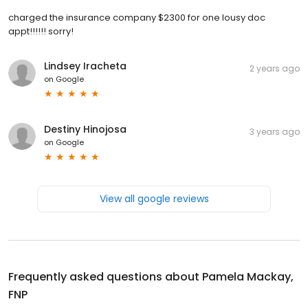
charged the insurance company $2300 for one lousy doc
appt!!!!!! sorry!
Lindsey Iracheta
2 years ago
on
Google
Destiny Hinojosa
3 years ago
on
Google
View all google reviews
Frequently asked questions about
Pamela Mackay,
FNP