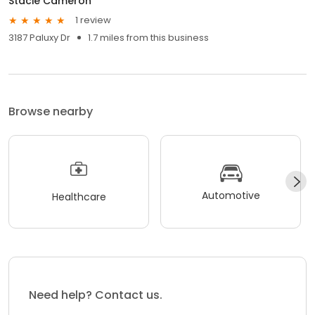
Stacie Cameron
1 review
3187 Paluxy Dr
1.7 miles from this business
Browse nearby
Automotive
Healthcare
Need help? Contact us.