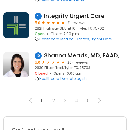
Integrity Urgent Care
9
5.0
211 reviews
2821 Highway 31, Unit 101, Tyler, TX, 75702
Open
Closes 7:00 p.m.
Healthcare
Medical Centers
Urgent Care
Shanna Meads, MD, FAAD, FACMS
10
5.0
204 reviews
2639 Elkton Trail, Tyler, TX, 75703
Closed
Opens 10:00 a.m.
Healthcare
Dermatologists
1
2
3
4
5
Can’t find a business?