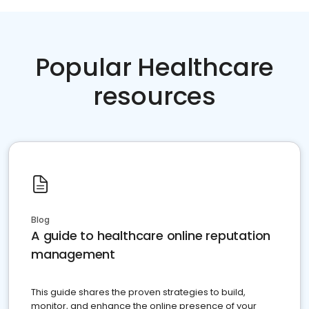
Popular Healthcare
resources
Blog
A guide to healthcare online reputation
management
This guide shares the proven strategies to build,
monitor, and enhance the online presence of your