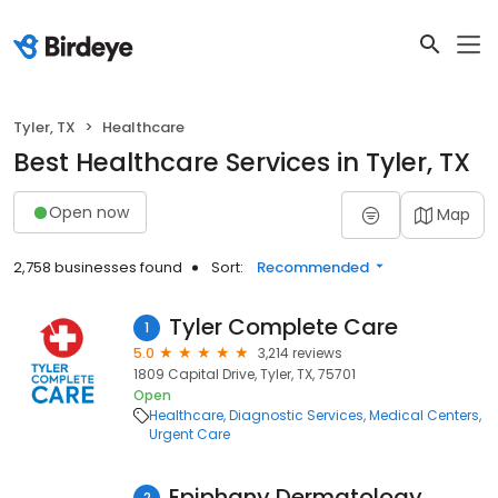
Tyler, TX
Healthcare
Best Healthcare Services in Tyler, TX
Open now
Map
2,758 businesses found
Sort:
Recommended
Tyler Complete Care
1
5.0
3,214 reviews
1809 Capital Drive, Tyler, TX, 75701
Open
Healthcare
Diagnostic Services
Medical Centers
Urgent Care
Epiphany Dermatology
2