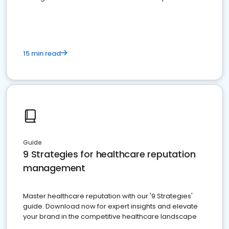
15 min read
Guide
9 Strategies for healthcare reputation
management
Master healthcare reputation with our '9 Strategies'
guide. Download now for expert insights and elevate
your brand in the competitive healthcare landscape