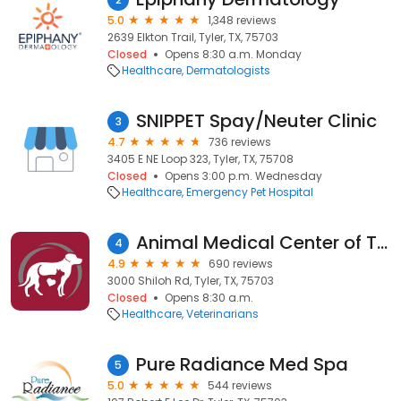
5.0
1,348 reviews
2639 Elkton Trail, Tyler, TX, 75703
Closed
Opens 8:30 a.m. Monday
Healthcare
Dermatologists
SNIPPET Spay/Neuter Clinic
3
4.7
736 reviews
3405 E NE Loop 323, Tyler, TX, 75708
Closed
Opens 3:00 p.m. Wednesday
Healthcare
Emergency Pet Hospital
Animal Medical Center of Tyler
4
4.9
690 reviews
3000 Shiloh Rd, Tyler, TX, 75703
Closed
Opens 8:30 a.m.
Healthcare
Veterinarians
Pure Radiance Med Spa
5
5.0
544 reviews