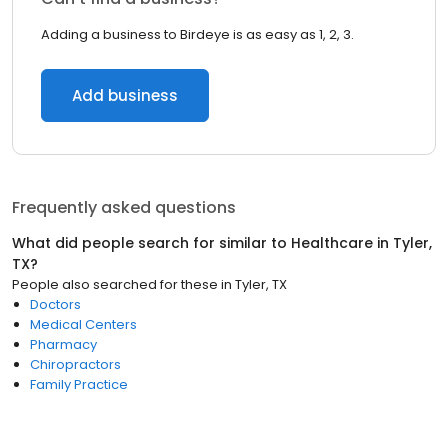
Adding a business to Birdeye is as easy as 1, 2, 3.
Add business
Frequently asked questions
What did people search for similar to
Healthcare
in
Tyler,
TX
?
People also searched for these
in
Tyler, TX
Doctors
Medical Centers
Pharmacy
Chiropractors
Family Practice