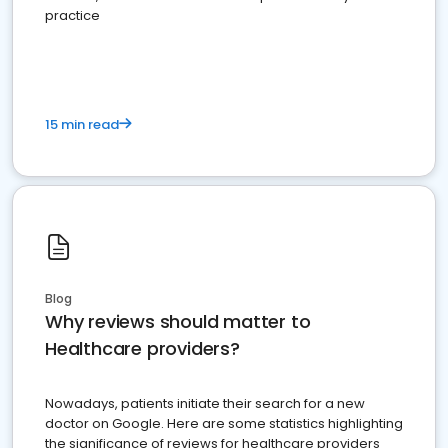
practice
15 min read
Blog
Why reviews should matter to
Healthcare providers?
Nowadays, patients initiate their search for a new
doctor on Google. Here are some statistics highlighting
the significance of reviews for healthcare providers