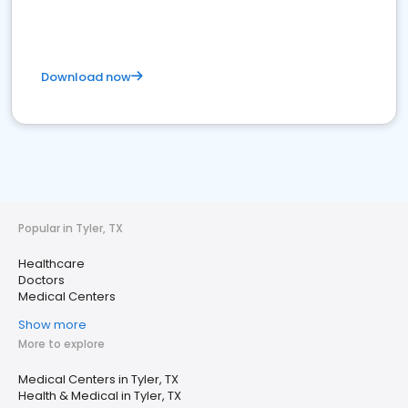
Download now
Popular in Tyler, TX
Healthcare
Doctors
Medical Centers
Show more
More to explore
Medical Centers in Tyler, TX
Health & Medical in Tyler, TX