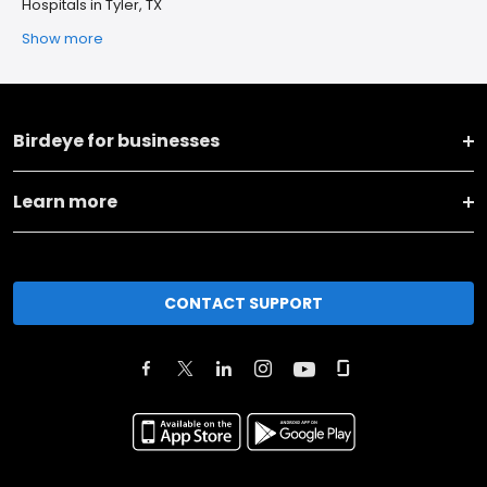
Hospitals in Tyler, TX
Show more
Birdeye for businesses
Learn more
CONTACT SUPPORT