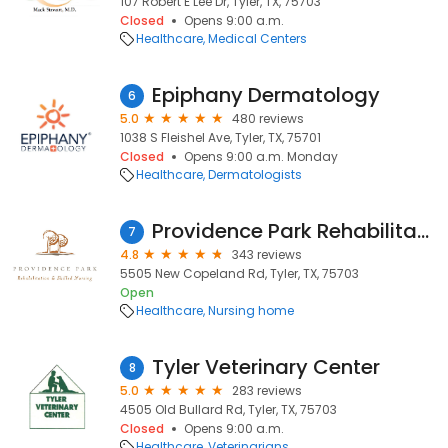
107 Robert E Lee Dr, Tyler, TX, 75703
Closed
Opens 9:00 a.m.
Healthcare
Medical Centers
Epiphany Dermatology
6
5.0
480 reviews
1038 S Fleishel Ave, Tyler, TX, 75701
Closed
Opens 9:00 a.m. Monday
Healthcare
Dermatologists
Providence Park Rehabilitation And Skilled Nursing
7
4.8
343 reviews
5505 New Copeland Rd, Tyler, TX, 75703
Open
Healthcare
Nursing home
Tyler Veterinary Center
8
5.0
283 reviews
4505 Old Bullard Rd, Tyler, TX, 75703
Closed
Opens 9:00 a.m.
Healthcare
Veterinarians