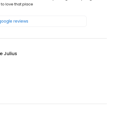
 to love that place
 google reviews
 Julius