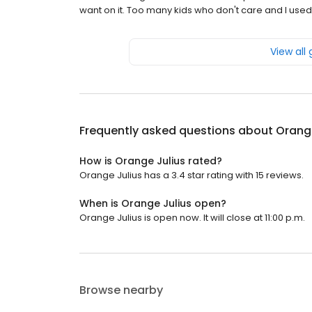
want on it. Too many kids who don't care and I used
View all
Frequently asked questions about
Orange
How is Orange Julius rated?
Orange Julius has a 3.4 star rating with 15 reviews.
When is Orange Julius open?
Orange Julius is open now. It will close at 11:00 p.m.
Browse nearby