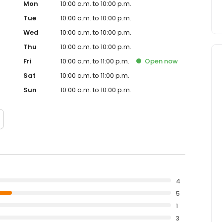
Mon
10:00 a.m. to 10:00 p.m.
Tue
10:00 a.m. to 10:00 p.m.
Wed
10:00 a.m. to 10:00 p.m.
Thu
10:00 a.m. to 10:00 p.m.
Fri
10:00 a.m. to 11:00 p.m.
Open
now
Sat
10:00 a.m. to 11:00 p.m.
Sun
10:00 a.m. to 10:00 p.m.
4
5
1
3