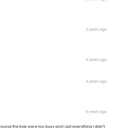
2 years ago
4 years ago
4 years ago
5 years ago
ourse the kids were too busy and I got everything I didn't