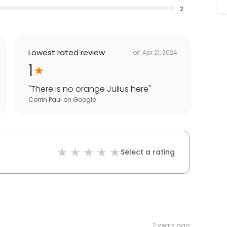
2
Lowest rated review
on
Apr 21, 2024
1
"
There is no orange Julius here
"
Corrin Paul
on
Google
Select a rating
2 years ago