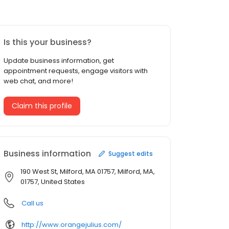
Is this your business?
Update business information, get
appointment requests, engage visitors with
web chat, and more!
Claim this profile
Business information
Suggest edits
190 West St, Milford, MA 01757, Milford, MA,
01757, United States
Call us
http://www.orangejulius.com/