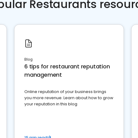
pular Restaurants resour
Blog
6 tips for restaurant reputation
management
Online reputation of your business brings
you more revenue. Learn about how to grow
your reputation in this blog
15 min read