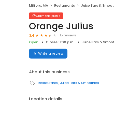
Milford, MA
Restaurants
Juice Bars & Smoot
Claim this profile
Orange Julius
15 reviews
3.4
Open
Closes 11:00 p.m.
Juice Bars & Smoot
Write a review
About this business
Restaurants
Juice Bars & Smoothies
Location details