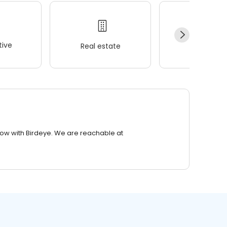
ive
Real estate
Wellness
row with Birdeye. We are reachable at