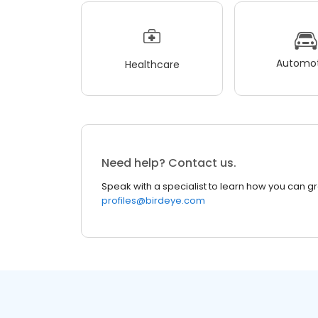
Automot
Healthcare
Need help? Contact us.
Speak with a specialist to learn how you can g
profiles@birdeye.com