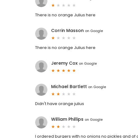
There is no orange Julius here
Corrin Masson
on
Google
There is no orange Julius here
Jeremy Cox
on
Google
Michael Bartlett
on
Google
Didn't have orange julius
William Phillips
on
Google
I ordered burgers with no onions no pickles and of c