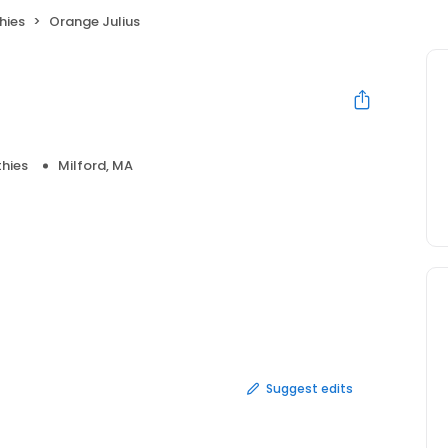
hies
Orange Julius
hies
Milford, MA
Suggest edits