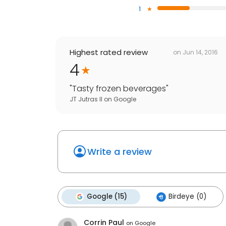
1
Highest rated review
on
Jun 14, 2016
4
"
Tasty frozen beverages
"
JT Jutras II
on
Google
Write a review
Google (15)
Birdeye (0)
Corrin Paul
on
Google