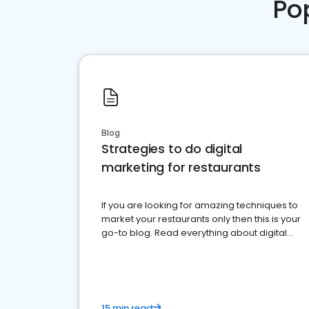
Po
Blog
Strategies to do digital
marketing for restaurants
If you are looking for amazing techniques to
market your restaurants only then this is your
go-to blog. Read everything about digital
marketing for restaurants.
15 min read