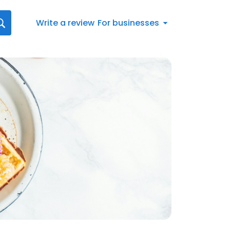
Write a review
For businesses