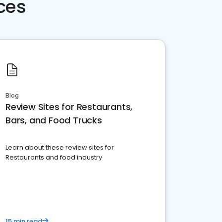
ces
Blog
Review Sites for Restaurants,
Bars, and Food Trucks
Learn about these review sites for
Restaurants and food industry
15 min read