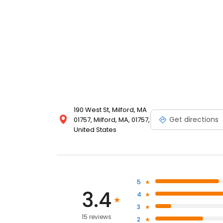
190 West St, Milford, MA
Get directions
01757, Milford, MA, 01757,
United States
5
3.4
4
3
15 reviews
2