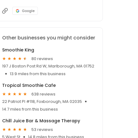
Google
Other businesses you might consider
Smoothie King
80 reviews
197 J Boston Post Rd W, Marlborough, MA 01752
13.9 miles from this business
Tropical Smoothie Cafe
638 reviews
22 Patriot Pl #118, Foxborough, MA 02035
14.7 miles from this business
Chill Juice Bar & Massage Therapy
53 reviews
5 West St
14.8 miles from this business