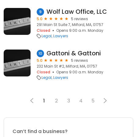
Wolf Law Office, LLC
9
5.0
5 reviews
291 Main St Suite 7, Milford, MA, 01757
Closed
Opens 9:00 a.m. Monday
Legal
Lawyers
Gattoni & Gattoni
10
5.0
5 reviews
232 Main St #2, Milford, MA, 01757
Closed
Opens 9:00 a.m. Monday
Legal
Lawyers
1
2
3
4
5
Can’t find a business?