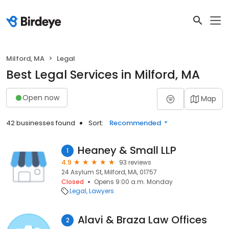
Milford, MA
Legal
Best Legal Services in Milford, MA
Open now
Map
42 businesses found
Sort:
Recommended
Heaney & Small LLP
1
4.9
93 reviews
24 Asylum St, Milford, MA, 01757
Closed
Opens 9:00 a.m. Monday
Legal
Lawyers
Alavi & Braza Law Offices
2