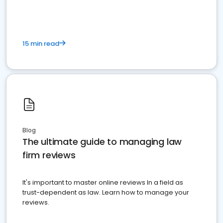
15 min read
Blog
The ultimate guide to managing law
firm reviews
It's important to master online reviews In a field as
trust-dependent as law. Learn how to manage your
reviews.