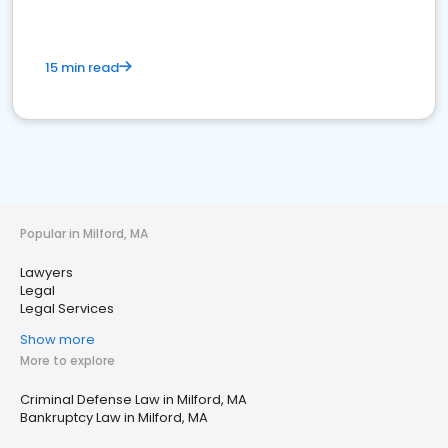
15 min read
Popular in Milford, MA
Lawyers
Legal
Legal Services
Show more
More to explore
Criminal Defense Law in Milford, MA
Bankruptcy Law in Milford, MA