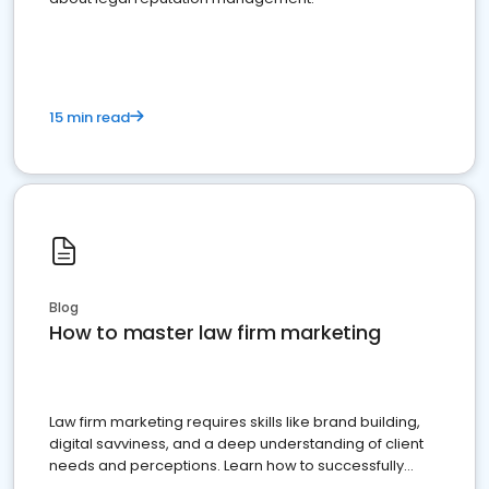
15 min read
Blog
How to master law firm marketing
Law firm marketing requires skills like brand building,
digital savviness, and a deep understanding of client
needs and perceptions. Learn how to successfully
market your law firm and get more clients