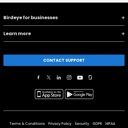
Birdeye for businesses
Learn more
CONTACT SUPPORT
Terms & Conditions
Privacy Policy
Security
GDPR
HIPAA