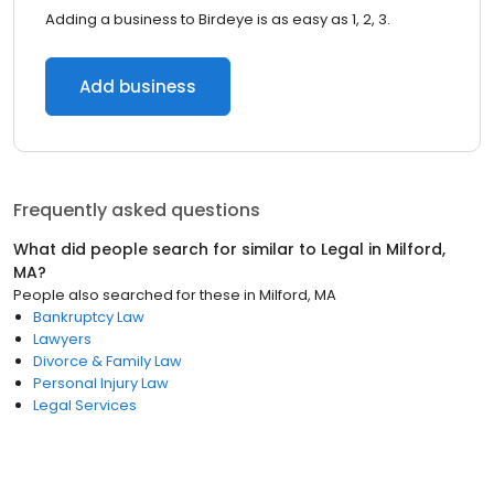
Adding a business to Birdeye is as easy as 1, 2, 3.
Add business
Frequently asked questions
What did people search for similar to
Legal
in
Milford,
MA
?
People also searched for these
in
Milford, MA
Bankruptcy Law
Lawyers
Divorce & Family Law
Personal Injury Law
Legal Services