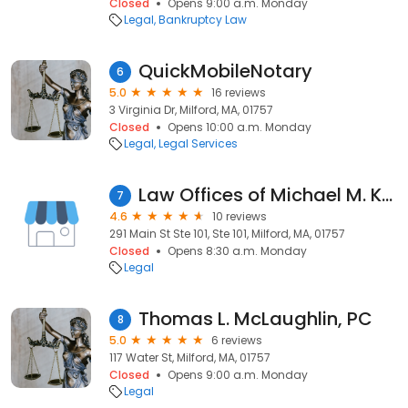
Closed
Opens 9:00 a.m. Monday
Legal
Bankruptcy Law
QuickMobileNotary
6
5.0
16 reviews
3 Virginia Dr, Milford, MA, 01757
Closed
Opens 10:00 a.m. Monday
Legal
Legal Services
Law Offices of Michael M. Kaplan
7
4.6
10 reviews
291 Main St Ste 101, Ste 101, Milford, MA, 01757
Closed
Opens 8:30 a.m. Monday
Legal
Thomas L. McLaughlin, PC
8
5.0
6 reviews
117 Water St, Milford, MA, 01757
Closed
Opens 9:00 a.m. Monday
Legal