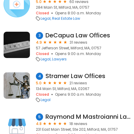
5.0
60 reviews
284 Main St, Milford, MA, 01757
Closed
Opens 8:00 a.m. Monday
Legal
Real Estate Law
DeCapua Law Offices
3
4.9
31 reviews
57 Jefferson Street, Milford, MA, 01757
Closed
Opens 9:00 a.m. Monday
Legal
Lawyers
Stramer Law Offices
4
5.0
21 reviews
134 Main St, Milford, MA, 02067
Closed
Opens 9:00 a.m. Monday
Legal
Raymond M Mastroianni Law Office
5
4.8
18 reviews
231 East Main Street, Ste 202, Milford, MA, 01757