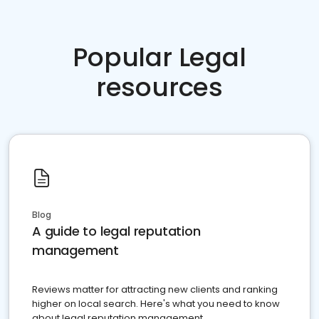
Popular Legal
resources
Blog
A guide to legal reputation
management
Reviews matter for attracting new clients and ranking
higher on local search. Here's what you need to know
about legal reputation management.