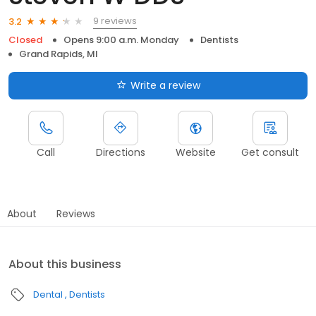
9 reviews
3.2
Closed
Opens 9:00 a.m. Monday
Dentists
Grand Rapids, MI
Write a review
Call
Directions
Website
Get consult
About
Reviews
About this business
Dental
Dentists