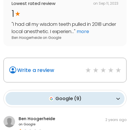
Lowest rated review
on
Sep 11, 2023
1
"
I had all my wisdom teeth pulled in 2018 under
local anesthetic. I experien...
"
more
Ben Hoogerheide
on
Google
Write a review
Google
(
9
)
Ben Hoogerheide
2 years ago
on
Google