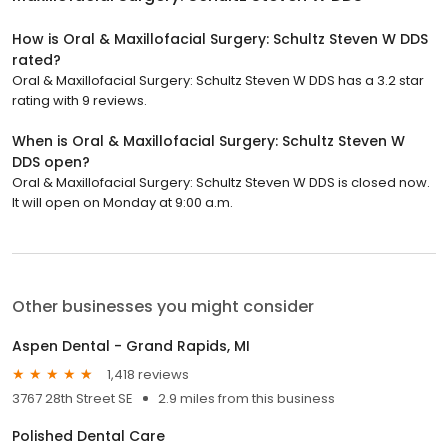
How is Oral & Maxillofacial Surgery: Schultz Steven W DDS
rated?
Oral & Maxillofacial Surgery: Schultz Steven W DDS has a 3.2 star
rating with 9 reviews.
When is Oral & Maxillofacial Surgery: Schultz Steven W
DDS open?
Oral & Maxillofacial Surgery: Schultz Steven W DDS is closed now.
It will open on Monday at 9:00 a.m.
Other businesses you might consider
Aspen Dental - Grand Rapids, MI
1,418 reviews
3767 28th Street SE
2.9 miles from this business
Polished Dental Care