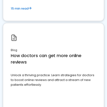
15 min read
Blog
How doctors can get more online
reviews
Unlock a thriving practice: Learn strategies for doctors
to boost online reviews and attract a stream of new
patients effortlessly.