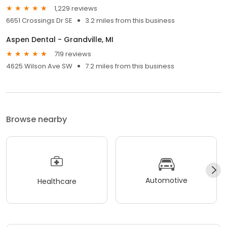
1,229 reviews
6651 Crossings Dr SE
3.2 miles from this business
Aspen Dental - Grandville, MI
719 reviews
4625 Wilson Ave SW
7.2 miles from this business
Browse nearby
Automotive
Healthcare