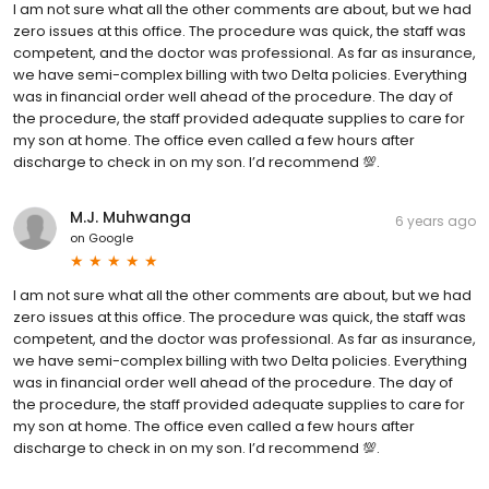
I am not sure what all the other comments are about, but we had
zero issues at this office. The procedure was quick, the staff was
competent, and the doctor was professional. As far as insurance,
we have semi-complex billing with two Delta policies. Everything
was in financial order well ahead of the procedure. The day of
the procedure, the staff provided adequate supplies to care for
my son at home. The office even called a few hours after
discharge to check in on my son. I’d recommend 💯.
M.J. Muhwanga
6 years ago
on
Google
I am not sure what all the other comments are about, but we had
zero issues at this office. The procedure was quick, the staff was
competent, and the doctor was professional. As far as insurance,
we have semi-complex billing with two Delta policies. Everything
was in financial order well ahead of the procedure. The day of
the procedure, the staff provided adequate supplies to care for
my son at home. The office even called a few hours after
discharge to check in on my son. I’d recommend 💯.