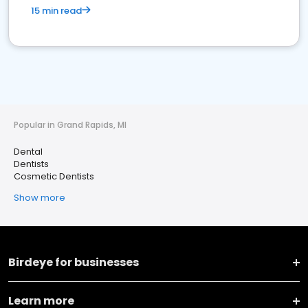
15 min read
Popular in Grand Rapids, MI
Dental
Dentists
Cosmetic Dentists
Show more
Birdeye for businesses
Learn more