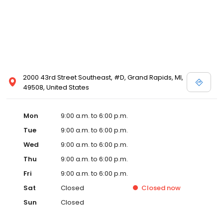
2000 43rd Street Southeast, #D, Grand Rapids, MI,
49508, United States
Mon
9:00 a.m. to 6:00 p.m.
Tue
9:00 a.m. to 6:00 p.m.
Wed
9:00 a.m. to 6:00 p.m.
Thu
9:00 a.m. to 6:00 p.m.
Fri
9:00 a.m. to 6:00 p.m.
Sat
Closed
Closed
now
Sun
Closed