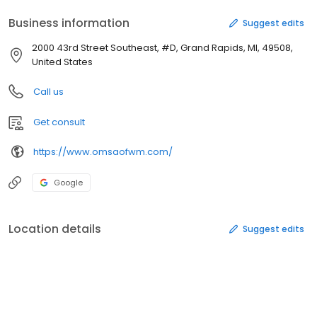
Business information
Suggest edits
2000 43rd Street Southeast, #D, Grand Rapids, MI, 49508,
United States
Call us
Get consult
https://www.omsaofwm.com/
Google
Location details
Suggest edits