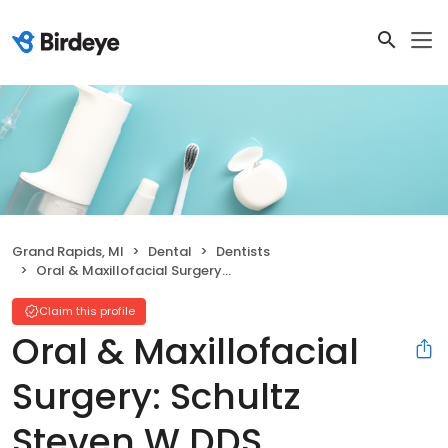
Grand Rapids, MI
Dental
Dentists
Oral & Maxillofacial Surgery: Schultz Steven W DDS
Claim this profile
Oral & Maxillofacial
Surgery: Schultz
Steven W DDS