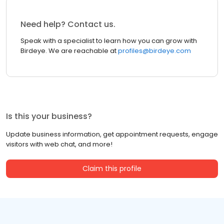
Need help? Contact us.
Speak with a specialist to learn how you can grow with
Birdeye. We are reachable at
profiles@birdeye.com
Is this your business?
Update business information, get appointment requests, engage
visitors with web chat, and more!
Claim this profile