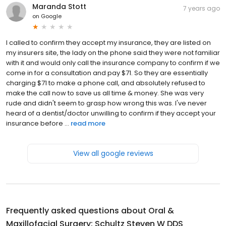
Maranda Stott
7 years ago
on
Google
I called to confirm they accept my insurance, they are listed on
my insurers site, the lady on the phone said they were not familiar
with it and would only call the insurance company to confirm if we
come in for a consultation and pay $71. So they are essentially
charging $71 to make a phone call, and absolutely refused to
make the call now to save us all time & money. She was very
rude and didn't seem to grasp how wrong this was. I've never
heard of a dentist/doctor unwilling to confirm if they accept your
insurance before ...
read more
View all google reviews
Frequently asked questions about
Oral &
Maxillofacial Surgery: Schultz Steven W DDS