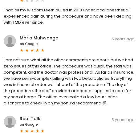
I had all my wisdom teeth pulled in 2018 under local anesthetic. I
experienced pain during the procedure and have been dealing
with TMD ever since.
Maria Muhwanga
5 years ago
on
Google
I am not sure what all the other comments are about, but we had
zero issues at this office. The procedure was quick, the staff was
competent, and the doctor was professional. As far as insurance,
we have semi-complex billing with two Delta policies. Everything
was in financial order well ahead of the procedure. The day of
the procedure, the staff provided adequate supplies to care for
my son at home. The office even called a few hours after
discharge to check in on my son. I’d recommend 💯.
Real Talk
5 years ago
on
Google