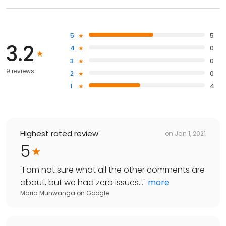
5
5
3.2
4
0
3
0
9 reviews
2
0
1
4
Highest rated review
on
Jan 1, 2021
5
"
I am not sure what all the other comments are
about, but we had zero issues...
"
more
Maria Muhwanga
on
Google