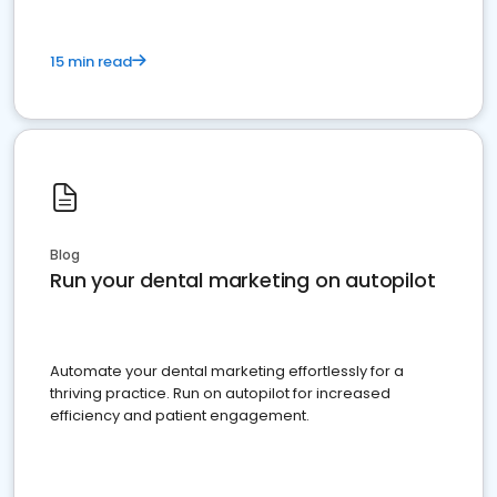
15 min read
Blog
Run your dental marketing on autopilot
Automate your dental marketing effortlessly for a
thriving practice. Run on autopilot for increased
efficiency and patient engagement.