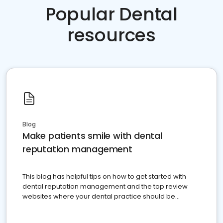
Popular Dental
resources
Blog
Make patients smile with dental
reputation management
This blog has helpful tips on how to get started with
dental reputation management and the top review
websites where your dental practice should be
present