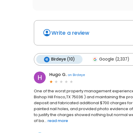
Write a review
Birdeye (10)
Google (2,337)
Hugo G.
on
Birdeye
One of the worst property management experiences I
Bishop Hill Frisco,TX 75036 ) and maintaining the pr
deposit and fabricated additional $700 charges fo
painted nail holes, and provided photo evidence of
to justify the charges showed nothing but normal w
of ba...
read more