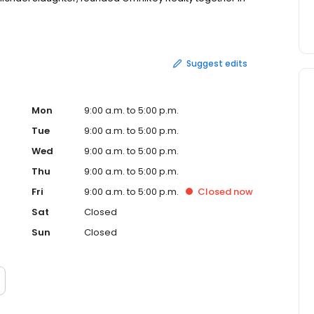
 on the radio about real estate matters both about their
stment and property management as well as doing
 currently resides in Parker, Texas with her husband and
riends prior to marriage, are passionate about many
Suggest edits
ildren which led her and her husband to adopt their
oster and volunteer for the Legacy Humane Society. In her
he movies, and posting on Facebook! Realtor ®, Agent /
eclosure Resource (SFR) Texas Affordable Housing
Mon
9:00 a.m. to 5:00 p.m.
Tue
9:00 a.m. to 5:00 p.m.
Wed
9:00 a.m. to 5:00 p.m.
Thu
9:00 a.m. to 5:00 p.m.
Fri
9:00 a.m. to 5:00 p.m.
Closed
now
Sat
Closed
Sun
Closed