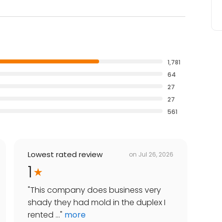
1,781
64
27
27
561
Lowest rated review
on
Jul 26, 2026
1
"
This company does business very
shady they had mold in the duplex I
rented ...
"
more