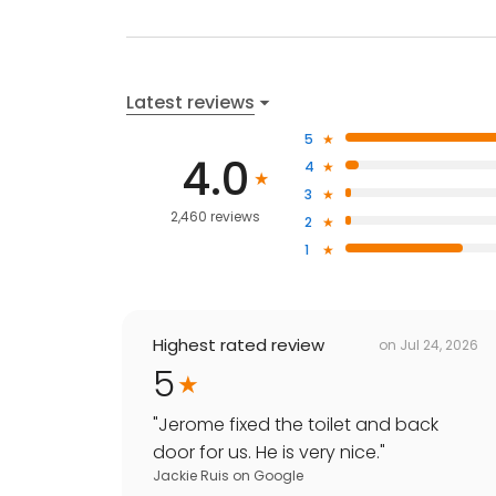
Latest reviews
5
4.0
4
3
2,460 reviews
2
1
Highest rated review
on
Jul 24, 2026
5
"
Jerome fixed the toilet and back
door for us. He is very nice.
"
Jackie Ruis
on
Google