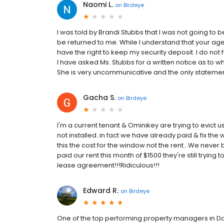
Naomi L.
on
Birdeye
I was told by Brandi Stubbs that I was not going to 
be returned to me. While I understand that your agen
have the right to keep my security deposit. I do not 
I have asked Ms. Stubbs for a written notice as to 
She is very uncommunicative and the only statement I
Gacha S.
on
Birdeye
I'm a current tenant & Ominikey are trying to evict u
not installed..in fact we have already paid & fix the
this the cost for the window not the rent...We never
paid our rent this month of $1500 they're still trying 
lease agreement!!!Ridiculous!!!
Edward R.
on
Birdeye
One of the top performing property managers in Dal