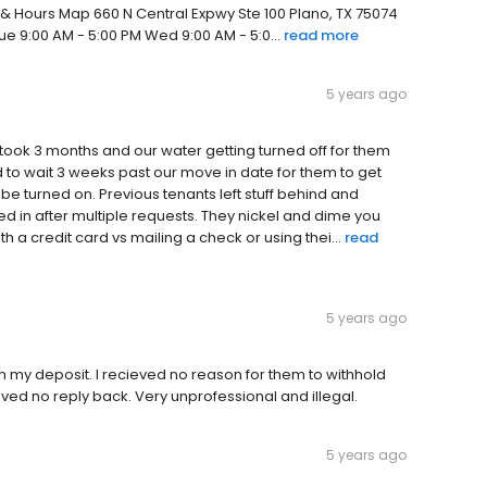
 & Hours Map 660 N Central Expwy Ste 100 Plano, TX 75074
e 9:00 AM - 5:00 PM Wed 9:00 AM - 5:0...
read more
5 years ago
t took 3 months and our water getting turned off for them
ad to wait 3 weeks past our move in date for them to get
 be turned on. Previous tenants left stuff behind and
 in after multiple requests. They nickel and dime you
 a credit card vs mailing a check or using thei...
read
5 years ago
 my deposit. I recieved no reason for them to withhold
ved no reply back. Very unprofessional and illegal.
5 years ago