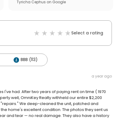
Tyricha Cephus
on
Google
Select a rating
BBB (113)
a year ago
've had. After two years of paying rent on time ( 1970
operty well, OmniKey Realty withheld our entire $2,200
r "repairs." We deep-cleaned the unit, patched and
 the home's excellent condition. The photos they sent us
ear and tear — no real damage. They also have a history