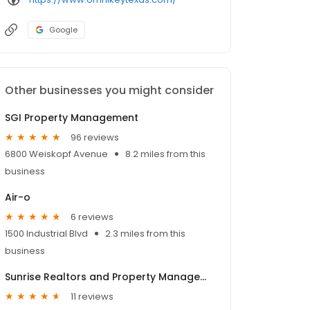
Google
Other businesses you might consider
SGI Property Management
96 reviews
6800 Weiskopf Avenue
8.2 miles from this
business
Air-o
6 reviews
1500 Industrial Blvd
2.3 miles from this
business
Sunrise Realtors and Property Management
11 reviews