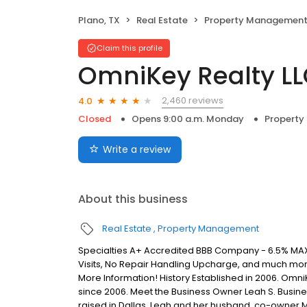
Plano, TX
Real Estate
Property Managemen
Claim this profile
OmniKey Realty L
2,460 reviews
4.0
Closed
Opens 9:00 a.m. Monday
Propert
Write a review
About this business
Real Estate
Property Management
Specialties A+ Accredited BBB Company - 6.5% MAX
Visits, No Repair Handling Upcharge, and much mo
More Information! History Established in 2006. Omn
since 2006. Meet the Business Owner Leah S. Busine
raised in Dallas. Leah and her husband, co-owner 