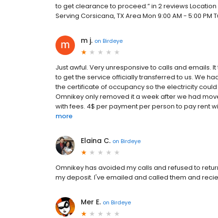
to get clearance to proceed.” in 2 reviews Location
Serving Corsicana, TX Area Mon 9:00 AM - 5:00 PM Tu
m j.
on
Birdeye
Just awful. Very unresponsive to calls and emails. I
to get the service officially transferred to us. We h
the certificate of occupancy so the electricity could
Omnikey only removed it a week after we had moved
with fees. 4$ per payment per person to pay rent with
more
Elaina C.
on
Birdeye
Omnikey has avoided my calls and refused to return
my deposit. I've emailed and called them and recie
Mer E.
on
Birdeye