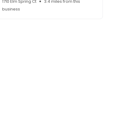
1710 Elm Spring Ct
3.4 miles from this
business