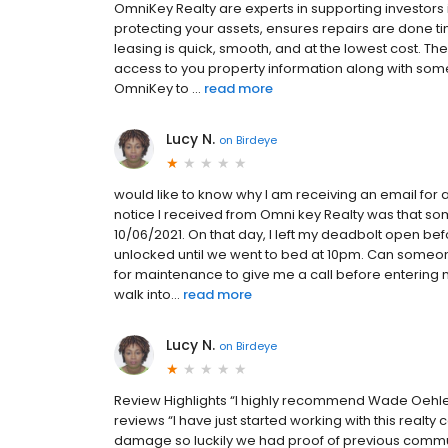
OmniKey Realty are experts in supporting investors 
protecting your assets, ensures repairs are done tim
leasing is quick, smooth, and at the lowest cost. Th
access to you property information along with so
OmniKey to ...
read more
Lucy N.
on
Birdeye
would like to know why I am receiving an email for 
notice I received from Omni key Realty was that 
10/06/2021. On that day, I left my deadbolt open b
unlocked until we went to bed at 10pm. Can someon
for maintenance to give me a call before entering 
walk into...
read more
Lucy N.
on
Birdeye
Review Highlights “I highly recommend Wade Oehler 
reviews “I have just started working with this realty
damage so luckily we had proof of previous communi