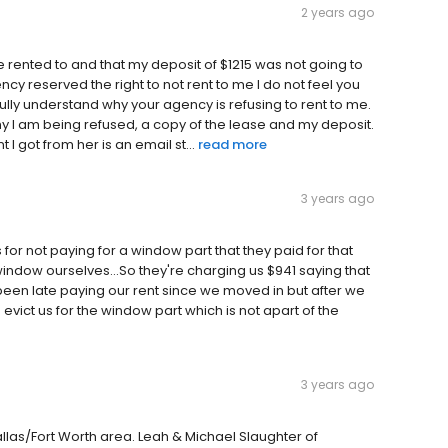
2 years ago
be rented to and that my deposit of $1215 was not going to
cy reserved the right to not rent to me I do not feel you
fully understand why your agency is refusing to rent to me.
why I am being refused, a copy of the lease and my deposit.
 got from her is an email st...
read more
3 years ago
s for not paying for a window part that they paid for that
 window ourselves...So they're charging us $941 saying that
 been late paying our rent since we moved in but after we
to evict us for the window part which is not apart of the
3 years ago
las/Fort Worth area. Leah & Michael Slaughter of