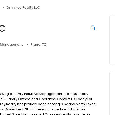
t
OmniKey Realty LLC
LC
y Management
Plano, TX
 Single Family Inclusive Management Fee - Quarterly
re! - Family Owned and Operated. Contact Us Today For
iKey Realty has proudly been serving DFW and North Texas
ss Owner Leah Slaughter is a native Texan, born and
Michael Slaughter, founded OmniKey Realty together in