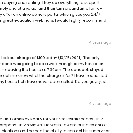
in buying and renting. They do everything to support
ely and at a value, and their turn around time for re-
ey offer an online owners portal which gives you 24/7
me great education webinars. I would highly recommend
4 years ago
a lockout charge of $100 today (10/25/2021). The only
someone was going to do a walkthrough of my house on
efore leaving the house at 7:30am. The deadbolt stayed
e let me know what the charge is for? I have requested
my house but i have never been called. Do you guys just
4 years ago
and OmniKey Realty for your real estate needs.” in 2
 company.” in 2 reviews “He wasn't aware of the extent of
cations and he had the ability to contact his supervisor