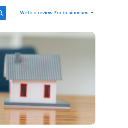
Write a review
For businesses