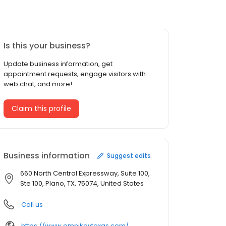
Is this your business?
Update business information, get
appointment requests, engage visitors with
web chat, and more!
Claim this profile
Business information
Suggest edits
660 North Central Expressway, Suite 100,
Ste 100, Plano, TX, 75074, United States
Call us
https://www.omnikeytexas.com/