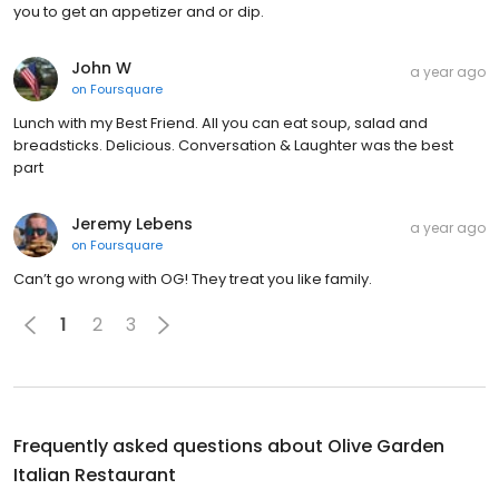
you to get an appetizer and or dip.
John W
a year ago
on
Foursquare
Lunch with my Best Friend. All you can eat soup, salad and
breadsticks. Delicious. Conversation & Laughter was the best
part
Jeremy Lebens
a year ago
on
Foursquare
Can’t go wrong with OG! They treat you like family.
1
2
3
Frequently asked questions about
Olive Garden
Italian Restaurant