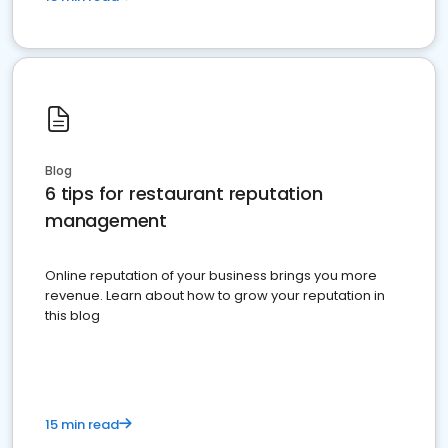
Blog
6 tips for restaurant reputation
management
Online reputation of your business brings you more
revenue. Learn about how to grow your reputation in
this blog
15 min read