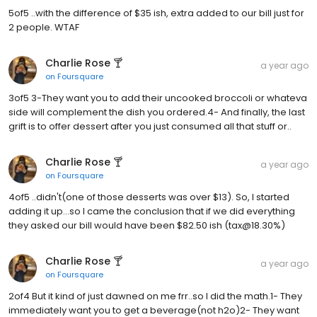
5of5 ..with the difference of $35 ish, extra added to our bill just for
2 people. WTAF
Charlie Rose 🍸
a year ago
on
Foursquare
3of5 3-They want you to add their uncooked broccoli or whateva
side will complement the dish you ordered.4- And finally, the last
grift is to offer dessert after you just consumed all that stuff or..
Charlie Rose 🍸
a year ago
on
Foursquare
4of5 ..didn't(one of those desserts was over $13). So, I started
adding it up...so I came the conclusion that if we did everything
they asked our bill would have been $82.50 ish (tax@18.30%)
Charlie Rose 🍸
a year ago
on
Foursquare
2of4 But it kind of just dawned on me frr..so I did the math.1- They
immediately want you to get a beverage(not h2o)2- They want