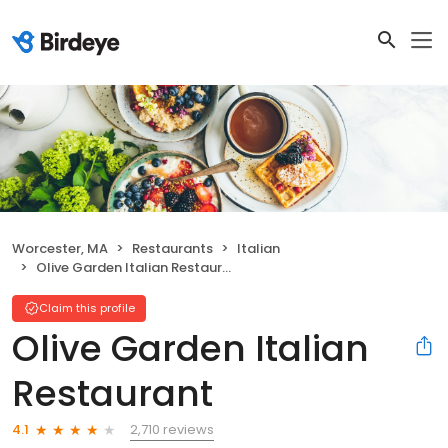
Worcester, MA
Restaurants
Italian
Olive Garden Italian Restaurant
Claim this profile
Olive Garden Italian
Restaurant
2,710 reviews
4.1