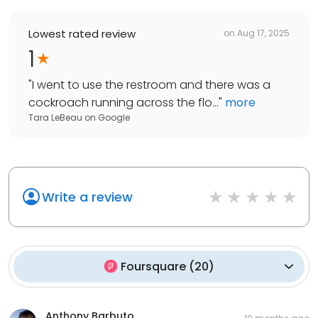
Lowest rated review
on
Aug 17, 2025
1
"
I went to use the restroom and there was a
cockroach running across the flo...
"
more
Tara LeBeau
on
Google
Write a review
Foursquare
(
20
)
Anthony Barbuto