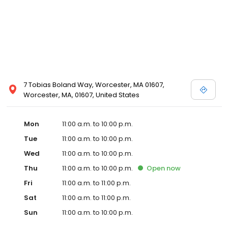
7 Tobias Boland Way, Worcester, MA 01607,
Worcester, MA, 01607, United States
Mon
11:00 a.m. to 10:00 p.m.
Tue
11:00 a.m. to 10:00 p.m.
Wed
11:00 a.m. to 10:00 p.m.
Thu
11:00 a.m. to 10:00 p.m.
Open
now
Fri
11:00 a.m. to 11:00 p.m.
Sat
11:00 a.m. to 11:00 p.m.
Sun
11:00 a.m. to 10:00 p.m.