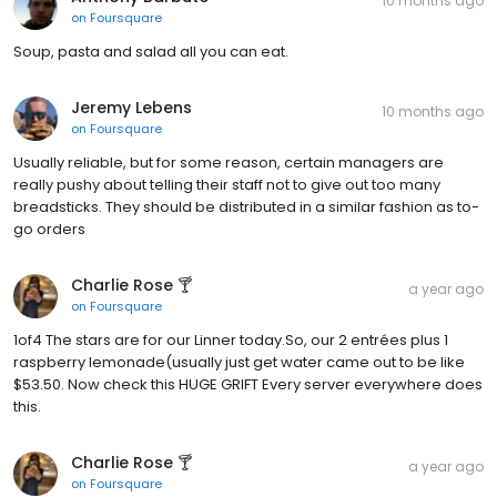
10 months ago
on
Foursquare
Soup, pasta and salad all you can eat.
Jeremy Lebens
10 months ago
on
Foursquare
Usually reliable, but for some reason, certain managers are
really pushy about telling their staff not to give out too many
breadsticks. They should be distributed in a similar fashion as to-
go orders
Charlie Rose 🍸
a year ago
on
Foursquare
1of4 The stars are for our Linner today.So, our 2 entrées plus 1
raspberry lemonade(usually just get water came out to be like
$53.50. Now check this HUGE GRIFT Every server everywhere does
this.
Charlie Rose 🍸
a year ago
on
Foursquare