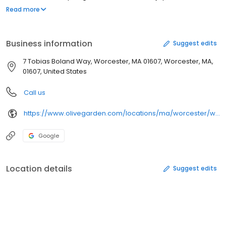
portions of classic entrees the whole family craves like the Tour
Read more
of Italy, our irresistible Chicken Parmigiana, or everyone’s favorite
Fettuccine Alfredo, made fresh from our kitchen to your table.
Gather together with the people you love over a meal worth
Business information
Suggest edits
sharing at Olive Garden. When you're here, you're family.
7 Tobias Boland Way, Worcester, MA 01607, Worcester, MA,
01607, United States
Call us
https://www.olivegarden.com/locations/ma/worcester/worcester/1868
Google
Location details
Suggest edits