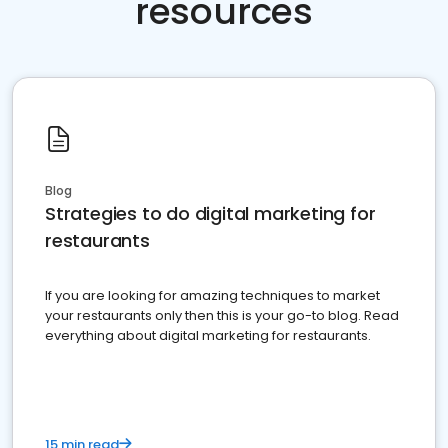
resources
Blog
Strategies to do digital marketing for
restaurants
If you are looking for amazing techniques to market
your restaurants only then this is your go-to blog. Read
everything about digital marketing for restaurants.
15 min read