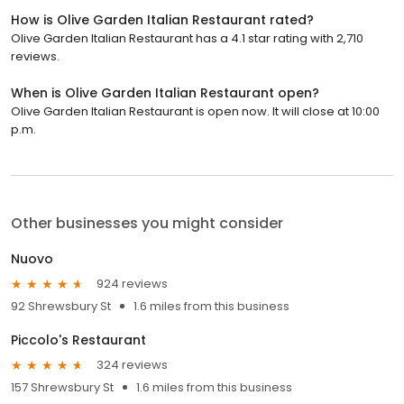
How is Olive Garden Italian Restaurant rated?
Olive Garden Italian Restaurant has a 4.1 star rating with 2,710
reviews.
When is Olive Garden Italian Restaurant open?
Olive Garden Italian Restaurant is open now. It will close at 10:00
p.m.
Other businesses you might consider
Nuovo
924 reviews
92 Shrewsbury St
1.6 miles from this business
Piccolo's Restaurant
324 reviews
157 Shrewsbury St
1.6 miles from this business