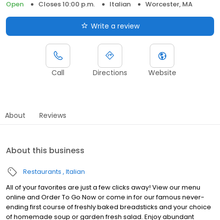
Open
Closes 10:00 p.m.
Italian
Worcester, MA
Write a review
Call
Directions
Website
About
Reviews
About this business
Restaurants
Italian
All of your favorites are just a few clicks away! View our menu
online and Order To Go Now or come in for our famous never-
ending first course of freshly baked breadsticks and your choice
of homemade soup or garden fresh salad. Enjoy abundant