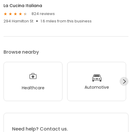
La Cucina Italiana
824 reviews
294 Hamilton St
1.6 miles from this business
Browse nearby
Automotive
Healthcare
Need help? Contact us.