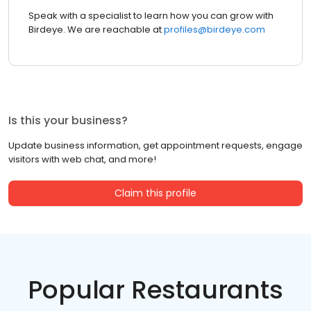
Speak with a specialist to learn how you can grow with
Birdeye. We are reachable at
profiles@birdeye.com
Is this your business?
Update business information, get appointment requests, engage
visitors with web chat, and more!
Claim this profile
Popular Restaurants