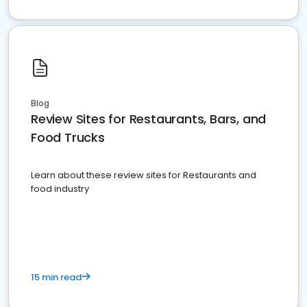
Blog
Review Sites for Restaurants, Bars, and
Food Trucks
Learn about these review sites for Restaurants and
food industry
15 min read