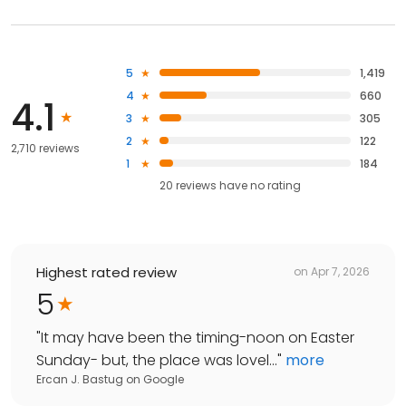
5
1,419
4
660
4.1
3
305
2
122
2,710 reviews
1
184
20
reviews have
no rating
Highest rated review
on
Apr 7, 2026
5
"
It may have been the timing-noon on Easter
Sunday- but, the place was lovel...
"
more
Ercan J. Bastug
on
Google