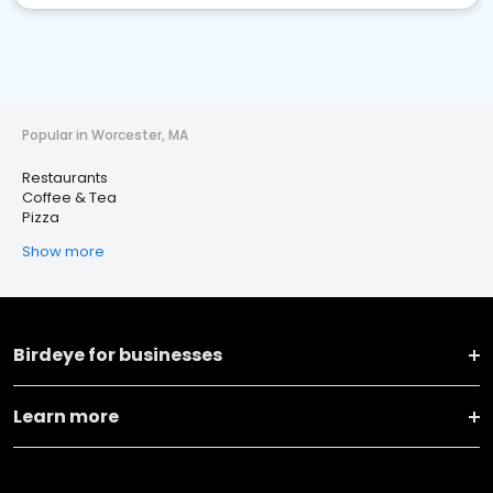
Popular in Worcester, MA
Restaurants
Coffee & Tea
Pizza
Show more
Birdeye for businesses
Learn more