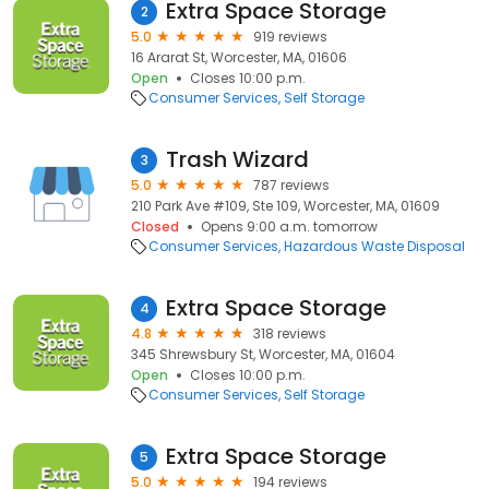
Extra Space Storage
2
5.0
919 reviews
16 Ararat St, Worcester, MA, 01606
Open
Closes 10:00 p.m.
Consumer Services
Self Storage
Trash Wizard
3
5.0
787 reviews
210 Park Ave #109, Ste 109, Worcester, MA, 01609
Closed
Opens 9:00 a.m. tomorrow
Consumer Services
Hazardous Waste Disposal
Extra Space Storage
4
4.8
318 reviews
345 Shrewsbury St, Worcester, MA, 01604
Open
Closes 10:00 p.m.
Consumer Services
Self Storage
Extra Space Storage
5
5.0
194 reviews