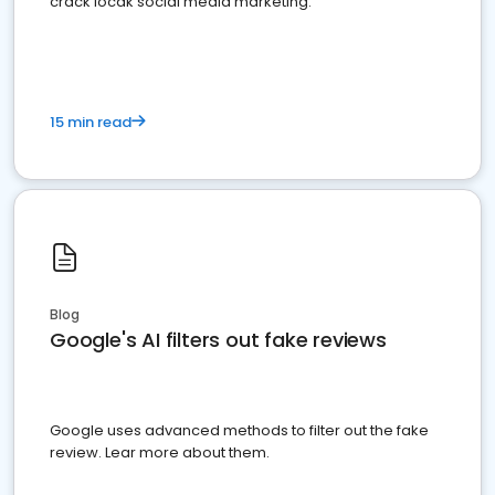
crack locak social media marketing.
15 min read
Blog
Google's AI filters out fake reviews
Google uses advanced methods to filter out the fake
review. Lear more about them.