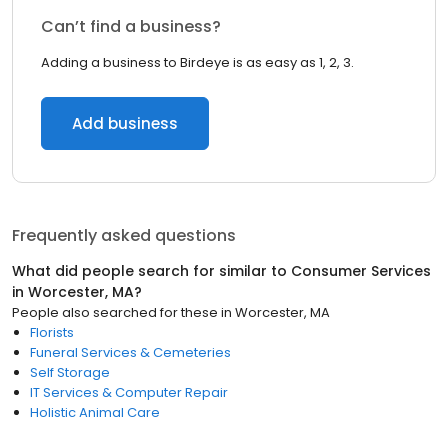
Can’t find a business?
Adding a business to Birdeye is as easy as 1, 2, 3.
Add business
Frequently asked questions
What did people search for similar to
Consumer Services
in
Worcester, MA
?
People also searched for these
in
Worcester, MA
Florists
Funeral Services & Cemeteries
Self Storage
IT Services & Computer Repair
Holistic Animal Care