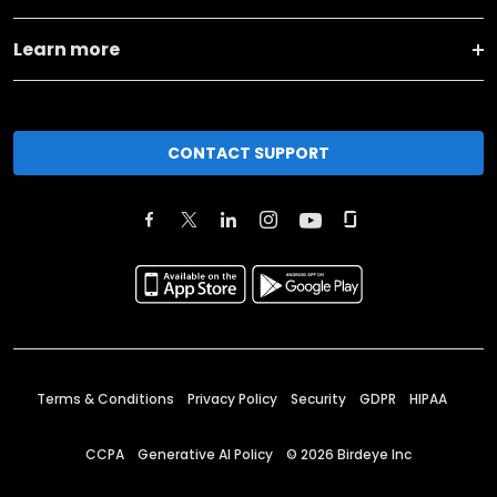
Learn more
CONTACT SUPPORT
Terms & Conditions
Privacy Policy
Security
GDPR
HIPAA
CCPA
Generative AI Policy
©
2026
Birdeye Inc