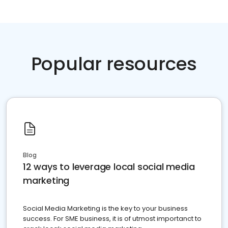
Popular resources
Blog
12 ways to leverage local social media
marketing
Social Media Marketing is the key to your business
success. For SME business, it is of utmost importanct to