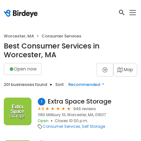
Worcester, MA
Consumer Services
Best Consumer Services in
Worcester, MA
Open now
Map
201 businesses found
Sort:
Recommended
Extra Space Storage
1
4.9
946 reviews
1180 Millbury St, Worcester, MA, 01607
Open
Closes 10:00 p.m.
Consumer Services
Self Storage