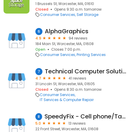
1 Brussels St, Worcester, MA, 01610
Closed
Opens 9:30 a.m. tomorrow
Consumer Services
Self Storage
AlphaGraphics
6
4.9
94 reviews
184 Main St, Worcester, MA, 01608
Open
Closes 7:00 p.m.
Consumer Services
Printing Services
Technical Computer Solutions
7
4.7
41 reviews
31 Lincoln St, Worcester, MA, 01605
Closed
Opens 8:30 a.m. tomorrow
Consumer Services
IT Services & Computer Repair
SpeedyFix - Cell phone/Tablet repair
8
5.0
13 reviews
22 Front Street, Worcester, MA, 01608