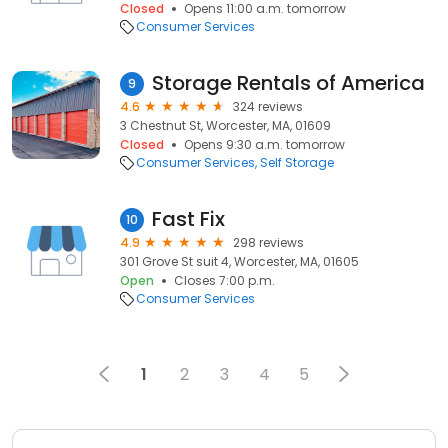
Closed
Opens 11:00 a.m. tomorrow
Consumer Services
Storage Rentals of America
9
4.6
324 reviews
3 Chestnut St, Worcester, MA, 01609
Closed
Opens 9:30 a.m. tomorrow
Consumer Services
Self Storage
Fast Fix
10
4.9
298 reviews
301 Grove St suit 4, Worcester, MA, 01605
Open
Closes 7:00 p.m.
Consumer Services
1
2
3
4
5