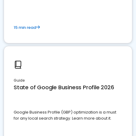
15 min read
Guide
State of Google Business Profile 2026
Google Business Profile (GBP) optimization is a must
for any local search strategy. Learn more about it.