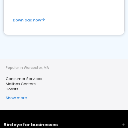
Download now
Popular in Worcester, MA
Consumer Services
Mailbox Centers
Florists
Show more
Birdeye for businesses