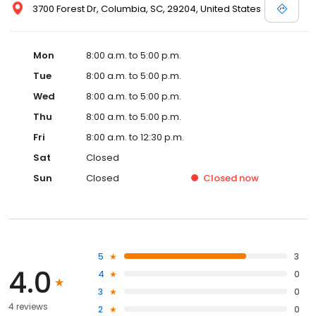
3700 Forest Dr, Columbia, SC, 29204, United States
Mon
8:00 a.m. to 5:00 p.m.
Tue
8:00 a.m. to 5:00 p.m.
Wed
8:00 a.m. to 5:00 p.m.
Thu
8:00 a.m. to 5:00 p.m.
Fri
8:00 a.m. to 12:30 p.m.
Sat
Closed
Sun
Closed
Closed
now
5
3
4.0
4
0
3
0
4 reviews
2
0