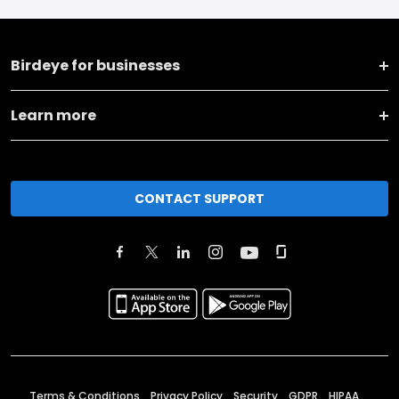
Birdeye for businesses
Learn more
CONTACT SUPPORT
Terms & Conditions
Privacy Policy
Security
GDPR
HIPAA