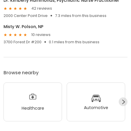
Dr. Kimberly Hammonds, Psychiatric Nurse Practitioner
42 reviews
2000 Center Point Drive
7.3 miles from this business
Misty W. Polson, NP
10 reviews
3700 Forest Dr #200
0.1 miles from this business
Browse nearby
Automotive
Healthcare