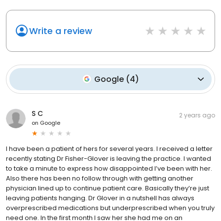
Write a review
Google
(
4
)
S C
2 years ago
on
Google
I have been a patient of hers for several years. I received a letter
recently stating Dr Fisher-Glover is leaving the practice. I wanted
to take a minute to express how disappointed I’ve been with her.
Also there has been no follow through with getting another
physician lined up to continue patient care. Basically they’re just
leaving patients hanging. Dr Glover in a nutshell has always
overprescribed medications but underprescribed when you truly
need one. In the first month I saw her she had me on an