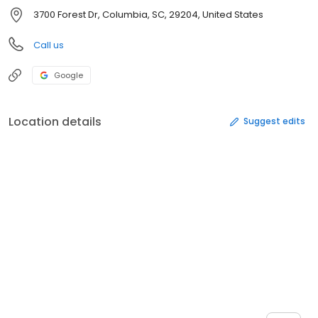
3700 Forest Dr, Columbia, SC, 29204, United States
Call us
Google
Location details
Suggest edits