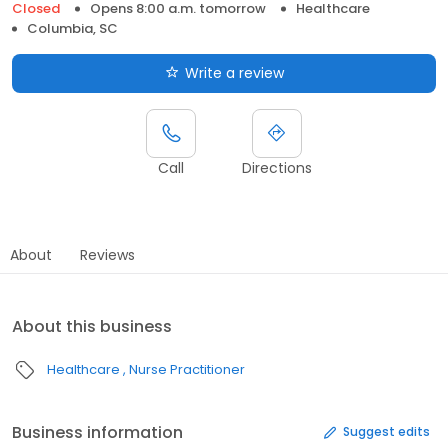
Closed
Opens 8:00 a.m. tomorrow
Healthcare
Columbia, SC
Write a review
Call
Directions
About
Reviews
About this business
Healthcare
Nurse Practitioner
Business information
Suggest edits