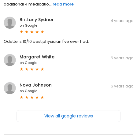
additional 4 medicatio...
read more
Brittany Sydnor
4 years ago
on
Google
Odette is 10/10 best physician I've ever had.
Margaret White
5 years ago
on
Google
Nova Johnson
6 years ago
on
Google
View all google reviews