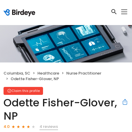
Columbia, SC
Healthcare
Nurse Practitioner
Odette Fisher-Glover, NP
Claim this profile
Odette Fisher-Glover,
NP
4 reviews
4.0