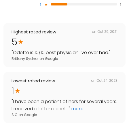
1
1
Highest rated review
on
Oct 29, 2021
5
"
Odette is 10/10 best physician I've ever had.
"
Brittany Sydnor
on
Google
Lowest rated review
on
Oct 24, 2023
1
"
I have been a patient of hers for several years.
I received a letter recent...
"
more
S C
on
Google