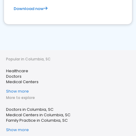
Download now
Popular in Columbia, SC
Healthcare
Doctors
Medical Centers
Show more
More to explore
Doctors in Columbia, SC
Medical Centers in Columbia, SC
Family Practice in Columbia, SC
Show more