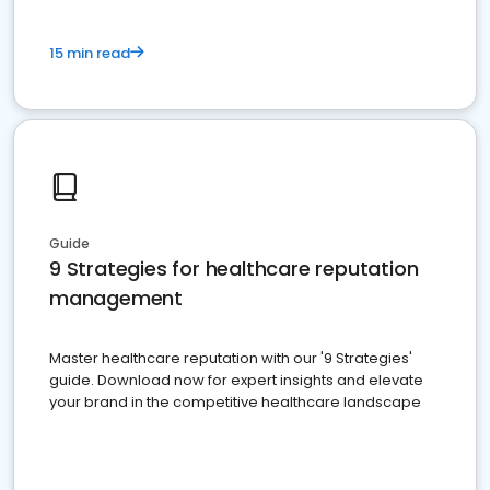
15 min read
Guide
9 Strategies for healthcare reputation
management
Master healthcare reputation with our '9 Strategies'
guide. Download now for expert insights and elevate
your brand in the competitive healthcare landscape