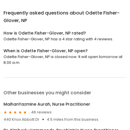
Frequently asked questions about
Odette Fisher-
Glover, NP
How is Odette Fisher-Glover, NP rated?
Odette Fisher-Glover, NP has a 4 star rating with 4 reviews.
When is Odette Fisher-Glover, NP open?
Odette Fisher-Glover, NP is closed now. It will open tomorrow at
8:00 a.m.
Other businesses you might consider
MaihanYazmine Aurah, Nurse Practitioner
46 reviews
440 Knox Abbott Dr
4.5 miles from this business