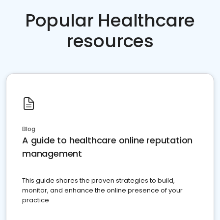
Popular Healthcare
resources
Blog
A guide to healthcare online reputation
management
This guide shares the proven strategies to build,
monitor, and enhance the online presence of your
practice