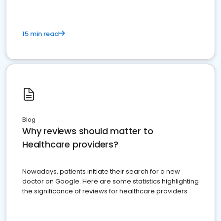
15 min read
Blog
Why reviews should matter to
Healthcare providers?
Nowadays, patients initiate their search for a new
doctor on Google. Here are some statistics highlighting
the significance of reviews for healthcare providers