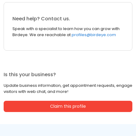
Need help? Contact us.
Speak with a specialist to learn how you can grow with
Birdeye. We are reachable at
profiles@birdeye.com
Is this your business?
Update business information, get appointment requests, engage
visitors with web chat, and more!
Claim this profile