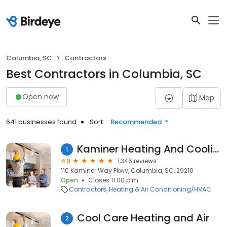
Columbia, SC
Contractors
Best Contractors in Columbia, SC
Open now
Map
641 businesses found
Sort:
Recommended
Kaminer Heating And Cooling
1
4.8
1,346 reviews
110 Kaminer Way Pkwy, Columbia, SC, 29210
Open
Closes 11:00 p.m.
Contractors
Heating & Air Conditioning/HVAC
Cool Care Heating and Air
2