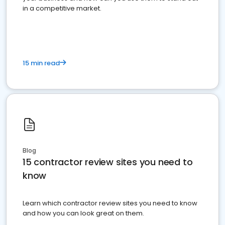
in a competitive market.
15 min read
Blog
15 contractor review sites you need to
know
Learn which contractor review sites you need to know
and how you can look great on them.