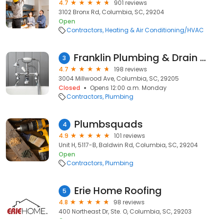
4.7
901 reviews
3102 Bronx Rd, Columbia, SC, 29204
Open
Contractors
Heating & Air Conditioning/HVAC
Franklin Plumbing & Drain Cleaning
3
4.7
198 reviews
3004 Millwood Ave, Columbia, SC, 29205
Closed
Opens 12:00 a.m. Monday
Contractors
Plumbing
Plumbsquads
4
4.9
101 reviews
Unit H, 5117-B, Baldwin Rd, Columbia, SC, 29204
Open
Contractors
Plumbing
Erie Home Roofing
5
4.8
98 reviews
400 Northeast Dr, Ste. O, Columbia, SC, 29203