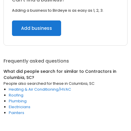
Adding a business to Birdeye is as easy as 1, 2, 3.
Add business
Frequently asked questions
What did people search for similar to
Contractors
in
Columbia, SC
?
People also searched for these
in
Columbia, SC
Heating & Air Conditioning/HVAC
Roofing
Plumbing
Electricians
Painters