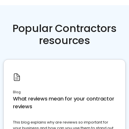
Popular Contractors
resources
Blog
What reviews mean for your contractor
reviews
This blog explains why are reviews so important for
your business and how can you use them to stand out