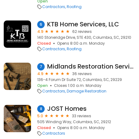
Open
Contractors
Roofing
KTB Home Services, LLC
6
4.9
62 reviews
140 Stoneridge Drive, STE 430, Columbia, SC, 29210
Closed
Opens 8:00 a.m. Monday
Contractors
Roofing
Midlands Restoration Services
7
4.9
36 reviews
136-4 Forum Dr Suite 72, Columbia, SC, 29229
Open
Closes 1:00 a.m. Monday
Contractors
Damage Restoration
JOST Homes
8
5.0
33 reviews
505 Winding Way, Columbia, SC, 29212
Closed
Opens 8:00 a.m. Monday
Contractors