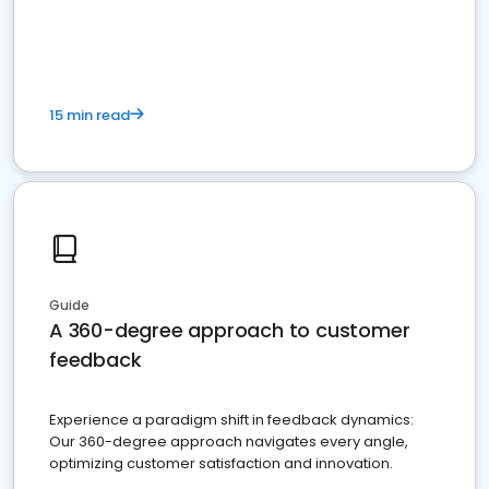
15 min read
Guide
A 360-degree approach to customer
feedback
Experience a paradigm shift in feedback dynamics:
Our 360-degree approach navigates every angle,
optimizing customer satisfaction and innovation.