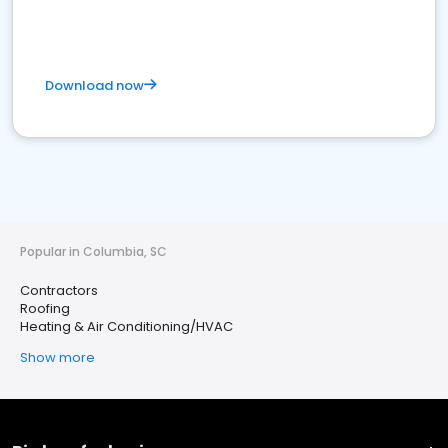
Download now
Popular in Columbia, SC
Contractors
Roofing
Heating & Air Conditioning/HVAC
Show more