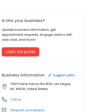
Is this your business?
Update business information, get
appointment requests, engage visitors with
web chat, and more!
Claim this profile
Business information
Suggest edits
7361 Prairie Falcon Rd #110, Las Vegas,
NV, 89128, United States
Call us
Request consultation