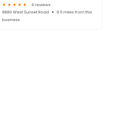
4 reviews
8880 West Sunset Road
9.5 miles from this
business