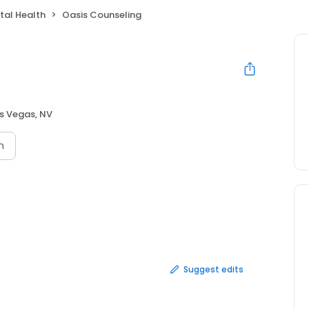
tal Health
Oasis Counseling
s Vegas, NV
n
Suggest edits