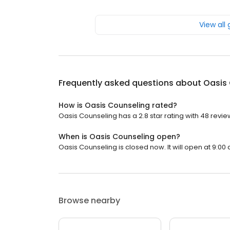
View all
Frequently asked questions about
Oasis
How is Oasis Counseling rated?
Oasis Counseling has a 2.8 star rating with 48 revie
When is Oasis Counseling open?
Oasis Counseling is closed now. It will open at 9:00 
Browse nearby