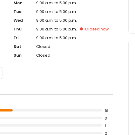
Mon
9:00 a.m. to 5:00 p.m.
Tue
9:00 a.m. to 5:00 p.m.
Wed
9:00 a.m. to 5:00 p.m.
Thu
9:00 a.m. to 5:00 p.m.
Closed
now
Fri
9:00 a.m. to 5:00 p.m.
Sat
Closed
Sun
Closed
18
3
1
2