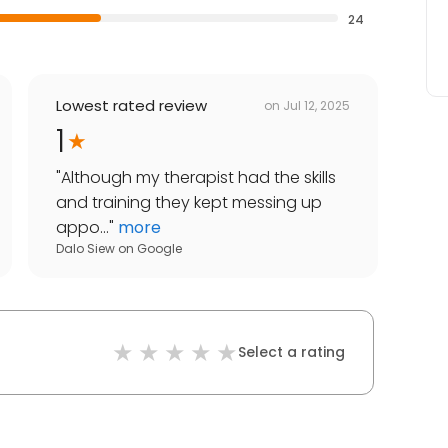
24
Lowest rated review
on
Jul 12, 2025
1
"
Although my therapist had the skills
and training they kept messing up
appo...
"
more
Dalo Siew
on
Google
Select a rating