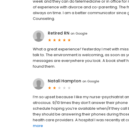
week and they can do telemedicine or in office for 
of experience with divorce and co-parenting. The fro
always on time. I am a better communicator since g
Counseling.
Retired RN
on
Google
What a great experience! Yesterday I met with miss
talk to. The environment is welcoming, as soon as yo
messages are everywhere you look. A book shelf ho
found them.
Natali Hampton
on
Google
I’m so upset because I like my nurse-psychiatrist and 
atrocious. 9/10 times they don’t answer their phone
schedule hoping you’re available when/if they call 
they should be answering their phones during those
health care providers. A hospital I was recently at 
more