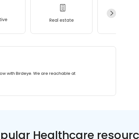
ive
Real estate
Wellness
row with Birdeye. We are reachable at
pular Healthcare resour