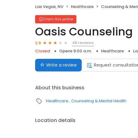
Las Vegas, NV
Healthcare
Counseling & Men
Claim this profile
Oasis Counseling
48 reviews
2.8
Closed
Opens 9:00 a.m.
Healthcare
La
Write a review
Request consultatio
About this business
Healthcare
Counseling & Mental Health
Location details