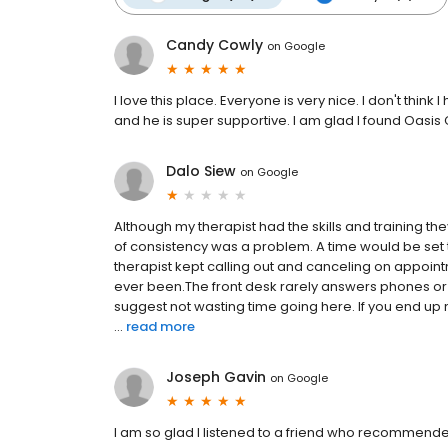
Candy Cowly
on
Google
I love this place. Everyone is very nice. I don't thi
and he is super supportive. I am glad I found Oasis
Dalo Siew
on
Google
Although my therapist had the skills and training 
of consistency was a problem. A time would be set 
therapist kept calling out and canceling on appoint
ever been.The front desk rarely answers phones or re
suggest not wasting time going here. If you end up n
...
read more
Joseph Gavin
on
Google
I am so glad I listened to a friend who recommended 