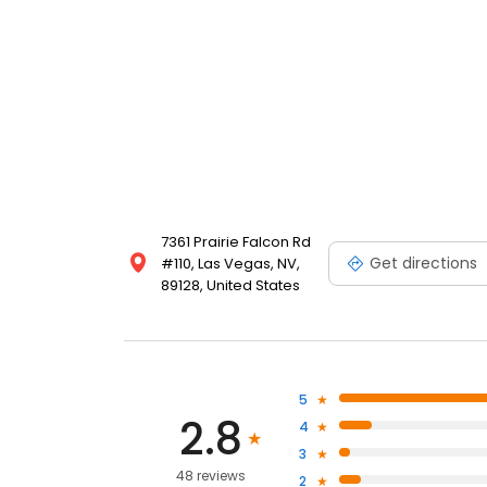
7361 Prairie Falcon Rd
Get directions
#110, Las Vegas, NV,
89128, United States
5
2.8
4
3
48 reviews
2