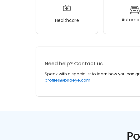
Automot
Healthcare
Need help? Contact us.
Speak with a specialist to learn how you can g
profiles@birdeye.com
Po