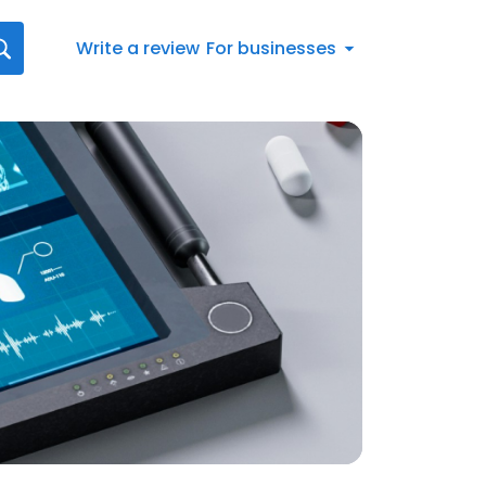
Write a review
For businesses