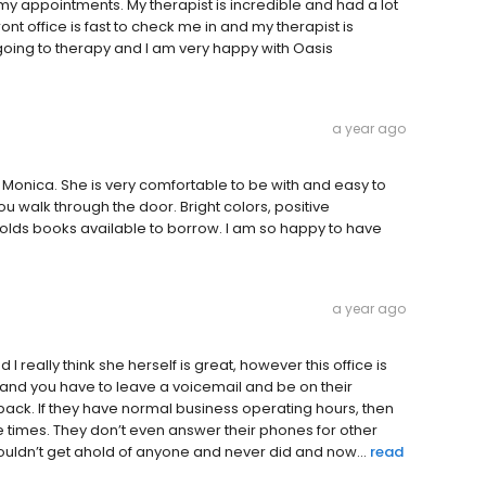
my appointments. My therapist is incredible and had a lot
nt office is fast to check me in and my therapist is
oing to therapy and I am very happy with Oasis
a year ago
 Monica. She is very comfortable to be with and easy to
u walk through the door. Bright colors, positive
lds books available to borrow. I am so happy to have
a year ago
I really think she herself is great, however this office is
 and you have to leave a voicemail and be on their
back. If they have normal business operating hours, then
 times. They don’t even answer their phones for other
couldn’t get ahold of anyone and never did and now...
read