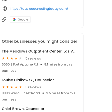
https://oasiscounselingtoday.com/
Google
Other businesses you might consider
The Meadows Outpatient Center, Las Vegas
5 reviews
6060 S Fort Apache Rd
9.1 miles from this
business
Louise Cialkowski, Counselor
5 reviews
8880 West Sunset Road
9.5 miles from this
business
Chief Brown, Counselor