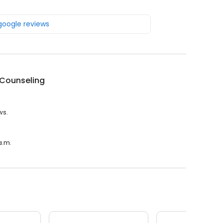
 google reviews
 Counseling
ws.
a.m.