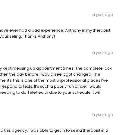
a year ago
nk I have ever had a bad experience. Anthony is my therapist
 Counseling. Thanks Anthony!
a year ago
they kept messing up appointment times. The complete lack
then the day before I would see it got changed. The
ments.This is one of the most unprofessional places I’ve
spond to texts. It’s such a poorly run office. I would
eeding to do Telehealth due to your schedule it will
a year ago
this agency. I was able to get in to see a therapist in a