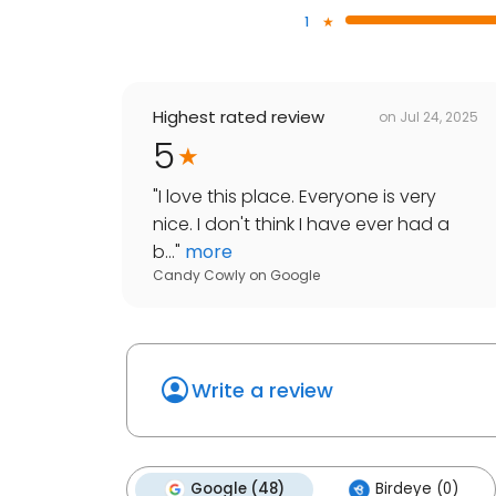
1
Highest rated review
on
Jul 24, 2025
5
"
I love this place. Everyone is very
nice. I don't think I have ever had a
b...
"
more
Candy Cowly
on
Google
Write a review
Google (48)
Birdeye (0)