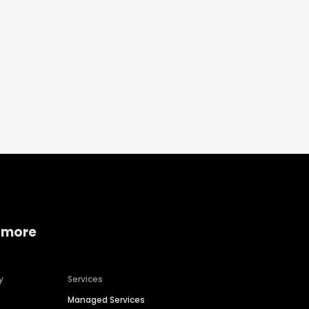
 more
y
Services
Managed Services