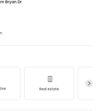
om Bryan Dr
m.
ive
Real estate
Wellness