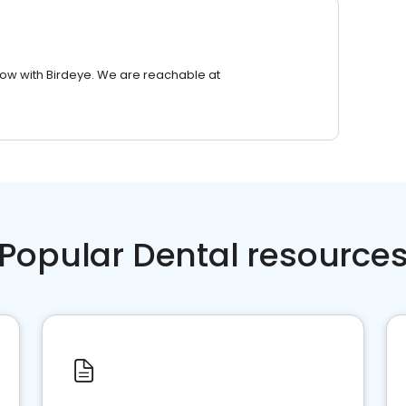
row with Birdeye. We are reachable at
Popular Dental resource