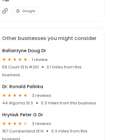
Google
Other businesses you might consider
Ballantyne Doug Dr
1 review
59 Court St N #201
0.1 miles from this
business
Dr. Ronald Palinka
3 reviews
44 Algoma St S
0.3 miles from this business
Hryniuk Peter G Dr
3 reviews
167 Cumberland St N
0.3 miles from this
business