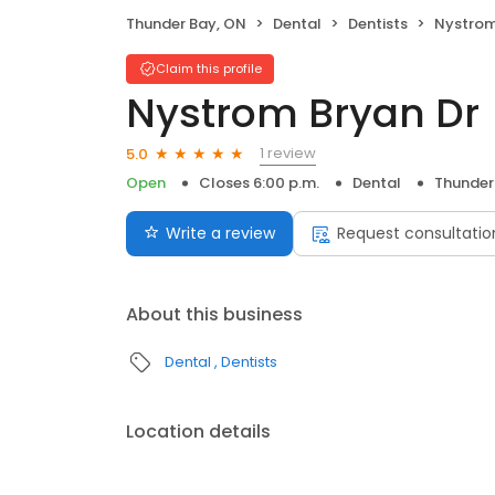
Thunder Bay, ON
Dental
Dentists
Nystrom
Claim this profile
Nystrom Bryan Dr
1 review
5.0
Open
Closes 6:00 p.m.
Dental
Thunder
Write a review
Request consultatio
About this business
Dental
Dentists
Location details