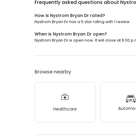
Frequently asked questions about
Nystr
How is Nystrom Bryan Dr rated?
Nystrom Bryan Dr has a 5 star rating with 1 review.
When is Nystrom Bryan Dr open?
Nystrom Bryan Dr is open now. It will close at 6:00 p.
Browse nearby
Automot
Healthcare