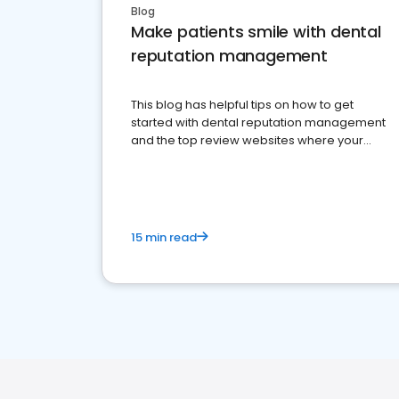
Blog
Make patients smile with dental
reputation management
This blog has helpful tips on how to get
started with dental reputation management
and the top review websites where your
dental practice should be present
15 min read