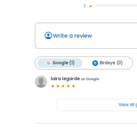
1
Write a review
Google (1)
Birdeye (0)
laira legarde
on
Google
View all