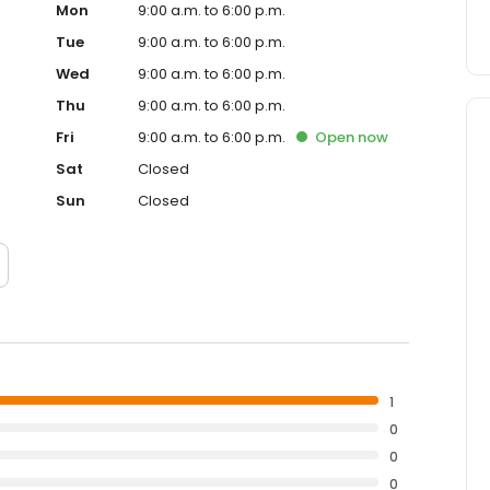
Mon
9:00 a.m. to 6:00 p.m.
Tue
9:00 a.m. to 6:00 p.m.
Wed
9:00 a.m. to 6:00 p.m.
Thu
9:00 a.m. to 6:00 p.m.
Fri
9:00 a.m. to 6:00 p.m.
Open
now
Sat
Closed
Sun
Closed
1
0
0
0