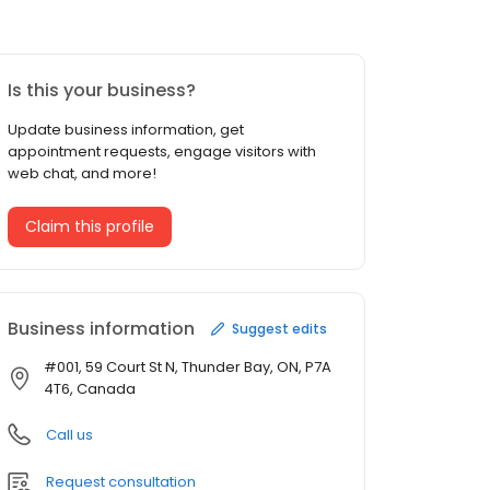
Is this your business?
Update business information, get
appointment requests, engage visitors with
web chat, and more!
Claim this profile
Business information
Suggest edits
#001, 59 Court St N, Thunder Bay, ON, P7A
4T6, Canada
Call us
Request consultation