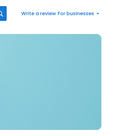
Write a review
For businesses