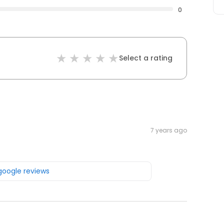
0
Select a rating
7 years ago
 google reviews