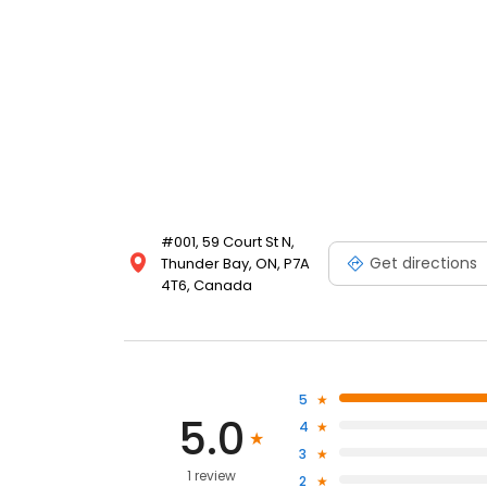
#001, 59 Court St N,
Get directions
Thunder Bay, ON, P7A
4T6, Canada
5
5.0
4
3
1 review
2