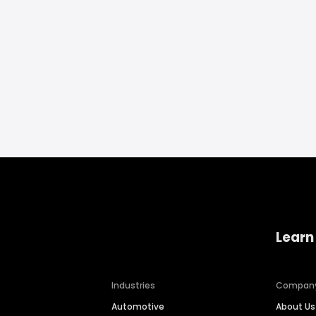
Learn
Industries
Compan
Automotive
About Us