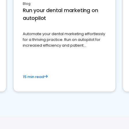
Blog
Run your dental marketing on
autopilot
Automate your dental marketing effortlessly
for a thriving practice. Run on autopilot for
increased efficiency and patient
engagement.
15 min read