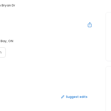
 Bryan Dr
 Bay, ON
n
Suggest edits