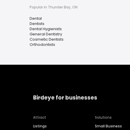
Popular in Thunder Bay, ON
Dental
Dentists
Dental Hygienists
General Dentistry
Cosmetic Dentists
Orthodontists
Birdeye for businesses
Attract
Solutions
Listings
Small Business