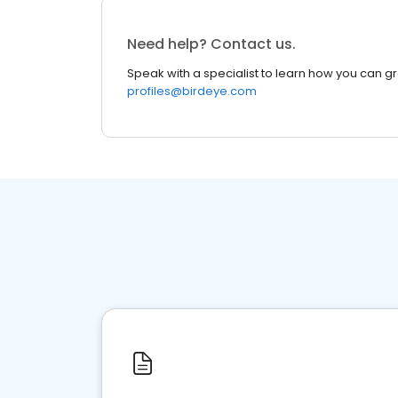
Need help? Contact us.
Speak with a specialist to learn how you can g
profiles@birdeye.com