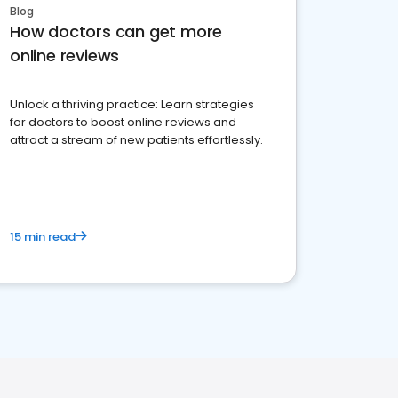
Blog
How doctors can get more
online reviews
Unlock a thriving practice: Learn strategies
for doctors to boost online reviews and
attract a stream of new patients effortlessly.
15 min read