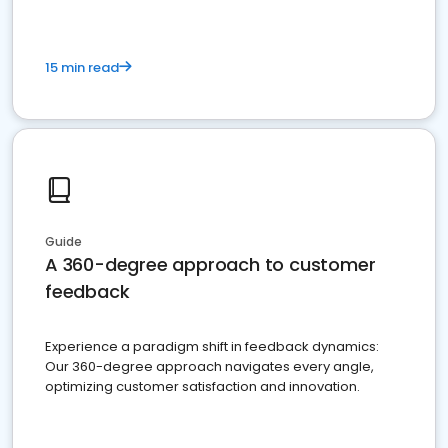
15 min read
Guide
A 360-degree approach to customer
feedback
Experience a paradigm shift in feedback dynamics:
Our 360-degree approach navigates every angle,
optimizing customer satisfaction and innovation.