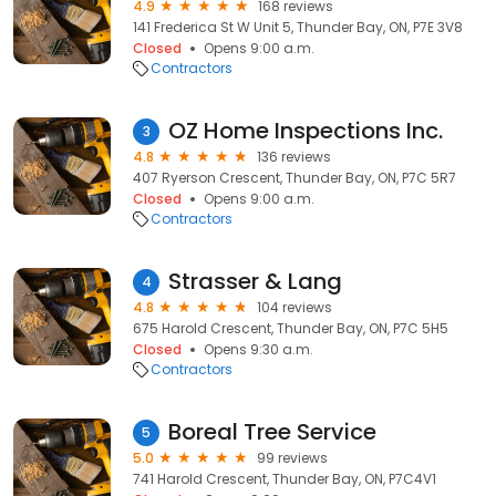
4.9
168 reviews
141 Frederica St W Unit 5, Thunder Bay, ON, P7E 3V8
Closed
Opens 9:00 a.m.
Contractors
OZ Home Inspections Inc.
3
4.8
136 reviews
407 Ryerson Crescent, Thunder Bay, ON, P7C 5R7
Closed
Opens 9:00 a.m.
Contractors
Strasser & Lang
4
4.8
104 reviews
675 Harold Crescent, Thunder Bay, ON, P7C 5H5
Closed
Opens 9:30 a.m.
Contractors
Boreal Tree Service
5
5.0
99 reviews
741 Harold Crescent, Thunder Bay, ON, P7C4V1