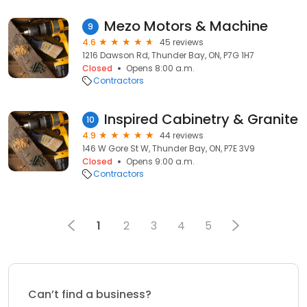
Mezo Motors & Machine
9
4.6
45 reviews
1216 Dawson Rd, Thunder Bay, ON, P7G 1H7
Closed
Opens 8:00 a.m.
Contractors
Inspired Cabinetry & Granite
10
4.9
44 reviews
146 W Gore St W, Thunder Bay, ON, P7E 3V9
Closed
Opens 9:00 a.m.
Contractors
1
2
3
4
5
Can’t find a business?