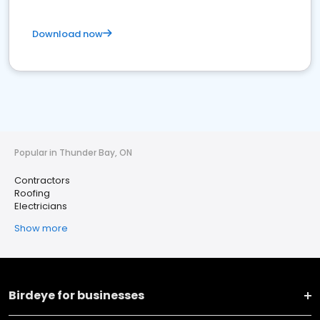
Download now
Popular in Thunder Bay, ON
Contractors
Roofing
Electricians
Show more
Birdeye for businesses