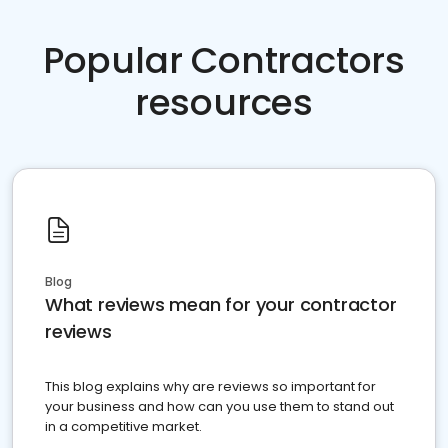
Popular Contractors
resources
Blog
What reviews mean for your contractor
reviews
This blog explains why are reviews so important for
your business and how can you use them to stand out
in a competitive market.