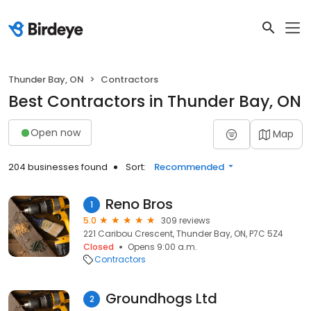
Thunder Bay, ON
Contractors
Best Contractors in Thunder Bay, ON
Open now
Map
204 businesses found
Sort:
Recommended
Reno Bros
1
5.0
309 reviews
221 Caribou Crescent, Thunder Bay, ON, P7C 5Z4
Closed
Opens 9:00 a.m.
Contractors
Groundhogs Ltd
2