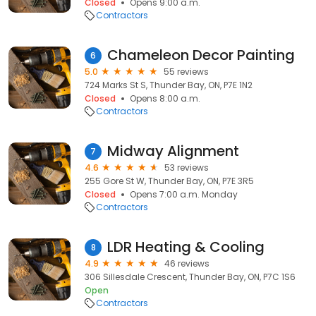
Closed
Opens 9:00 a.m.
Contractors
Chameleon Decor Painting
6
5.0
55 reviews
724 Marks St S, Thunder Bay, ON, P7E 1N2
Closed
Opens 8:00 a.m.
Contractors
Midway Alignment
7
4.6
53 reviews
255 Gore St W, Thunder Bay, ON, P7E 3R5
Closed
Opens 7:00 a.m. Monday
Contractors
LDR Heating & Cooling
8
4.9
46 reviews
306 Sillesdale Crescent, Thunder Bay, ON, P7C 1S6
Open
Contractors