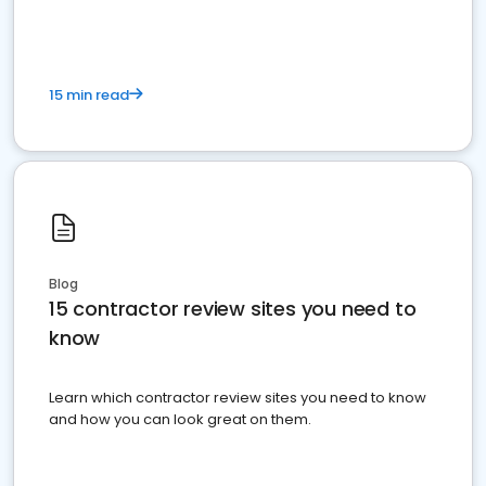
15 min read
Blog
15 contractor review sites you need to
know
Learn which contractor review sites you need to know
and how you can look great on them.