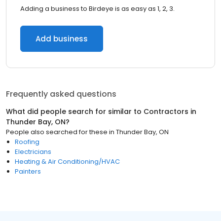
Adding a business to Birdeye is as easy as 1, 2, 3.
Add business
Frequently asked questions
What did people search for similar to
Contractors
in
Thunder Bay, ON
?
People also searched for these
in
Thunder Bay, ON
Roofing
Electricians
Heating & Air Conditioning/HVAC
Painters