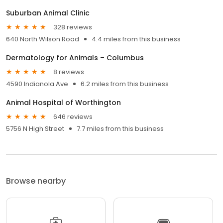
Suburban Animal Clinic
328 reviews
640 North Wilson Road
4.4 miles from this business
Dermatology for Animals – Columbus
8 reviews
4590 Indianola Ave
6.2 miles from this business
Animal Hospital of Worthington
646 reviews
5756 N High Street
7.7 miles from this business
Browse nearby