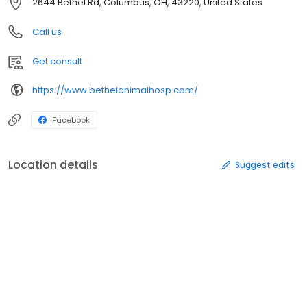
2644 Bethel Rd, Columbus, OH, 43220, United States
Call us
Get consult
https://www.bethelanimalhosp.com/
Facebook
Location details
Suggest edits