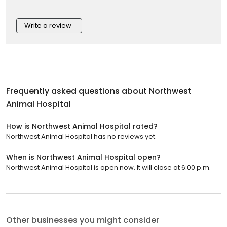
Write a review
Frequently asked questions about
Northwest
Animal Hospital
How is Northwest Animal Hospital rated?
Northwest Animal Hospital has no reviews yet.
When is Northwest Animal Hospital open?
Northwest Animal Hospital is open now. It will close at 6:00 p.m.
Other businesses you might consider