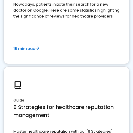
Nowadays, patients initiate their search for a new
doctor on Google. Here are some statistics highlighting
the significance of reviews for healthcare providers
15 min read
Guide
9 Strategies for healthcare reputation
management
Master healthcare reputation with our '9 Strategies'