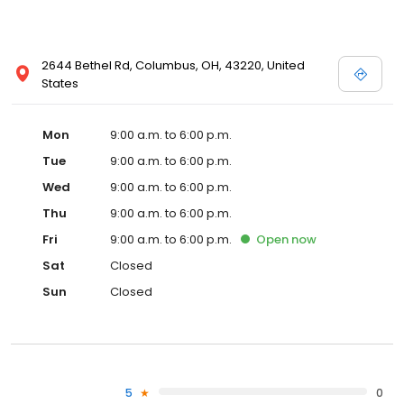
2644 Bethel Rd, Columbus, OH, 43220, United
States
Mon
9:00 a.m. to 6:00 p.m.
Tue
9:00 a.m. to 6:00 p.m.
Wed
9:00 a.m. to 6:00 p.m.
Thu
9:00 a.m. to 6:00 p.m.
Fri
9:00 a.m. to 6:00 p.m.
Open
now
Sat
Closed
Sun
Closed
5
0