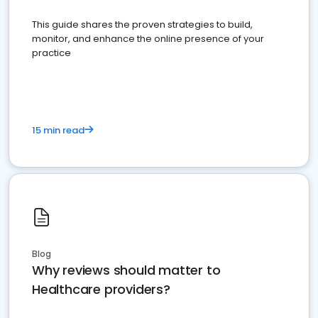
This guide shares the proven strategies to build,
monitor, and enhance the online presence of your
practice
15 min read
Blog
Why reviews should matter to
Healthcare providers?