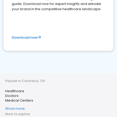
guide. Download now for expert insights and elevate
your brand in the competitive healthcare landscape
Download now
Popular in Columbus, OH
Healthcare
Doctors
Medical Centers
Show more
More to explore