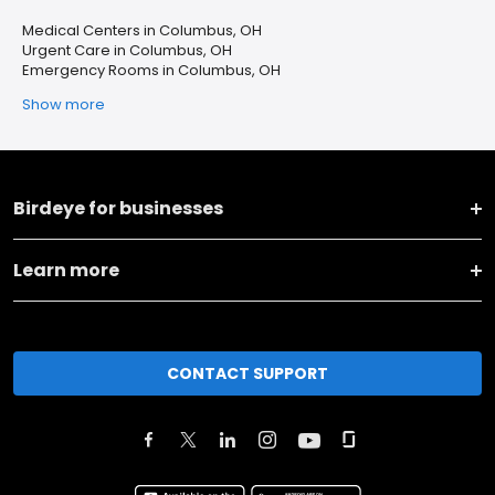
Medical Centers in Columbus, OH
Urgent Care in Columbus, OH
Emergency Rooms in Columbus, OH
Show more
Birdeye for businesses
Learn more
CONTACT SUPPORT