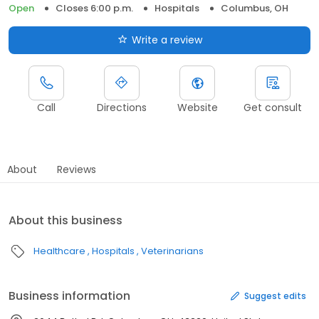
Open
Closes 6:00 p.m.
Hospitals
Columbus, OH
Write a review
Call
Directions
Website
Get consult
About
Reviews
About this business
Healthcare
Hospitals
Veterinarians
Business information
Suggest edits