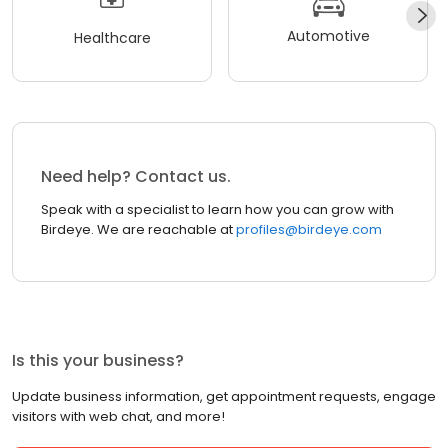
Automotive
Healthcare
Need help? Contact us.
Speak with a specialist to learn how you can grow with
Birdeye. We are reachable at
profiles@birdeye.com
Is this your business?
Update business information, get appointment requests, engage
visitors with web chat, and more!