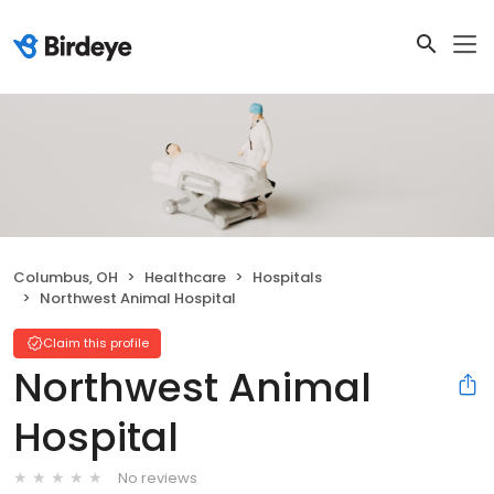
Columbus, OH
Healthcare
Hospitals
Northwest Animal Hospital
Claim this profile
Northwest Animal
Hospital
No reviews