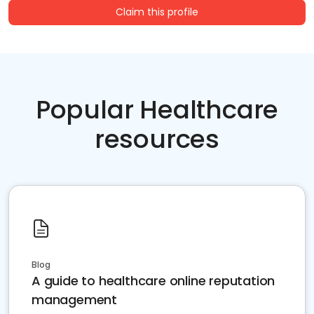
Claim this profile
Popular Healthcare
resources
Blog
A guide to healthcare online reputation
management