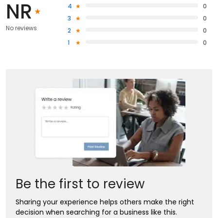
NR
4
0
3
0
No reviews
2
0
1
0
Be the first to review
Sharing your experience helps others make the right
decision when searching for a business like this.