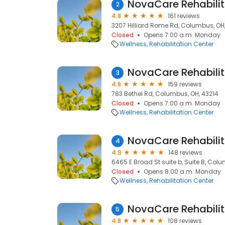
NovaCare Rehabilit
2
4.8
161 reviews
3207 Hilliard Rome Rd, Columbus, OH
Closed
Opens 7:00 a.m. Monday
Wellness
Rehabilitation Center
NovaCare Rehabilit
3
4.8
159 reviews
783 Bethel Rd, Columbus, OH, 43214
Closed
Opens 7:00 a.m. Monday
Wellness
Rehabilitation Center
NovaCare Rehabilit
4
4.9
148 reviews
6465 E Broad St suite b, Suite B, Col
Closed
Opens 8:00 a.m. Monday
Wellness
Rehabilitation Center
NovaCare Rehabilit
5
4.8
108 reviews