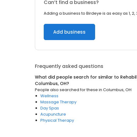
Can’t find a business?
Adding a business to Birdeye is as easy as 1, 2, 
Add business
Frequently asked questions
What did people search for similar to
Rehabil
Columbus, OH
?
People also searched for these
in
Columbus, OH
Wellness
Massage Therapy
Day Spas
Acupuncture
Physical Therapy