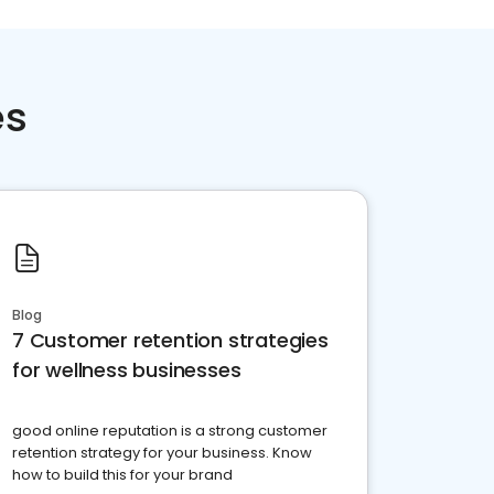
es
Blog
7 Customer retention strategies
for wellness businesses
good online reputation is a strong customer
retention strategy for your business. Know
how to build this for your brand