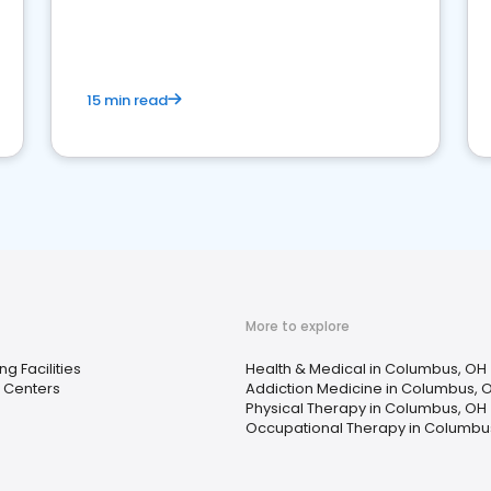
15 min read
More to explore
ng Facilities
Health & Medical in Columbus, OH
 Centers
Addiction Medicine in Columbus, 
Physical Therapy in Columbus, OH
Occupational Therapy in Columbu