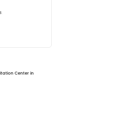
3.
itation Center
in