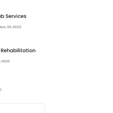
b Services
bus, OH, 43222
 Rehabilitation
, 43210