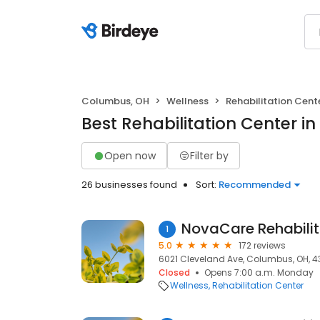
Columbus, OH
Wellness
Rehabilitation Cent
Best Rehabilitation Center i
Open now
Filter by
26 businesses found
Sort:
Recommended
NovaCare Rehabilit
1
5.0
172 reviews
6021 Cleveland Ave, Columbus, OH, 4
Closed
Opens 7:00 a.m. Monday
Wellness
Rehabilitation Center