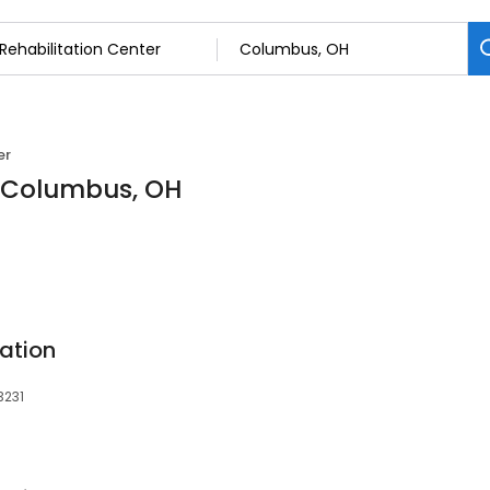
er
n Columbus, OH
ation
3231