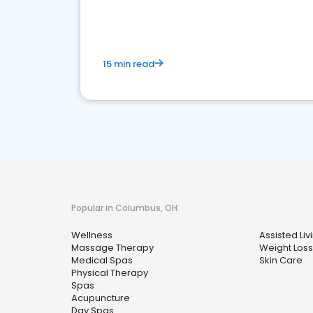
choice for potential ones.
15 min read
Popular in Columbus, OH
Wellness
Assisted Livi
Massage Therapy
Weight Loss
Medical Spas
Skin Care
Physical Therapy
Spas
Acupuncture
Day Spas