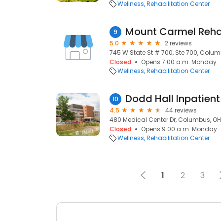
Wellness
Rehabilitation Center
Mount Carmel Reha
9
5.0
2 reviews
745 W State St # 700, Ste 700, Colum
Closed
Opens 7:00 a.m. Monday
Wellness
Rehabilitation Center
Dodd Hall Inpatient
10
4.5
44 reviews
480 Medical Center Dr, Columbus, OH
Closed
Opens 9:00 a.m. Monday
Wellness
Rehabilitation Center
1
2
3