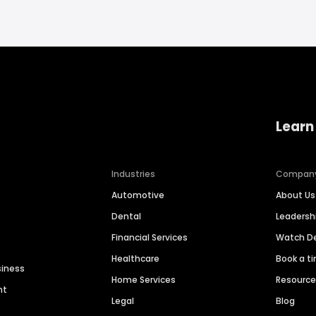
Learn
Industries
Compan
Automotive
About Us
Dental
Leaders
Financial Services
Watch 
Healthcare
Book a t
siness
Home Services
Resourc
nt
Legal
Blog