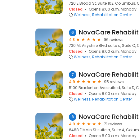
720 E Broad St, Suite 102, Columbus, 
Closed
Opens 8:00 a.m. Monday
Wellness
Rehabilitation Center
NovaCare Rehabilit
6
4.8
96 reviews
730 Mt Airyshire Blvd suite c, Suite C
Closed
Opens 8:00 a.m. Monday
Wellness
Rehabilitation Center
NovaCare Rehabilit
7
4.9
95 reviews
5100 Bradenton Ave suite d, Suite D, 
Closed
Opens 8:00 a.m. Monday
Wellness
Rehabilitation Center
NovaCare Rehabilit
8
4.9
71 reviews
6488 E Main St suite a, Suite A, Colu
Closed
Opens 8:00 a.m. Monday