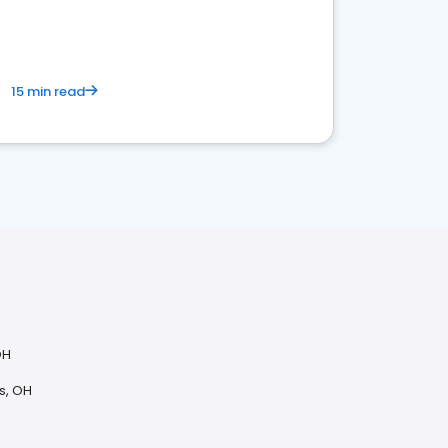
15 min read
OH
s, OH