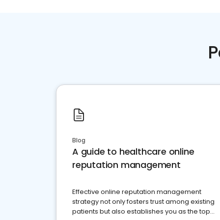
P
Blog
A guide to healthcare online
reputation management
Effective online reputation management
strategy not only fosters trust among existing
patients but also establishes you as the top