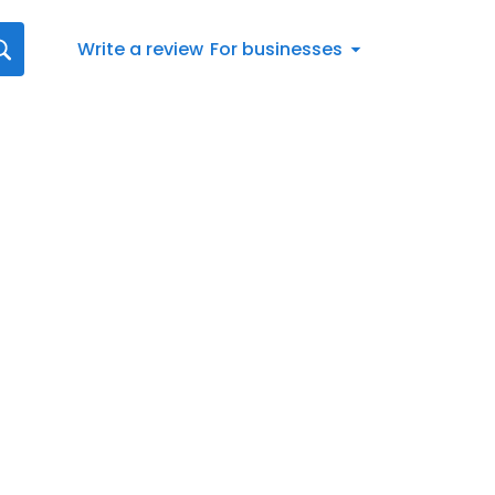
Write a review
For businesses