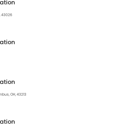
ation
, 43026
ation
ation
umbus, OH, 43213
ation