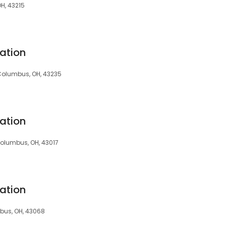
OH, 43215
ation
, Columbus, OH, 43235
ation
Columbus, OH, 43017
ation
mbus, OH, 43068