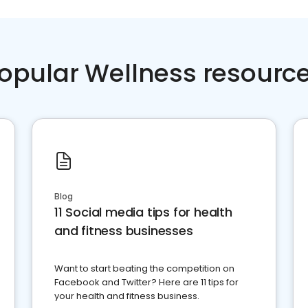
opular Wellness resourc
Blog
11 Social media tips for health
and fitness businesses
Want to start beating the competition on
Facebook and Twitter? Here are 11 tips for
your health and fitness business.