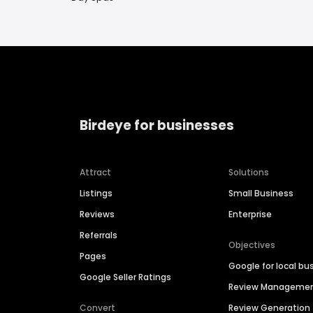
Birdeye for businesses
Attract
Solutions
Listings
Small Business
Reviews
Enterprise
Referrals
Objectives
Pages
Google for local bu
Google Seller Ratings
Review Manageme
Convert
Review Generation