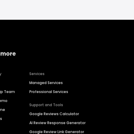
 more
y
Services
Managed Services
hip Team
Professional Services
Demo
Support and Tools
ime
Google Reviews Calculator
es
AI Review Response Generator
Google Review Link Generator