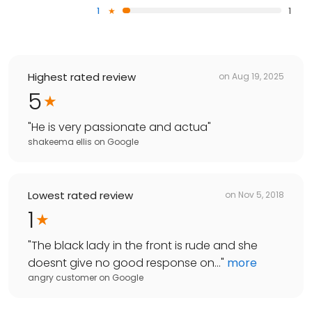
1
1
Highest rated review
on
Aug 19, 2025
5
"
He is very passionate and actua
"
shakeema ellis
on
Google
Lowest rated review
on
Nov 5, 2018
1
"
The black lady in the front is rude and she
doesnt give no good response on...
"
more
angry customer
on
Google