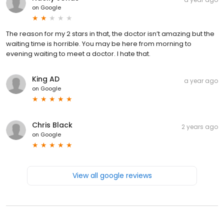
on
Google
The reason for my 2 stars in that, the doctor isn’t amazing but the
waiting time is horrible. You may be here from morning to
evening waiting to meet a doctor. I hate that.
King AD
a year ago
on
Google
Chris Black
2 years ago
on
Google
View all google reviews