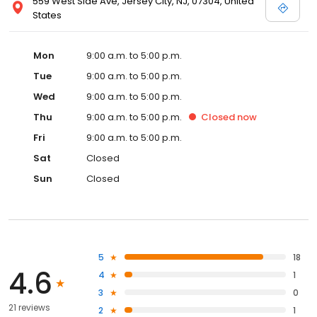
559 West Side Ave, Jersey City, NJ, 07304, United
States
Mon
9:00 a.m. to 5:00 p.m.
Tue
9:00 a.m. to 5:00 p.m.
Wed
9:00 a.m. to 5:00 p.m.
Thu
9:00 a.m. to 5:00 p.m.
Closed
now
Fri
9:00 a.m. to 5:00 p.m.
Sat
Closed
Sun
Closed
5
18
4.6
4
1
3
0
21 reviews
2
1