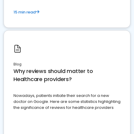
15 min read
Blog
Why reviews should matter to
Healthcare providers?
Nowadays, patients initiate their search for a new
doctor on Google. Here are some statistics highlighting
the significance of reviews for healthcare providers