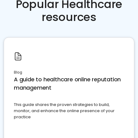
Popular Healthcare
resources
Blog
A guide to healthcare online reputation
management
This guide shares the proven strategies to build,
monitor, and enhance the online presence of your
practice