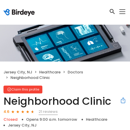
Jersey City, NJ
Healthcare
Doctors
Neighborhood Clinic
Claim this profile
Neighborhood Clinic
21 reviews
4.6
Closed
Opens 9:00 a.m. tomorrow
Healthcare
Jersey City, NJ