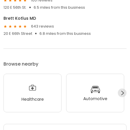
105 reviews
120 E 56th St.
6.5 miles from this business
Brett Kotlus MD
643 reviews
20 E 66th Street
6.8 miles from this business
Browse nearby
Automotive
Healthcare