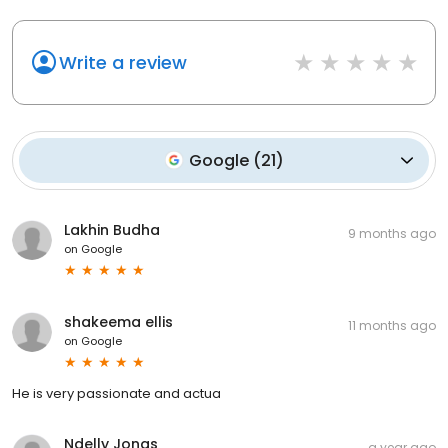
Write a review
Google
(
21
)
Lakhin Budha
9 months ago
on
Google
shakeema ellis
11 months ago
on
Google
He is very passionate and actua
Ndelly Jonas
a year ago