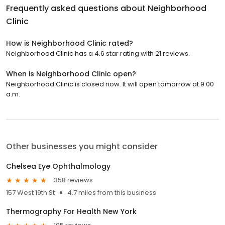
Frequently asked questions about
Neighborhood
Clinic
How is Neighborhood Clinic rated?
Neighborhood Clinic has a 4.6 star rating with 21 reviews.
When is Neighborhood Clinic open?
Neighborhood Clinic is closed now. It will open tomorrow at 9:00
a.m.
Other businesses you might consider
Chelsea Eye Ophthalmology
358 reviews
157 West 19th St
4.7 miles from this business
Thermography For Health New York