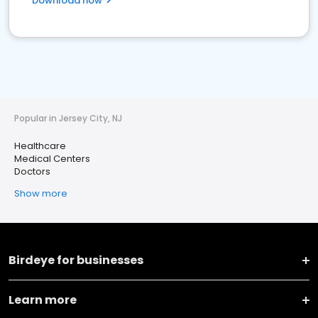
Download now
Popular in Jersey City, NJ
Healthcare
Medical Centers
Doctors
Show more
Birdeye for businesses
Learn more