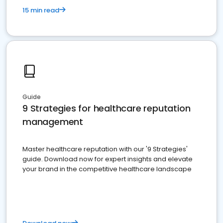
15 min read
Guide
9 Strategies for healthcare reputation
management
Master healthcare reputation with our '9 Strategies'
guide. Download now for expert insights and elevate
your brand in the competitive healthcare landscape