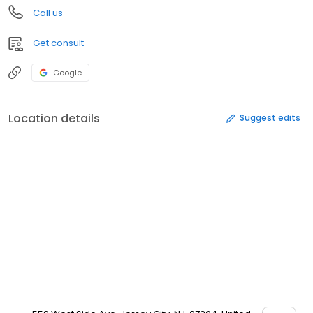
Call us
Get consult
Google
Location details
Suggest edits