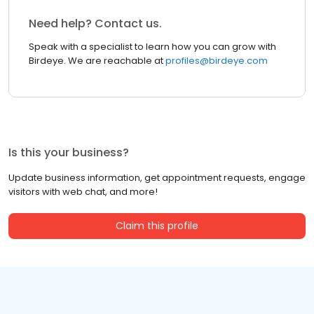
Need help? Contact us.
Speak with a specialist to learn how you can grow with
Birdeye. We are reachable at
profiles@birdeye.com
Is this your business?
Update business information, get appointment requests, engage
visitors with web chat, and more!
Claim this profile