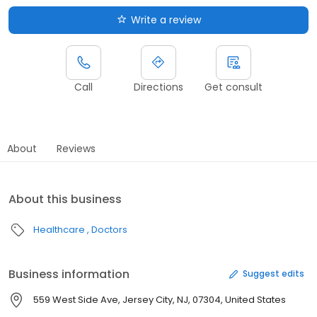
Write a review
Call
Directions
Get consult
About
Reviews
About this business
Healthcare
Doctors
Business information
Suggest edits
559 West Side Ave, Jersey City, NJ, 07304, United States