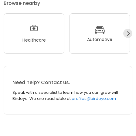
Browse nearby
Automotive
Healthcare
Need help? Contact us.
Speak with a specialist to learn how you can grow with
Birdeye. We are reachable at
profiles@birdeye.com