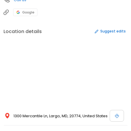
Google
Location details
Suggest edits
1300 Mercantile Ln, Largo, MD, 20774, United States