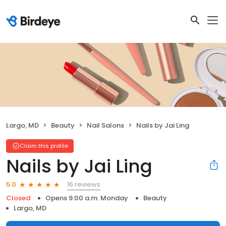
Largo, MD
Beauty
Nail Salons
Nails by Jai Ling
Claim this profile
Nails by Jai Ling
16 reviews
5.0
Closed
Opens 9:00 a.m. Monday
Beauty
Largo, MD