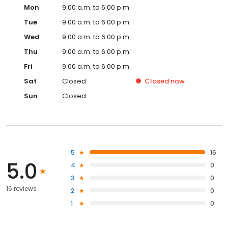
Mon
9:00 a.m. to 6:00 p.m.
Tue
9:00 a.m. to 6:00 p.m.
Wed
9:00 a.m. to 6:00 p.m.
Thu
9:00 a.m. to 6:00 p.m.
Fri
9:00 a.m. to 6:00 p.m.
Sat
Closed
Closed
now
Sun
Closed
5
16
5.0
4
0
3
0
16 reviews
2
0
1
0