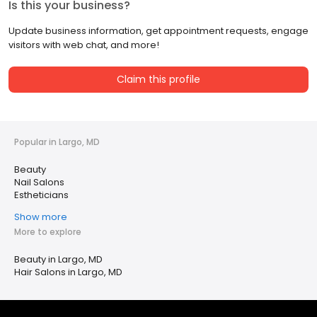
Is this your business?
Update business information, get appointment requests, engage
visitors with web chat, and more!
Claim this profile
Popular in Largo, MD
Beauty
Nail Salons
Estheticians
Show more
More to explore
Beauty in Largo, MD
Hair Salons in Largo, MD