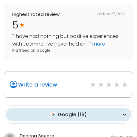
Highest rated review
on
Nov 27, 2021
5
"
I have had nothing but positive experiences
with Jasmine. I’ve never had an...
"
more
Kia Steed
on
Google
Write a review
Google
(
16
)
Debrina Square
4 years ago