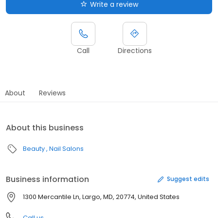
Write a review
Call
Directions
About
Reviews
About this business
Beauty
Nail Salons
Business information
Suggest edits
1300 Mercantile Ln, Largo, MD, 20774, United States
Call us