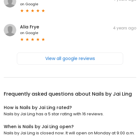
on
Google
Alia Frye
4 years ago
on
Google
View all google reviews
Frequently asked questions about
Nails by Jai Ling
How is Nails by Jai Ling rated?
Nails by Jai Ling has a 5 star rating with 16 reviews.
When is Nails by Jai Ling open?
Nails by Jai Ling is closed now. It will open on Monday at 9:00 a.m.