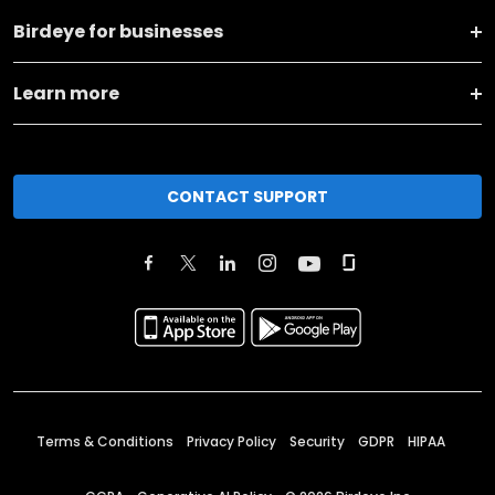
Birdeye for businesses
Learn more
CONTACT SUPPORT
Terms & Conditions
Privacy Policy
Security
GDPR
HIPAA