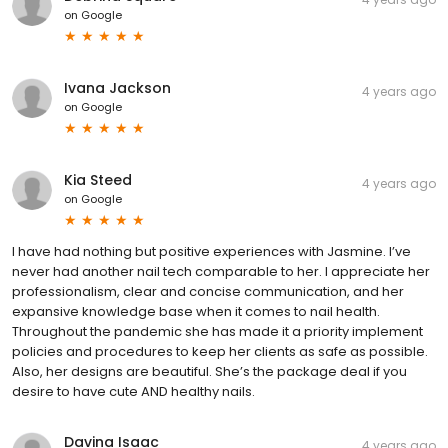
on
Google
Ivana Jackson
4 years ago
on
Google
Kia Steed
4 years ago
on
Google
I have had nothing but positive experiences with Jasmine. I’ve
never had another nail tech comparable to her. I appreciate her
professionalism, clear and concise communication, and her
expansive knowledge base when it comes to nail health.
Throughout the pandemic she has made it a priority implement
policies and procedures to keep her clients as safe as possible.
Also, her designs are beautiful. She’s the package deal if you
desire to have cute AND healthy nails.
Davina Isaac
4 years ago