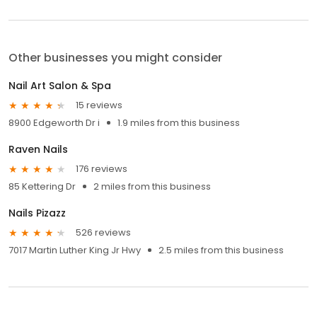
Other businesses you might consider
Nail Art Salon & Spa
15 reviews
8900 Edgeworth Dr i
1.9 miles from this business
Raven Nails
176 reviews
85 Kettering Dr
2 miles from this business
Nails Pizazz
526 reviews
7017 Martin Luther King Jr Hwy
2.5 miles from this business