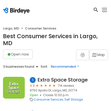
Largo, MD
Consumer Services
Best Consumer Services in Largo,
MD
Open now
Map
3 businesses found
Sort:
Recommended
Extra Space Storage
1
4.9
714 reviews
9750 Apollo Dr, Largo, MD, 20774
Open
Closes 10:00 p.m.
Consumer Services
Self Storage