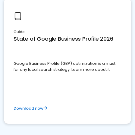
Guide
State of Google Business Profile 2026
Google Business Profile (GBP) optimization is a must
for any local search strategy. Learn more about it.
Download now