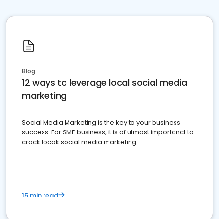
Blog
12 ways to leverage local social media
marketing
Social Media Marketing is the key to your business
success. For SME business, it is of utmost importanct to
crack locak social media marketing.
15 min read