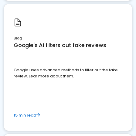
Blog
Google's AI filters out fake reviews
Google uses advanced methods to filter out the fake
review. Lear more about them.
15 min read