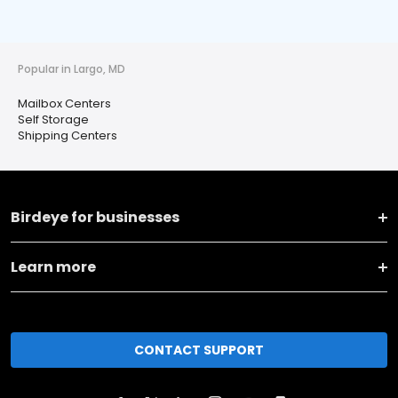
Popular in Largo, MD
Mailbox Centers
Self Storage
Shipping Centers
Birdeye for businesses
Learn more
CONTACT SUPPORT