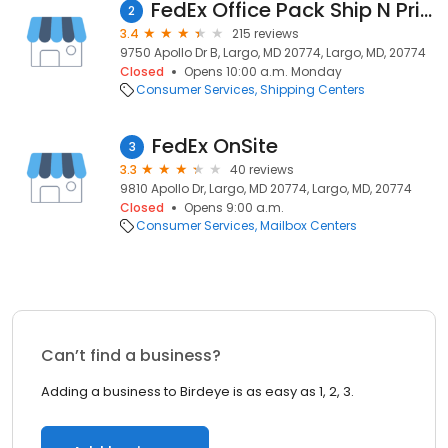
FedEx Office Pack Ship N Print & Business Center
2
3.4
215 reviews
9750 Apollo Dr B, Largo, MD 20774, Largo, MD, 20774
Closed
Opens 10:00 a.m. Monday
Consumer Services
Shipping Centers
FedEx OnSite
3
3.3
40 reviews
9810 Apollo Dr, Largo, MD 20774, Largo, MD, 20774
Closed
Opens 9:00 a.m.
Consumer Services
Mailbox Centers
Can’t find a business?
Adding a business to Birdeye is as easy as 1, 2, 3.