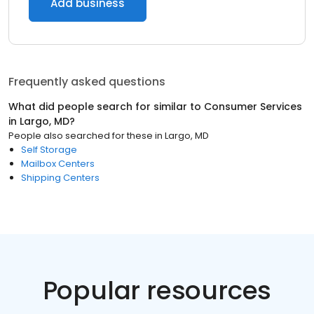
Add business
Frequently asked questions
What did people search for similar to
Consumer Services
in
Largo, MD
?
People also searched for these
in
Largo, MD
Self Storage
Mailbox Centers
Shipping Centers
Popular resources