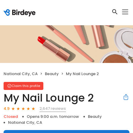
National City, CA
Beauty
My Nail Lounge 2
Claim this profile
My Nail Lounge 2
2,647 reviews
4.9
Closed
Opens 9:00 a.m. tomorrow
Beauty
National City, CA