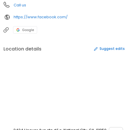
Call us
https://www.facebook.com/
Google
Location details
Suggest edits