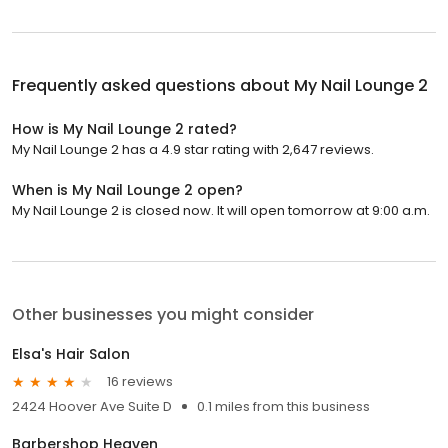
Frequently asked questions about
My Nail Lounge 2
How is My Nail Lounge 2 rated?
My Nail Lounge 2 has a 4.9 star rating with 2,647 reviews.
When is My Nail Lounge 2 open?
My Nail Lounge 2 is closed now. It will open tomorrow at 9:00 a.m.
Other businesses you might consider
Elsa's Hair Salon
16 reviews
2424 Hoover Ave Suite D
0.1 miles from this business
Barbershop Heaven