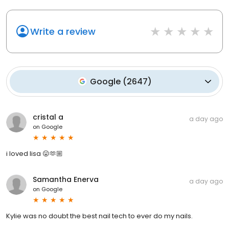
Write a review
Google
(
2647
)
cristal a
a day ago
on
Google
i loved lisa 😛🫶🏼
Samantha Enerva
a day ago
on
Google
Kylie was no doubt the best nail tech to ever do my nails.