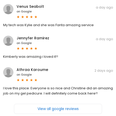
Venus Seabolt
a day ago
on
Google
My tech was Kylie and she was Fanta amazing service
Jennyfer Ramirez
a day ago
on
Google
Kimberly was amazing i loved it!!
Athraa Karoume
2 days ago
on
Google
I love this place. Everyone is so nice and Christine did an amazing
job on my gel pedicure. I will definitely come back here!!
View all google reviews