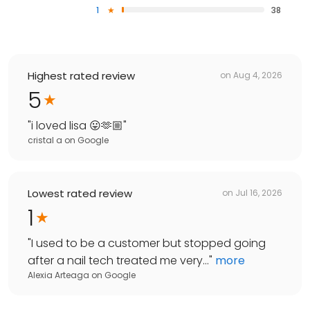
1
38
Highest rated review
on
Aug 4, 2026
5
"
i loved lisa 😛🫶🏼
"
cristal a
on
Google
Lowest rated review
on
Jul 16, 2026
1
"
I used to be a customer but stopped going
after a nail tech treated me very...
"
more
Alexia Arteaga
on
Google