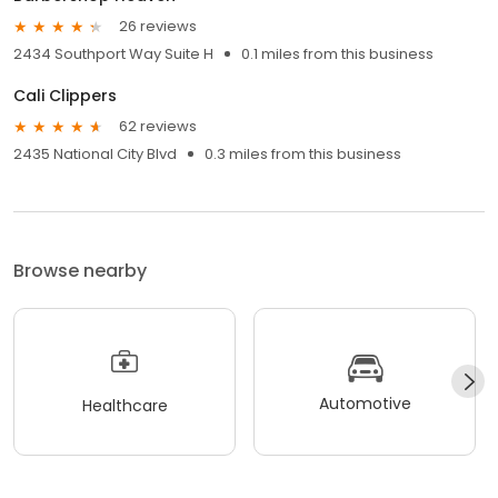
26 reviews
2434 Southport Way Suite H
0.1 miles from this business
Cali Clippers
62 reviews
2435 National City Blvd
0.3 miles from this business
Browse nearby
Automotive
Healthcare