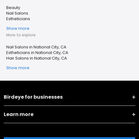
Beauty
Nail Salons
Estheticians
Show more
More to explore
Nail Salons in National City, CA
Estheticians in National City, CA
Hair Salons in National City, CA
Show more
Birdeye for businesses
Learn more