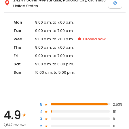
2424 Hoover Ave ste d&e, National City, CA, 91950,
United States
Mon
9:00 a.m. to 7:00 p.m.
Tue
9:00 a.m. to 7:00 p.m.
Wed
9:00 a.m. to 7:00 p.m.
Closed
now
Thu
9:00 a.m. to 7:00 p.m.
Fri
9:00 a.m. to 7:00 p.m.
Sat
9:00 a.m. to 6:00 p.m.
Sun
10:00 a.m. to 5:00 p.m.
5
2,539
4.9
4
51
3
8
2,647 reviews
2
11