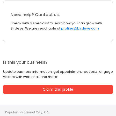
Need help? Contact us.
Speak with a specialist to learn how you can grow with
Birdeye. We are reachable at
profiles@birdeye.com
Is this your business?
Update business information, get appointment requests, engage
visitors with web chat, and more!
Claim this profile
Popular in National City, CA