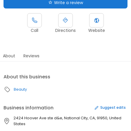
Write a review
Call
Directions
Website
About
Reviews
About this business
Beauty
Business information
Suggest edits
2424 Hoover Ave ste d&e, National City, CA, 91950, United
States