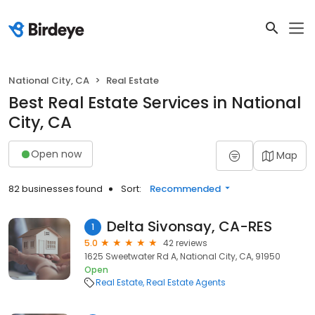
National City, CA
Real Estate
Best Real Estate Services in National
City, CA
Open now
Map
82 businesses found
Sort:
Recommended
Delta Sivonsay, CA-RES
1
5.0
42 reviews
1625 Sweetwater Rd A, National City, CA, 91950
Open
Real Estate
Real Estate Agents