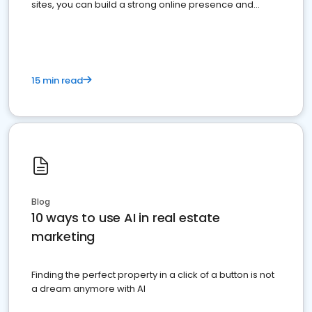
sites, you can build a strong online presence and
dominate the competition.
15 min read
Blog
10 ways to use AI in real estate
marketing
Finding the perfect property in a click of a button is not
a dream anymore with AI