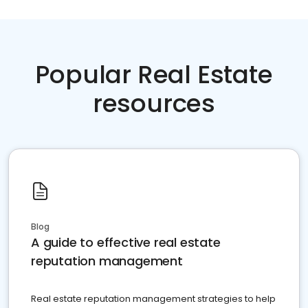
Popular Real Estate
resources
Blog
A guide to effective real estate
reputation management
Real estate reputation management strategies to help