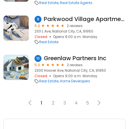
Real Estate
Real Estate Agents
Parkwood Village Apartments
9
5.0
2 reviews
2101 L Ave, National City, CA, 91950
Closed
Opens 9:00 a.m. Monday
Real Estate
Greenlaw Partners Inc
10
5.0
2 reviews
2300 Hoover Ave, National City, CA, 91950
Closed
Opens 9:00 a.m. Monday
Real Estate
Home Developers
1
2
3
4
5