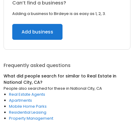
Can’t find a business?
Adding a business to Birdeye is as easy as 1, 2, 3.
Add business
Frequently asked questions
What did people search for similar to
Real Estate
in
National City, CA
?
People also searched for these
in
National City, CA
Real Estate Agents
Apartments
Mobile Home Parks
Residential Leasing
Property Management