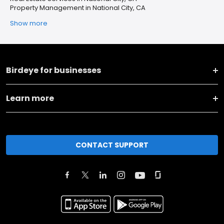
Property Management in National City, CA
Show more
Birdeye for businesses
Learn more
CONTACT SUPPORT