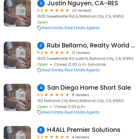
Justin Nguyen, CA-RES
2
5.0
20 reviews
1625 Sweetwater Rd A, National City, CA, 91950
Open
Real Estate
Real Estate Agents
Rubi Bellamo, Realty World HomeCares
3
5.0
12 reviews
1625 Sweetwater Rd suite H, National City, CA, 91950
Open
Closes 12:00 a.m. tomorrow
Real Estate
Real Estate Agents
San Diego Home Short Sale
4
5.0
6 reviews
143 National City Blvd, National City, CA, 91950
Open
Closes 5:00 p.m.
Real Estate
Real Estate Agents
H4ALL Premier Solutions
5
5.0
4 reviews