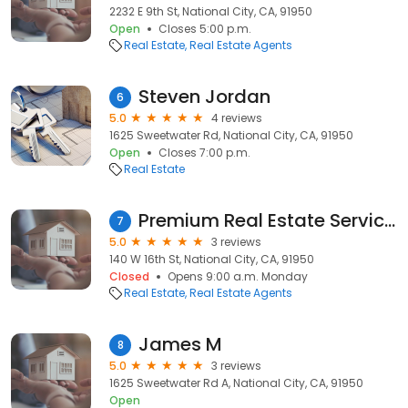
2232 E 9th St, National City, CA, 91950
Open
Closes 5:00 p.m.
Real Estate
Real Estate Agents
Steven Jordan
6
5.0
4 reviews
1625 Sweetwater Rd, National City, CA, 91950
Open
Closes 7:00 p.m.
Real Estate
Premium Real Estate Services
7
5.0
3 reviews
140 W 16th St, National City, CA, 91950
Closed
Opens 9:00 a.m. Monday
Real Estate
Real Estate Agents
James M
8
5.0
3 reviews
1625 Sweetwater Rd A, National City, CA, 91950
Open