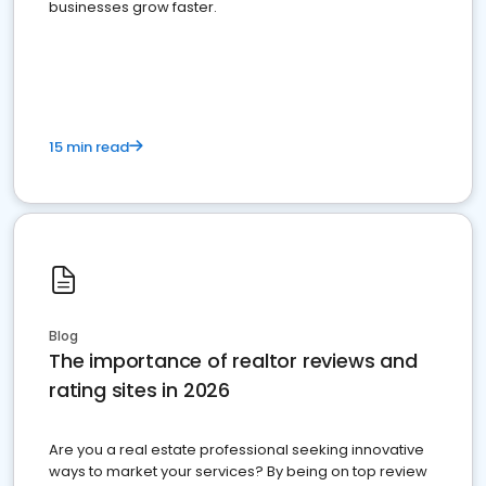
businesses grow faster.
15 min read
Blog
The importance of realtor reviews and
rating sites in 2026
Are you a real estate professional seeking innovative
ways to market your services? By being on top review