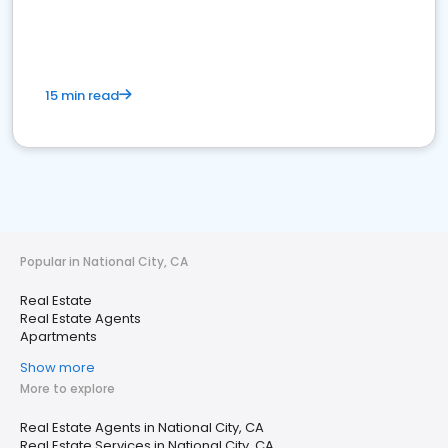
15 min read
Popular in National City, CA
Real Estate
Real Estate Agents
Apartments
Show more
More to explore
Real Estate Agents in National City, CA
Real Estate Services in National City, CA